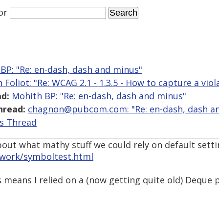
or
BP: "Re: en-dash, dash and minus"
 Foliot: "Re: WCAG 2.1 - 1.3.5 - How to capture a viol
d:
Mohith BP: "Re: en-dash, dash and minus"
hread:
chagnon@pubcom.com: "Re: en-dash, dash a
is Thread
out what mathy stuff we could rely on default setti
work/symboltest.html
 means I relied on a (now getting quite old) Deque 