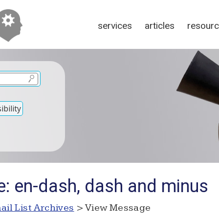
services
articles
resour
bility
e: en-dash, dash and minus
ail List Archives
> View Message