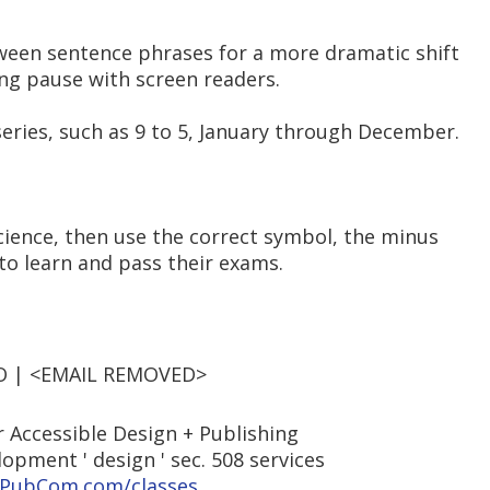
ween sentence phrases for a more dramatic shift
long pause with screen readers.
 series, such as 9 to 5, January through December.
cience, then use the correct symbol, the minus
 to learn and pass their exams.
EO | <EMAIL REMOVED>
 Accessible Design + Publishing
elopment ' design ' sec. 508 services
PubCom.com/classes