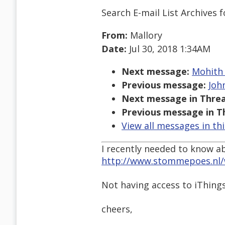
Search E-mail List Archives
f
From:
Mallory
Date:
Jul 30, 2018 1:34AM
Next message:
Mohith 
Previous message:
John
Next message in Threa
Previous message in T
View all messages in th
I recently needed to know ab
http://www.stommepoes.nl/
Not having access to iThings
cheers,