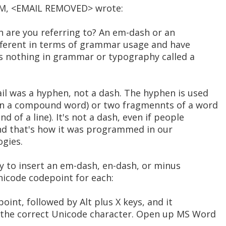
0 PM, <EMAIL REMOVED> wrote:
ash are you referring to? An em-dash or an
fferent in terms of grammar usage and have
's nothing in grammar or typography called a
il was a hyphen, not a dash. The hyphen is used
 in a compound word) or two fragmennts of a word
 of a line). It's not a dash, even if people
n and that's how it was programmed in our
ogies.
asy to insert an em-dash, en-dash, or minus
nicode codepoint for each:
oint, followed by Alt plus X keys, and it
 the correct Unicode character. Open up MS Word