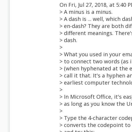
On Fri, Jul 27, 2018, at 5:4
> A minus is a minus.
> A dash is ... well, which d
> en-dash? They are both di
> different meanings. There
> dash.
>
> What you used in your ema
> to connect two words (as
> (when hyphenated at the end
> call it that. It's a hyphe
> earliest computer technol
>
> In Microsoft Office, it's e
> as long as you know the U
>
> Type the 4-character codep
> converts the codepoint to