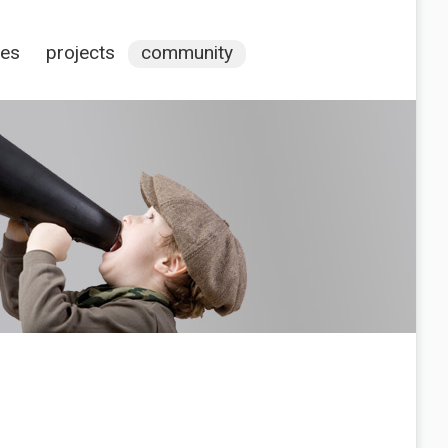
ces
projects
community