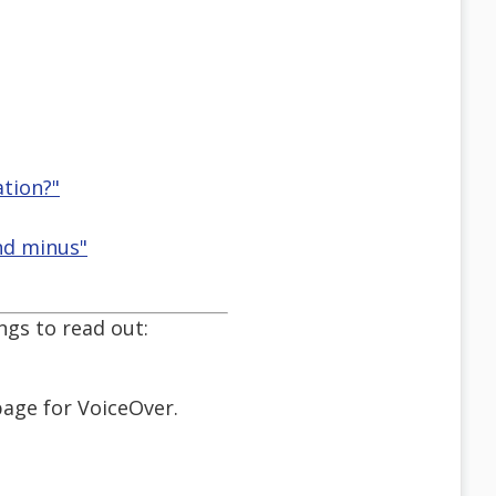
ation?"
nd minus"
ngs to read out:
page for VoiceOver.