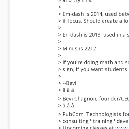
> and try this:
>
> Em-dash is 2014, used bet
> if focus. Should create a 
>
> En-dash is 2013, used in a
>
> Minus is 2212.
>
> If you're doing math and s
> sign, if you want students
>
> --Bevi
> â â â
> Bevi Chagnon, founder/C
> â â â
> PubCom: Technologists for
> consulting ' training ' dev
> Upcoming classes at
www.