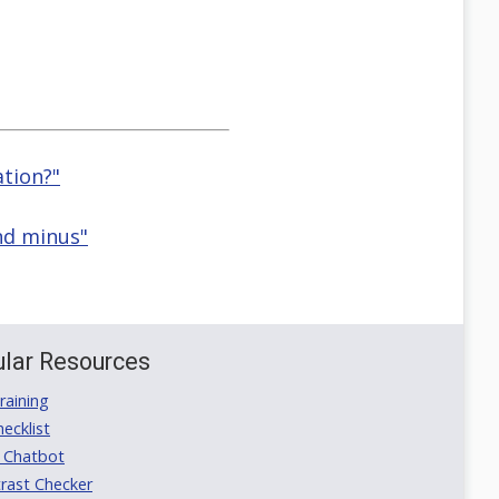
ation?"
nd minus"
lar Resources
aining
ecklist
 Chatbot
rast Checker