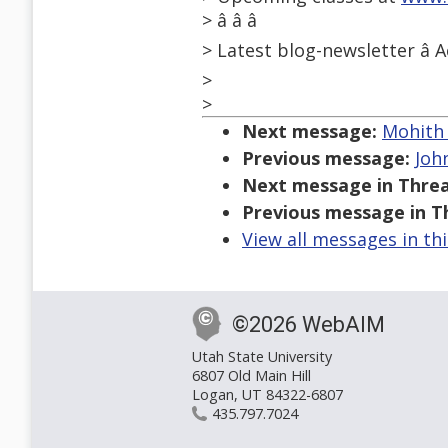
> â â â
> Latest blog-newsletter â A
>
>
Next message:
Mohith 
Previous message:
John
Next message in Threa
Previous message in T
View all messages in th
©2026 WebAIM
Utah State University
6807 Old Main Hill
Logan, UT 84322-6807
435.797.7024