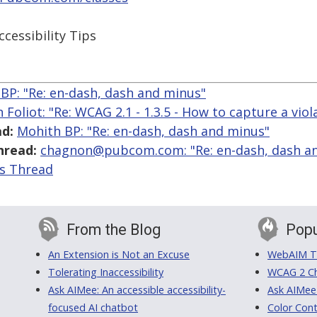
ccessibility Tips
BP: "Re: en-dash, dash and minus"
 Foliot: "Re: WCAG 2.1 - 1.3.5 - How to capture a viol
d:
Mohith BP: "Re: en-dash, dash and minus"
hread:
chagnon@pubcom.com: "Re: en-dash, dash a
is Thread
From the Blog
Popu
An Extension is Not an Excuse
WebAIM Tr
Tolerating Inaccessibility
WCAG 2 Ch
Ask AIMee: An accessible accessibility-
Ask AIMee
focused AI chatbot
Color Cont