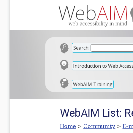
Search:
Introduction to Web Accessi
WebAIM Training
WebAIM List: R
Home
>
Community
>
E-m