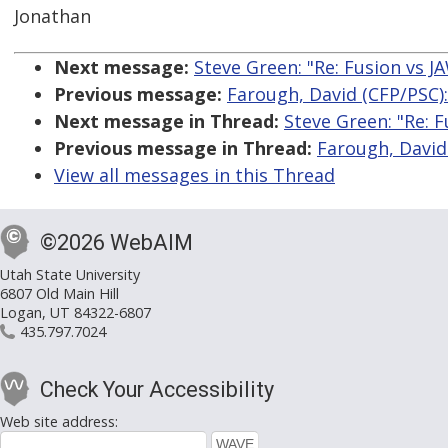
Jonathan
Next message:
Steve Green: "Re: Fusion vs 
Previous message:
Farough, David (CFP/PSC)
Next message in Thread:
Steve Green: "Re: 
Previous message in Thread:
Farough, David
View all messages in this Thread
©2026 WebAIM
Utah State University
6807 Old Main Hill
Logan, UT 84322-6807
435.797.7024
Check Your Accessibility
Web site address: