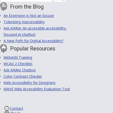
From the Blog
An Extension is Not an Excuse
Tolerating Inaccessibility
Ask AIMee: An accessible accessibility-
focused AI chatbot
A New Path for Digital Accessibility?
Popular Resources
WebAIM Training
WCAG 2 Checklist
Ask AIMee Chatbot
Color Contrast Checker
Web Accessibility for Designers
WAVE Web Accessibility Evaluation Tool
Contact