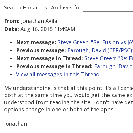
Search E-mail List Archives
for
From:
Jonathan Avila
Date:
Aug 16, 2018 11:49AM
Next message:
Steve Green: "Re: Fusion vs 
Previous message:
Farough, David (CFP/PSC)
Next message in Thread:
Steve Green: "Re: 
Previous message in Thread:
Farough, David
View all messages in this Thread
My understanding is that at this point it's a lice
both at the same time you would get the same expe
understood from reading the site. I don't have de
options change in one or both of the apps.
Jonathan