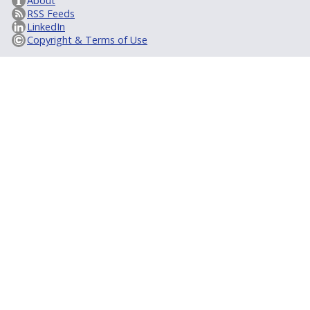
About
RSS Feeds
LinkedIn
Copyright & Terms of Use