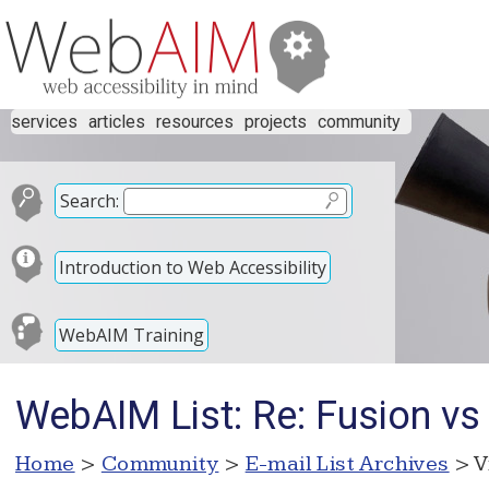
services
articles
resources
projects
community
Search:
Introduction to Web Accessibility
WebAIM Training
WebAIM List: Re: Fusion 
Home
>
Community
>
E-mail List Archives
> V