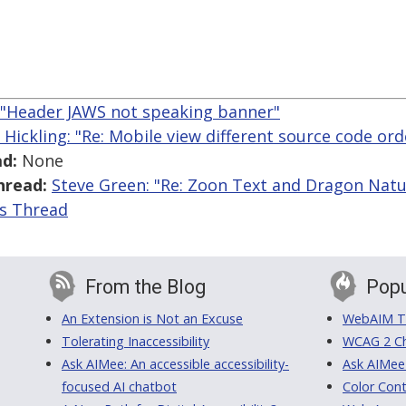
: "Header JAWS not speaking banner"
 Hickling: "Re: Mobile view different source code ord
d:
None
hread:
Steve Green: "Re: Zoon Text and Dragon Natu
is Thread
From the Blog
Popu
An Extension is Not an Excuse
WebAIM Tr
Tolerating Inaccessibility
WCAG 2 Ch
Ask AIMee: An accessible accessibility-
Ask AIMee
focused AI chatbot
Color Cont