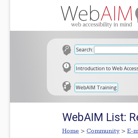
Search:
Introduction to Web Accessi
WebAIM Training
WebAIM List: R
Home
>
Community
>
E-m