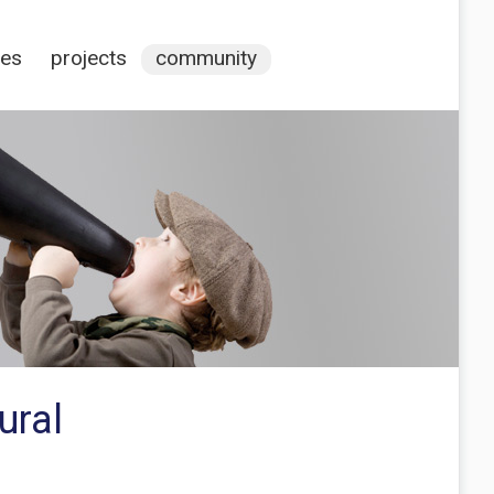
ces
projects
community
ural