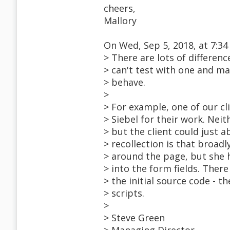
cheers,
Mallory
On Wed, Sep 5, 2018, at 7:34
> There are lots of differe
> can't test with one and m
> behave.
>
> For example, one of our c
> Siebel for their work. Ne
> but the client could just 
> recollection is that broad
> around the page, but she h
> into the form fields. Ther
> the initial source code - 
> scripts.
>
> Steve Green