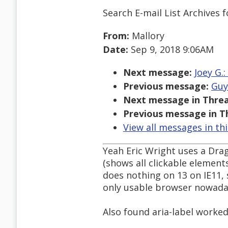
Search E-mail List Archives
f
From:
Mallory
Date:
Sep 9, 2018 9:06AM
Next message:
Joey G.
Previous message:
Guy
Next message in Threa
Previous message in T
View all messages in th
Yeah Eric Wright uses a Dr
(shows all clickable elements
does nothing on 13 on IE11,
only usable browser nowadays
Also found aria-label worked