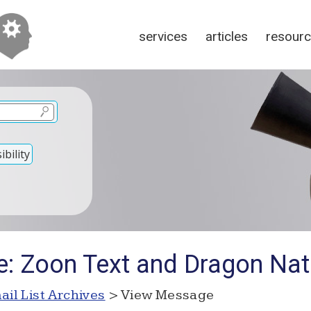
services
articles
resour
bility
e: Zoon Text and Dragon Nat
ail List Archives
> View Message