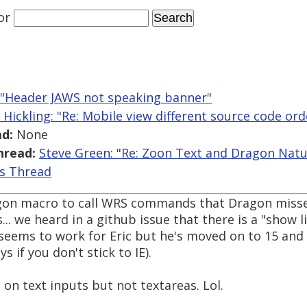
or
: "Header JAWS not speaking banner"
 Hickling: "Re: Mobile view different source code ord
d:
None
hread:
Steve Green: "Re: Zoon Text and Dragon Natu
is Thread
agon macro to call WRS commands that Dragon misse
... we heard in a github issue that there is a "show li
 seems to work for Eric but he's moved on to 15 an
 if you don't stick to IE).
 on text inputs but not textareas. Lol.