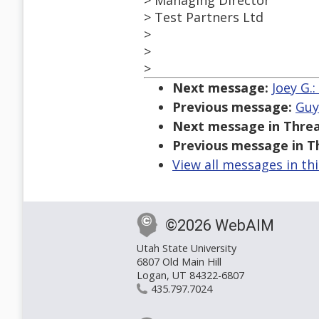
> Managing Director
> Test Partners Ltd
>
>
>
Next message:
Joey G.
Previous message:
Guy
Next message in Threa
Previous message in T
View all messages in th
©2026 WebAIM
Utah State University
6807 Old Main Hill
Logan, UT 84322-6807
435.797.7024