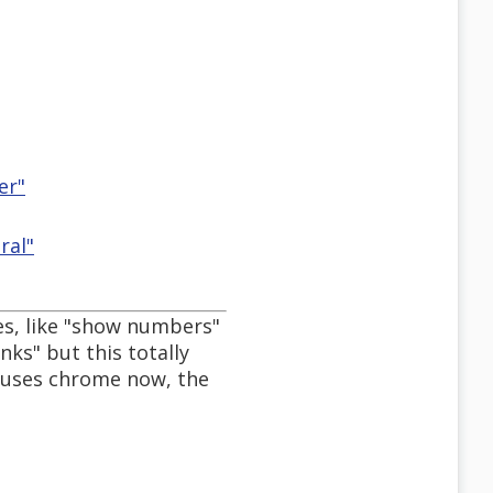
er"
ral"
s, like "show numbers"
nks" but this totally
d uses chrome now, the