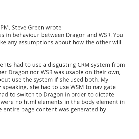
 PM, Steve Green wrote:
nces in behaviour between Dragon and WSR. You
ake any assumptions about how the other will
lients had to use a disgusting CRM system from
ither Dragon nor WSR was usable on their own,
about use the system if she used both. My
ly speaking, she had to use WSM to navigate
ad to switch to Dragon in order to dictate
e were no html elements in the body element in
the entire page content was generated by