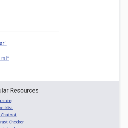
er"
ral"
lar Resources
aining
ecklist
 Chatbot
rast Checker