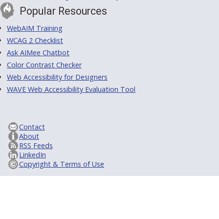
Popular Resources
WebAIM Training
WCAG 2 Checklist
Ask AIMee Chatbot
Color Contrast Checker
Web Accessibility for Designers
WAVE Web Accessibility Evaluation Tool
Contact
About
RSS Feeds
LinkedIn
Copyright & Terms of Use