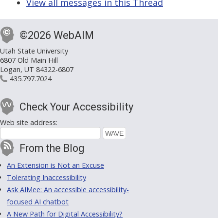
View all messages in this Thread
©2026 WebAIM
Utah State University
6807 Old Main Hill
Logan, UT 84322-6807
435.797.7024
Check Your Accessibility
Web site address:
From the Blog
An Extension is Not an Excuse
Tolerating Inaccessibility
Ask AIMee: An accessible accessibility-
focused AI chatbot
A New Path for Digital Accessibility?