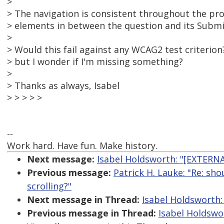
>
> The navigation is consistent throughout the pr
> elements in between the question and its Submi
>
> Would this fail against any WCAG2 test criterion?
> but I wonder if I'm missing something?
>
> Thanks as always, Isabel
> > > > >
--
Work hard. Have fun. Make history.
Next message:
Isabel Holdsworth: "[EXTERNA
Previous message:
Patrick H. Lauke: "Re: sh
scrolling?"
Next message in Thread:
Isabel Holdsworth:
Previous message in Thread:
Isabel Holdswo