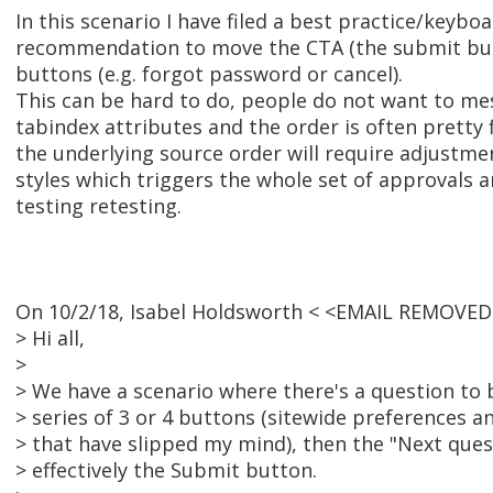
In this scenario I have filed a best practice/keyboa
recommendation to move the CTA (the submit bu
buttons (e.g. forgot password or cancel).
This can be hard to do, people do not want to me
tabindex attributes and the order is often pretty 
the underlying source order will require adjustme
styles which triggers the whole set of approvals 
testing retesting.
On 10/2/18, Isabel Holdsworth < <EMAIL REMOVED
> Hi all,
>
> We have a scenario where there's a question to
> series of 3 or 4 buttons (sitewide preferences a
> that have slipped my mind), then the "Next ques
> effectively the Submit button.