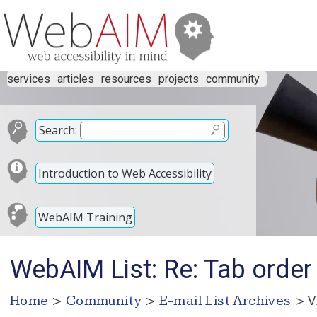
services
articles
resources
projects
community
Search:
Introduction to Web Accessibility
WebAIM Training
WebAIM List: Re: Tab order 
Home
>
Community
>
E-mail List Archives
> V