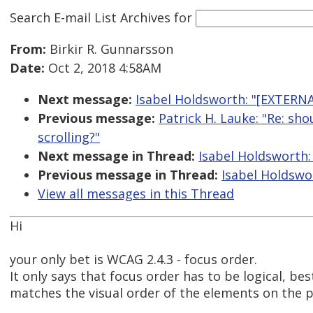
Search E-mail List Archives
for
From:
Birkir R. Gunnarsson
Date:
Oct 2, 2018 4:58AM
Next message:
Isabel Holdsworth: "[EXTERNA
Previous message:
Patrick H. Lauke: "Re: sh
scrolling?"
Next message in Thread:
Isabel Holdsworth:
Previous message in Thread:
Isabel Holdswo
View all messages in this Thread
Hi
your only bet is WCAG 2.4.3 - focus order.
It only says that focus order has to be logical, best
matches the visual order of the elements on the 