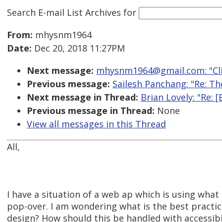
Search E-mail List Archives
for
From:
mhysnm1964
Date:
Dec 20, 2018 11:27PM
Next message:
mhysnm1964@gmail.com: "Clic
Previous message:
Sailesh Panchang: "Re: T
Next message in Thread:
Brian Lovely: "Re: 
Previous message in Thread:
None
View all messages in this Thread
All,
I have a situation of a web ap which is using what t
pop-over. I am wondering what is the best practice
design? How should this be handled with accessibi