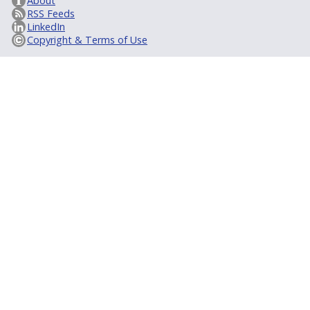
About
RSS Feeds
LinkedIn
Copyright & Terms of Use