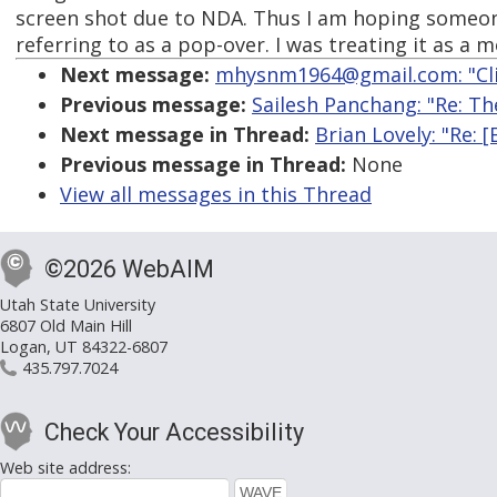
screen shot due to NDA. Thus I am hoping someo
referring to as a pop-over. I was treating it as a m
Next message:
mhysnm1964@gmail.com: "Clic
Previous message:
Sailesh Panchang: "Re: T
Next message in Thread:
Brian Lovely: "Re: 
Previous message in Thread:
None
View all messages in this Thread
©2026 WebAIM
Utah State University
6807 Old Main Hill
Logan, UT 84322-6807
435.797.7024
Check Your Accessibility
Web site address: