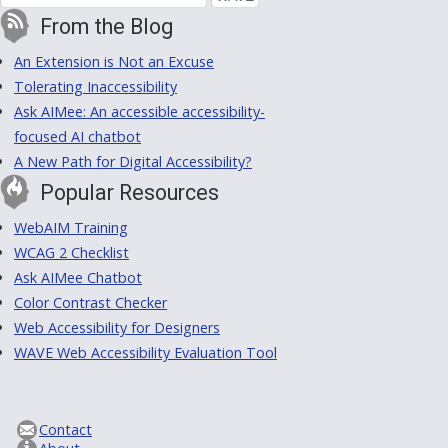
From the Blog
An Extension is Not an Excuse
Tolerating Inaccessibility
Ask AIMee: An accessible accessibility-
focused AI chatbot
A New Path for Digital Accessibility?
Popular Resources
WebAIM Training
WCAG 2 Checklist
Ask AIMee Chatbot
Color Contrast Checker
Web Accessibility for Designers
WAVE Web Accessibility Evaluation Tool
Contact