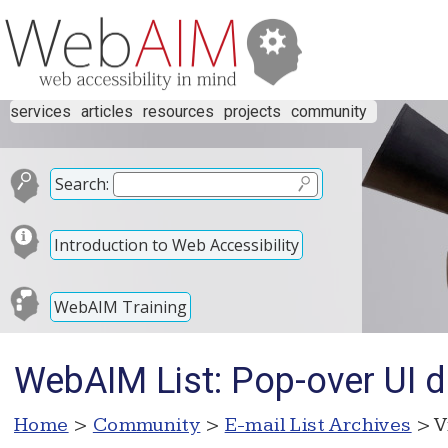
services
articles
resources
projects
community
Search:
Introduction to Web Accessibility
WebAIM Training
WebAIM List: Pop-over UI d
Home
>
Community
>
E-mail List Archives
> V