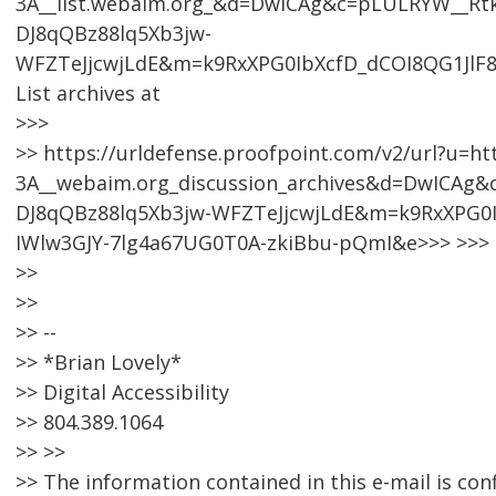
3A__list.webaim.org_&d=DwICAg&c=pLULRYW__R
DJ8qQBz88lq5Xb3jw-
WFZTeJjcwjLdE&m=k9RxXPG0IbXcfD_dCOI8QG1JlF
List archives at
>>>
>> https://urldefense.proofpoint.com/v2/url?u=ht
3A__webaim.org_discussion_archives&d=DwICA
DJ8qQBz88lq5Xb3jw-WFZTeJjcwjLdE&m=k9RxXPG0I
IWlw3GJY-7lg4a67UG0T0A-zkiBbu-pQmI&e>>> >>>
>>
>>
>> --
>> *Brian Lovely*
>> Digital Accessibility
>> 804.389.1064
>> >>
>> The information contained in this e-mail is con