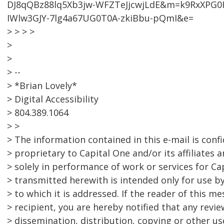
DJ8qQBz88lq5Xb3jw-WFZTeJjcwjLdE&m=k9RxXPG0I
IWlw3GJY-7lg4a67UG0T0A-zkiBbu-pQmI&e=
> > > >
>
>
> --
> *Brian Lovely*
> Digital Accessibility
> 804.389.1064
> >
> The information contained in this e-mail is conf
> proprietary to Capital One and/or its affiliates
> solely in performance of work or services for C
> transmitted herewith is intended only for use by 
> to which it is addressed. If the reader of this m
> recipient, you are hereby notified that any revi
> dissemination, distribution, copying or other use