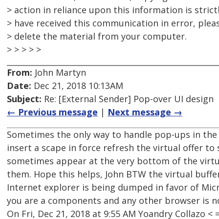
> action in reliance upon this information is strict
> have received this communication in error, plea
> delete the material from your computer.
> > > > >
From:
John Martyn
Date:
Dec 21, 2018 10:13AM
Subject:
Re: [External Sender] Pop-over UI design
← Previous message
|
Next message →
Sometimes the only way to handle pop-ups in the 
insert a scape in force refresh the virtual offer t
sometimes appear at the very bottom of the virtua
them. Hope this helps, John BTW the virtual buffe
Internet explorer is being dumped in favor of Micr
you are a components and any other browser is n
On Fri, Dec 21, 2018 at 9:55 AM Yoandry Collazo 