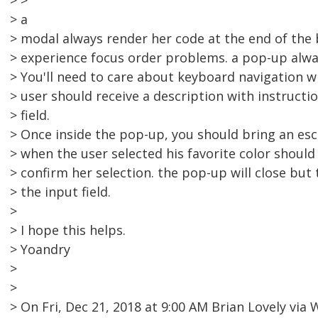
> >
> a
> modal always render her code at the end of the
> experience focus order problems. a pop-up alwa
> You'll need to care about keyboard navigation w
> user should receive a description with instructi
> field.
> Once inside the pop-up, you should bring an es
> when the user selected his favorite color shoul
> confirm her selection. the pop-up will close but
> the input field.
>
> I hope this helps.
> Yoandry
>
>
> On Fri, Dec 21, 2018 at 9:00 AM Brian Lovely vi