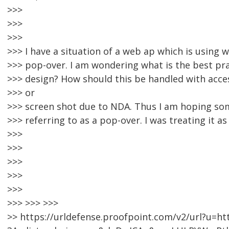
>>>
>>>
>>>
>>> I have a situation of a web ap which is using wh
>>> pop-over. I am wondering what is the best prac
>>> design? How should this be handled with acces
>>> or
>>> screen shot due to NDA. Thus I am hoping s
>>> referring to as a pop-over. I was treating it as
>>>
>>>
>>>
>>>
>>>
>>> >>> >>>
>> https://urldefense.proofpoint.com/v2/url?u=ht