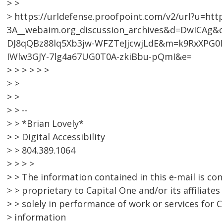
> >
> https://urldefense.proofpoint.com/v2/url?u=htt
3A__webaim.org_discussion_archives&d=DwICA
DJ8qQBz88lq5Xb3jw-WFZTeJjcwjLdE&m=k9RxXPG0I
IWlw3GJY-7lg4a67UG0T0A-zkiBbu-pQmI&e=
> > > > > >
> >
> >
> > --
> > *Brian Lovely*
> > Digital Accessibility
> > 804.389.1064
> > > >
> > The information contained in this e-mail is con
> > proprietary to Capital One and/or its affiliat
> > solely in performance of work or services for 
> information