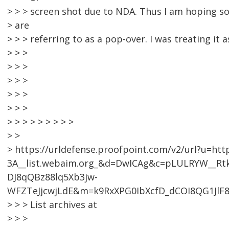
> > > screen shot due to NDA. Thus I am hoping 
> are
> > > referring to as a pop-over. I was treating it 
> > >
> > >
> > >
> > >
> > >
> > > > > > > > >
> >
> https://urldefense.proofpoint.com/v2/url?u=htt
3A__list.webaim.org_&d=DwICAg&c=pLULRYW__R
DJ8qQBz88lq5Xb3jw-
WFZTeJjcwjLdE&m=k9RxXPG0IbXcfD_dCOI8QG1JlF
> > > List archives at
> > >