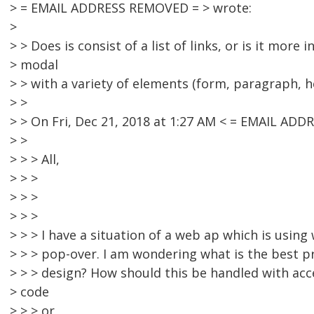
> = EMAIL ADDRESS REMOVED = > wrote:
>
> > Does is consist of a list of links, or is it more 
> modal
> > with a variety of elements (form, paragraph, h
> >
> > On Fri, Dec 21, 2018 at 1:27 AM < = EMAIL AD
> >
> > > All,
> > >
> > >
> > >
> > > I have a situation of a web ap which is using 
> > > pop-over. I am wondering what is the best pr
> > > design? How should this be handled with acce
> code
> > > or