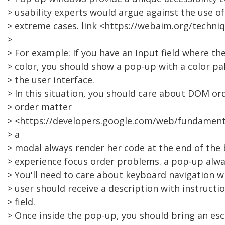
> usability experts would argue against the use 
> extreme cases. link <https://webaim.org/techni
>
> For example: If you have an Input field where th
> color, you should show a pop-up with a color pal
> the user interface.
> In this situation, you should care about DOM o
> order matter
> <https://developers.google.com/web/fundamenta
> a
> modal always render her code at the end of the
> experience focus order problems. a pop-up alwa
> You'll need to care about keyboard navigation w
> user should receive a description with instructi
> field.
> Once inside the pop-up, you should bring an es