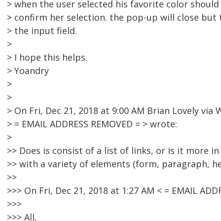
> when the user selected his favorite color shoul
> confirm her selection. the pop-up will close but
> the input field.
>
> I hope this helps.
> Yoandry
>
>
> On Fri, Dec 21, 2018 at 9:00 AM Brian Lovely vi
> = EMAIL ADDRESS REMOVED = > wrote:
>
>> Does is consist of a list of links, or is it more 
>> with a variety of elements (form, paragraph, h
>>
>>> On Fri, Dec 21, 2018 at 1:27 AM < = EMAIL AD
>>>
>>> All,