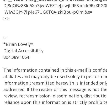
DJ8qQBz88lq5Xb3jw-WFZTeJjcwjLdE&m=k9RxXPG0I
IWlw3GJY-7lg4a67UG0T0A-zkiBbu-pQmI&e=
> >
--
*Brian Lovely*
Digital Accessibility
804.389.1064
The information contained in this e-mail is confid
affiliates and may only be used solely in performa
information transmitted herewith is intended only f
addressed. If the reader of this message is not th
review, retransmission, dissemination, distribution
reliance upon this information is strictly prohibit