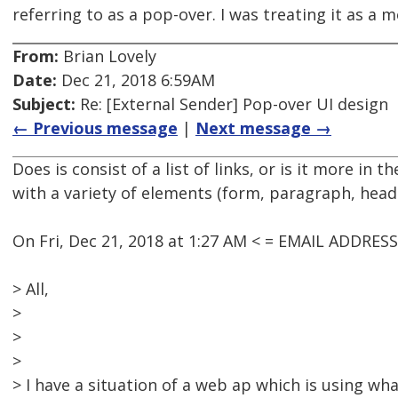
referring to as a pop-over. I was treating it as a m
From:
Brian Lovely
Date:
Dec 21, 2018 6:59AM
Subject:
Re: [External Sender] Pop-over UI design
← Previous message
|
Next message →
Does is consist of a list of links, or is it more in 
with a variety of elements (form, paragraph, head
On Fri, Dec 21, 2018 at 1:27 AM < = EMAIL ADDRES
> All,
>
>
>
> I have a situation of a web ap which is using what