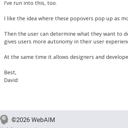
I've run into this, too.
I like the idea where these popovers pop up as mo
Then the user can determine what they want to do 
gives users more autonomy in their user experien
At the same time it allows designers and developer
Best,
David
©2026 WebAIM