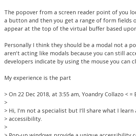
The popover from a screen reader point of you loo
a button and then you get a range of form fields o
appear at the top of the virtual buffer based upo
Personally I think they should be a modal not a po
aren't acting like modals because you can still a
developers indicate by using the mouse you can cl
My experience is the part
> On 22 Dec 2018, at 3:55 am, Yoandry Collazo <
>
> Hi, I'm not a specialist but I'll share what I lea
> accessibility.
>
> Pop-up windows provide a unique accessibility co