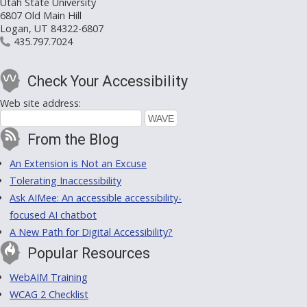
Utah State University
6807 Old Main Hill
Logan, UT 84322-6807
435.797.7024
Check Your Accessibility
Web site address:
From the Blog
An Extension is Not an Excuse
Tolerating Inaccessibility
Ask AIMee: An accessible accessibility-
focused AI chatbot
A New Path for Digital Accessibility?
Popular Resources
WebAIM Training
WCAG 2 Checklist