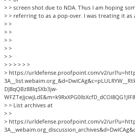
> > screen shot due to NDA. Thus I am hoping so
> > referring to as a pop-over. I was treating it as
> >
> >
> >
> >
> >
> > > > > >
> https://urldefense.proofpoint.com/v2/url?u=htt
3A__list.webaim.org_&d=DwICAg&c=pLULRYW__R
DJ8qQBz88lq5Xb3jw-
WFZTeJjcwjLdE&m=k9RxXPG0IbXcfD_dCOI8QG1JlF
> > List archives at
> >
> https://urldefense.proofpoint.com/v2/url?u=htt
3A__webaim.org_discussion_archives&d=DwICA