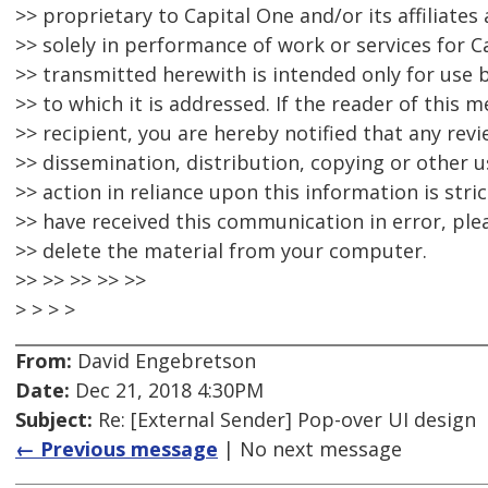
>> proprietary to Capital One and/or its affiliate
>> solely in performance of work or services for 
>> transmitted herewith is intended only for use b
>> to which it is addressed. If the reader of this 
>> recipient, you are hereby notified that any rev
>> dissemination, distribution, copying or other us
>> action in reliance upon this information is stric
>> have received this communication in error, ple
>> delete the material from your computer.
>> >> >> >> >>
> > > >
From:
David Engebretson
Date:
Dec 21, 2018 4:30PM
Subject:
Re: [External Sender] Pop-over UI design
← Previous message
| No next message