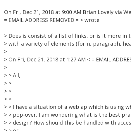
On Fri, Dec 21, 2018 at 9:00 AM Brian Lovely via 
= EMAIL ADDRESS REMOVED = > wrote:
> Does is consist of a list of links, or is it more i
> with a variety of elements (form, paragraph, he
>
> On Fri, Dec 21, 2018 at 1:27 AM < = EMAIL ADDR
>
> > All,
> >
> >
> >
> > I have a situation of a web ap which is using wh
> > pop-over. I am wondering what is the best prac
> > design? How should this be handled with access
> > or