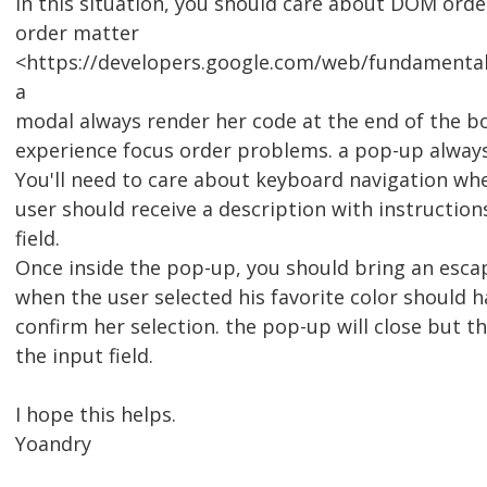
In this situation, you should care about DOM ord
order matter
<https://developers.google.com/web/fundamental
a
modal always render her code at the end of the b
experience focus order problems. a pop-up always
You'll need to care about keyboard navigation wh
user should receive a description with instructio
field.
Once inside the pop-up, you should bring an esca
when the user selected his favorite color should 
confirm her selection. the pop-up will close but 
the input field.
I hope this helps.
Yoandry