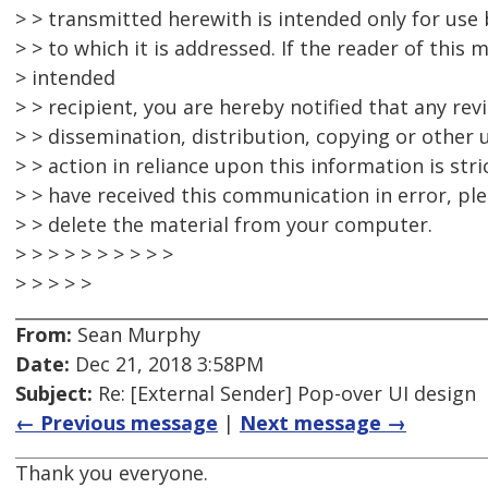
> > transmitted herewith is intended only for use b
> > to which it is addressed. If the reader of this 
> intended
> > recipient, you are hereby notified that any rev
> > dissemination, distribution, copying or other u
> > action in reliance upon this information is stri
> > have received this communication in error, pl
> > delete the material from your computer.
> > > > > > > > > >
> > > > >
From:
Sean Murphy
Date:
Dec 21, 2018 3:58PM
Subject:
Re: [External Sender] Pop-over UI design
← Previous message
|
Next message →
Thank you everyone.