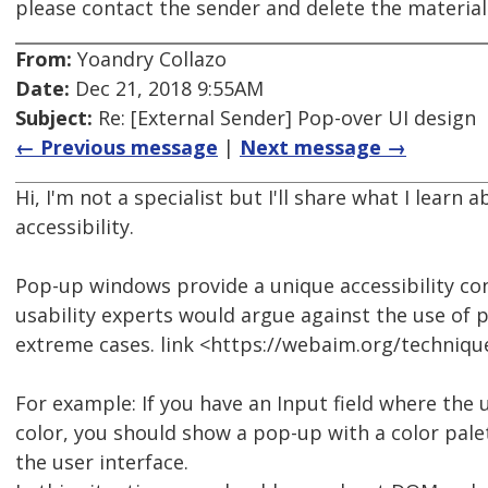
please contact the sender and delete the materia
From:
Yoandry Collazo
Date:
Dec 21, 2018 9:55AM
Subject:
Re: [External Sender] Pop-over UI design
← Previous message
|
Next message →
Hi, I'm not a specialist but I'll share what I learn
accessibility.
Pop-up windows provide a unique accessibility conc
usability experts would argue against the use of
extreme cases. link <https://webaim.org/techniqu
For example: If you have an Input field where the 
color, you should show a pop-up with a color pale
the user interface.