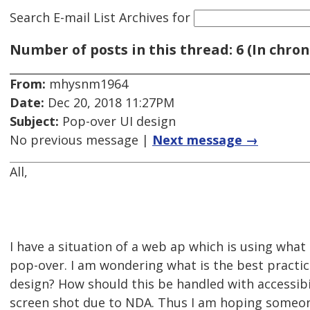
Search E-mail List Archives
for
Number of posts in this thread: 6 (In chron
From:
mhysnm1964
Date:
Dec 20, 2018 11:27PM
Subject:
Pop-over UI design
No previous message |
Next message →
All,
I have a situation of a web ap which is using what t
pop-over. I am wondering what is the best practice
design? How should this be handled with accessibi
screen shot due to NDA. Thus I am hoping someo