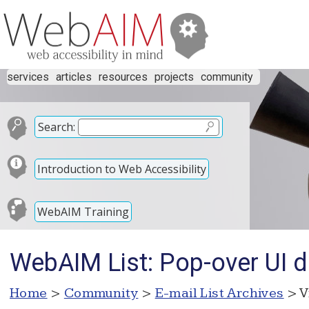
services
articles
resources
projects
community
Search:
Introduction to Web Accessibility
WebAIM Training
WebAIM List: Pop-over UI d
Home
>
Community
>
E-mail List Archives
> V