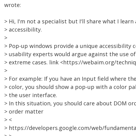
wrote:
> Hi, I'm not a specialist but I'll share what I lea
> accessibility.
>
> Pop-up windows provide a unique accessibility co
> usability experts would argue against the use 
> extreme cases. link <https://webaim.org/techni
>
> For example: If you have an Input field where th
> color, you should show a pop-up with a color pal
> the user interface.
> In this situation, you should care about DOM o
> order matter
> <
> https://developers.google.com/web/fundamental