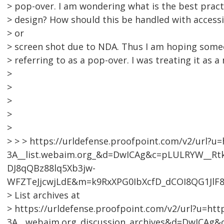
> pop-over. I am wondering what is the best practi
> design? How should this be handled with accessi
> or
> screen shot due to NDA. Thus I am hoping som
> referring to as a pop-over. I was treating it as a
>
>
>
>
>
> > > https://urldefense.proofpoint.com/v2/url?u=
3A__list.webaim.org_&d=DwICAg&c=pLULRYW__R
DJ8qQBz88lq5Xb3jw-
WFZTeJjcwjLdE&m=k9RxXPG0IbXcfD_dCOI8QG1JlF
> List archives at
> https://urldefense.proofpoint.com/v2/url?u=htt
3A__webaim.org_discussion_archives&d=DwICA