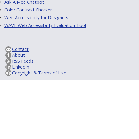
Ask AIMee Chatbot
Color Contrast Checker
Web Accessibility for Designers
WAVE Web Accessibility Evaluation Tool
Contact
About
RSS Feeds
LinkedIn
Copyright & Terms of Use