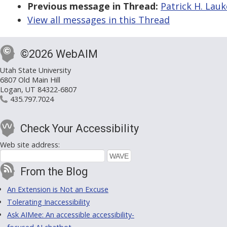
Previous message in Thread:
Patrick H. Lauk
View all messages in this Thread
©2026 WebAIM
Utah State University
6807 Old Main Hill
Logan, UT 84322-6807
435.797.7024
Check Your Accessibility
Web site address:
From the Blog
An Extension is Not an Excuse
Tolerating Inaccessibility
Ask AIMee: An accessible accessibility-