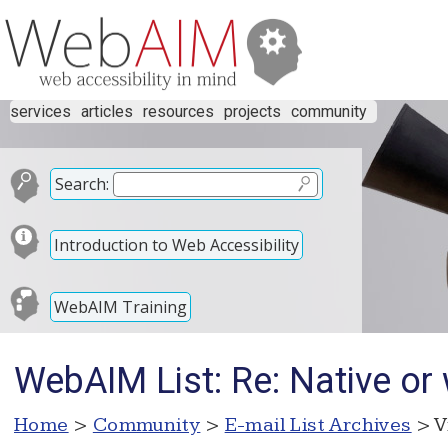
services
articles
resources
projects
community
Search:
Introduction to Web Accessibility
WebAIM Training
WebAIM List: Re: Native or
Home
>
Community
>
E-mail List Archives
> V