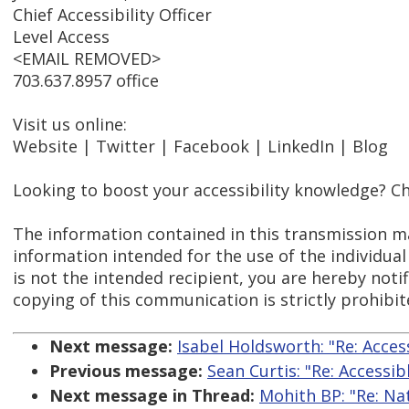
Chief Accessibility Officer
Level Access
<EMAIL REMOVED>
703.637.8957 office
Visit us online:
Website | Twitter | Facebook | LinkedIn | Blog
Looking to boost your accessibility knowledge? Ch
The information contained in this transmission ma
information intended for the use of the individual
is not the intended recipient, you are hereby notif
copying of this communication is strictly prohibit
Next message:
Isabel Holdsworth: "Re: Access
Previous message:
Sean Curtis: "Re: Accessibl
Next message in Thread:
Mohith BP: "Re: Na