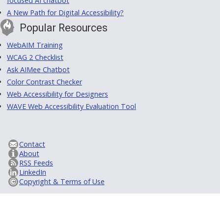
focused AI chatbot
A New Path for Digital Accessibility?
Popular Resources
WebAIM Training
WCAG 2 Checklist
Ask AIMee Chatbot
Color Contrast Checker
Web Accessibility for Designers
WAVE Web Accessibility Evaluation Tool
Contact
About
RSS Feeds
LinkedIn
Copyright & Terms of Use