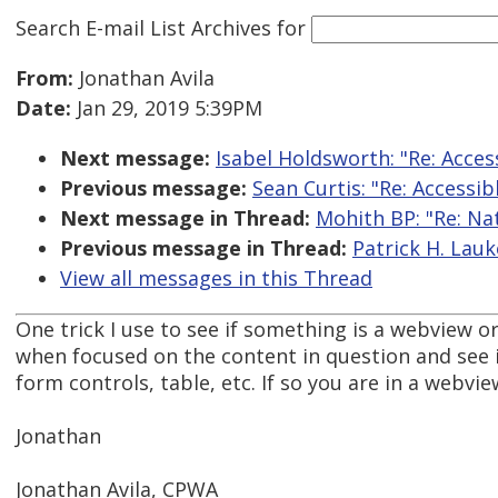
Search E-mail List Archives
for
From:
Jonathan Avila
Date:
Jan 29, 2019 5:39PM
Next message:
Isabel Holdsworth: "Re: Access
Previous message:
Sean Curtis: "Re: Accessibl
Next message in Thread:
Mohith BP: "Re: Na
Previous message in Thread:
Patrick H. Lauk
View all messages in this Thread
One trick I use to see if something is a webview or
when focused on the content in question and see if
form controls, table, etc. If so you are in a webvie
Jonathan
Jonathan Avila, CPWA