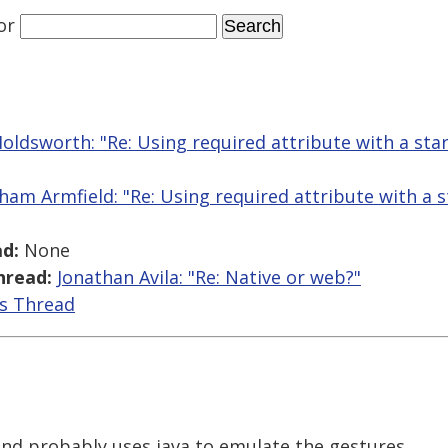
or
Holdsworth: "Re: Using required attribute with a st
ham Armfield: "Re: Using required attribute with a 
d:
None
hread:
Jonathan Avila: "Re: Native or web?"
is Thread
and probably uses java to emulate the gestures