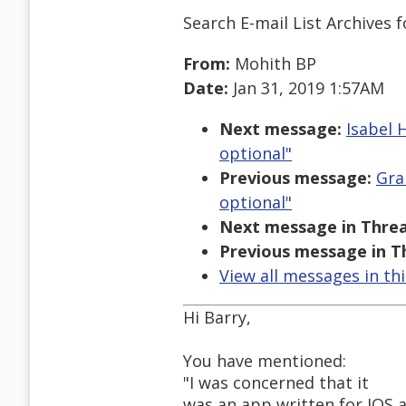
Search E-mail List Archives
f
From:
Mohith BP
Date:
Jan 31, 2019 1:57AM
Next message:
Isabel 
optional"
Previous message:
Gra
optional"
Next message in Threa
Previous message in T
View all messages in th
Hi Barry,
You have mentioned:
"I was concerned that it
was an app written for IOS 