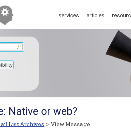
services
articles
resour
bility
e: Native or web?
ail List Archives
> View Message