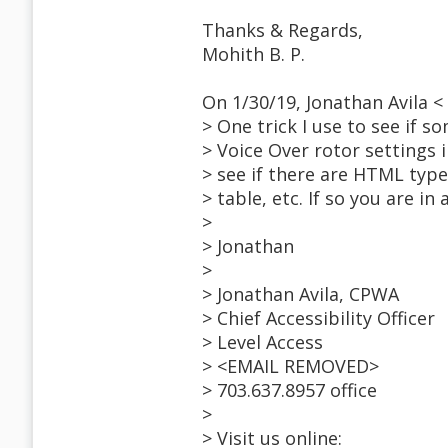
Thanks & Regards,
Mohith B. P.
On 1/30/19, Jonathan Avila
> One trick I use to see if s
> Voice Over rotor settings
> see if there are HTML type 
> table, etc. If so you are in
>
> Jonathan
>
> Jonathan Avila, CPWA
> Chief Accessibility Officer
> Level Access
> <EMAIL REMOVED>
> 703.637.8957 office
>
> Visit us online: