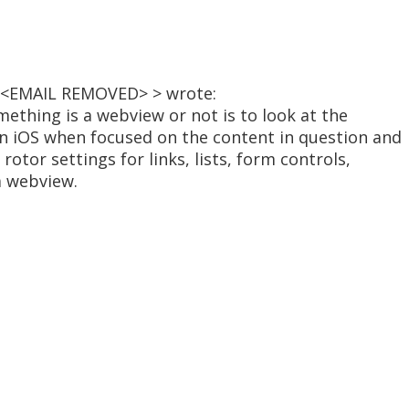
 < <EMAIL REMOVED> > wrote:
omething is a webview or not is to look at the
 in iOS when focused on the content in question and
rotor settings for links, lists, form controls,
 a webview.