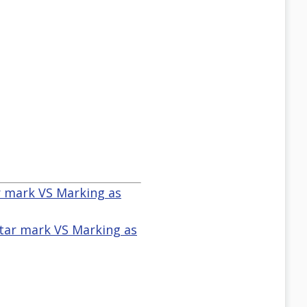
ar mark VS Marking as
star mark VS Marking as