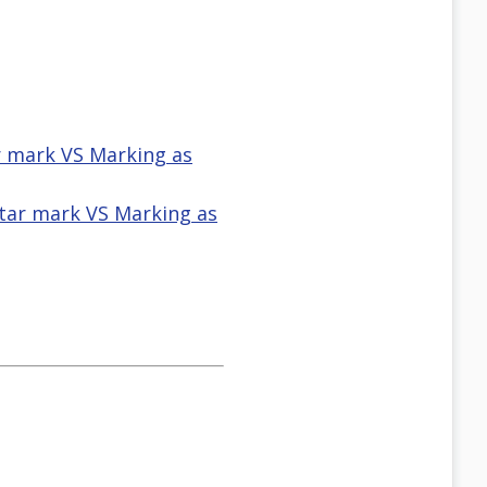
ar mark VS Marking as
star mark VS Marking as