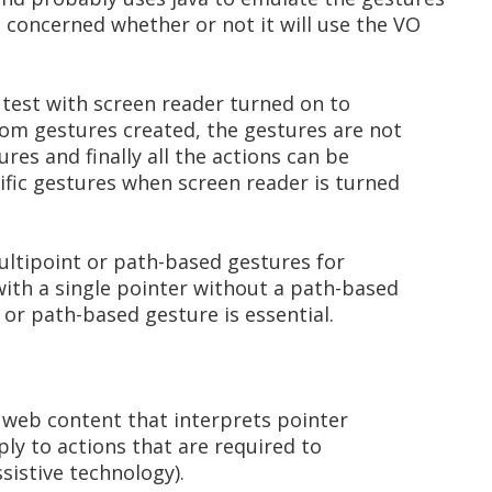
m concerned whether or not it will use the VO
 test with screen reader turned on to
tom gestures created, the gestures are not
res and finally all the actions can be
fic gestures when screen reader is turned
multipoint or path-based gestures for
ith a single pointer without a path-based
 or path-based gesture is essential.
 web content that interprets pointer
pply to actions that are required to
sistive technology).