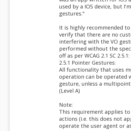
used by a IOS device, but I'
gestures."
It is highly recommended to
verify that there are no cus
interfering with the VO gestu
performed without the speci
off as per WCAG 2.1 SC 2.5.1:
2.5.1 Pointer Gestures:
All functionality that uses 
operation can be operated w
gesture, unless a multipoint
(Level A)
Note:
This requirement applies to
actions (i.e. this does not a
operate the user agent or as