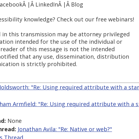
FacebookÂ |Â LinkedInÂ |Â Blog
essibility knowledge? Check out our free webinars!
 in this transmission may be attorney privileged
ation intended for the use of the individual or
 reader of this message is not the intended
notified that any use, dissemination, distribution
cation is strictly prohibited.
Holdsworth: "Re: Using required attribute with a st
ham Armfield: "Re: Using required attribute with a 
d:
None
hread:
Jonathan Avila: "Re: Native or web?"
is Thread