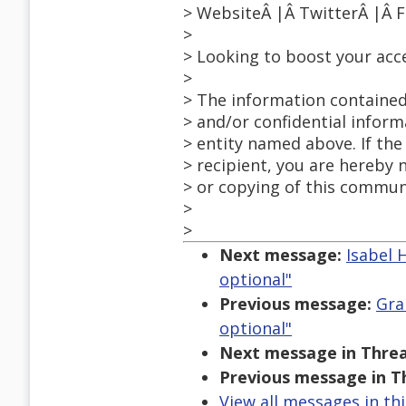
> WebsiteÂ |Â TwitterÂ |Â 
>
> Looking to boost your acc
>
> The information contained
> and/or confidential inform
> entity named above. If the
> recipient, you are hereby 
> or copying of this communi
>
>
Next message:
Isabel 
optional"
Previous message:
Gra
optional"
Next message in Threa
Previous message in T
View all messages in th