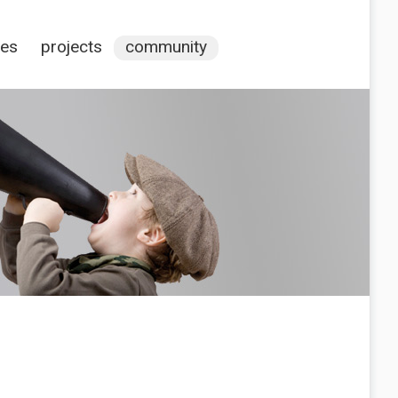
ces
projects
community