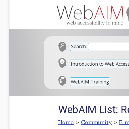
Search:
Introduction to Web Accessi
WebAIM Training
WebAIM List: R
Home
>
Community
>
E-m