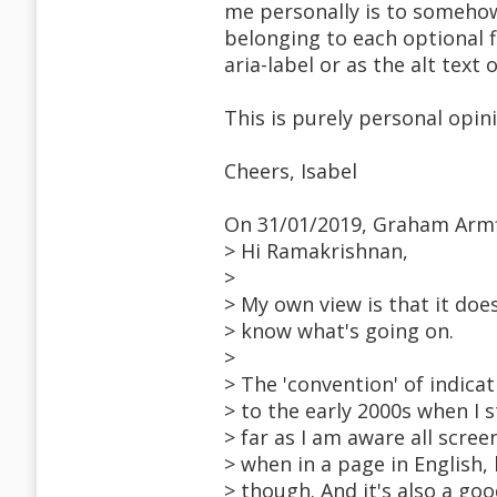
me personally is to somehow
belonging to each optional f
aria-label or as the alt text 
This is purely personal opin
Cheers, Isabel
On 31/01/2019, Graham Armf
> Hi Ramakrishnan,
>
> My own view is that it doe
> know what's going on.
>
> The 'convention' of indicat
> to the early 2000s when I 
> far as I am aware all scree
> when in a page in English, 
> though. And it's also a go