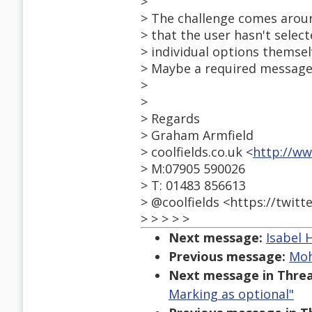
>
> The challenge comes arou
> that the user hasn't selec
> individual options themsel
> Maybe a required message
>
>
> Regards
> Graham Armfield
> coolfields.co.uk <
http://ww
> M:07905 590026
> T: 01483 856613
> @coolfields <https://twitt
> > > > >
Next message:
Isabel 
Previous message:
Moh
Next message in Threa
Marking as optional"