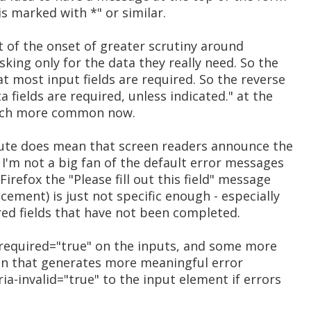
is marked with *" or similar.
lt of the onset of greater scrutiny around
sking only for the data they really need. So the
 most input fields are required. So the reverse
a fields are required, unless indicated." at the
uch more common now.
ibute does mean that screen readers announce the
, I'm not a big fan of the default error messages
irefox the "Please fill out this field" message
ement) is just not specific enough - especially
ired fields that have not been completed.
a-required="true" on the inputs, and some more
ion that generates more meaningful error
ia-invalid="true" to the input element if errors