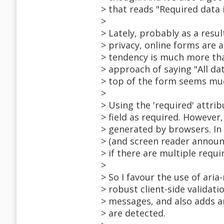
> that reads "Required data 
>
> Lately, probably as a resu
> privacy, online forms are a
> tendency is much more that
> approach of saying "All dat
> top of the form seems m
>
> Using the 'required' attr
> field as required. However
> generated by browsers. In F
> (and screen reader announc
> if there are multiple requ
>
> So I favour the use of ari
> robust client-side validat
> messages, and also adds ar
> are detected.