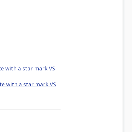
te with a star mark VS
te with a star mark VS