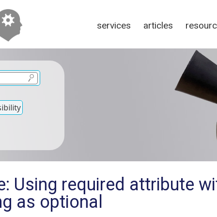
services
articles
resour
bility
: Using required attribute wi
g as optional