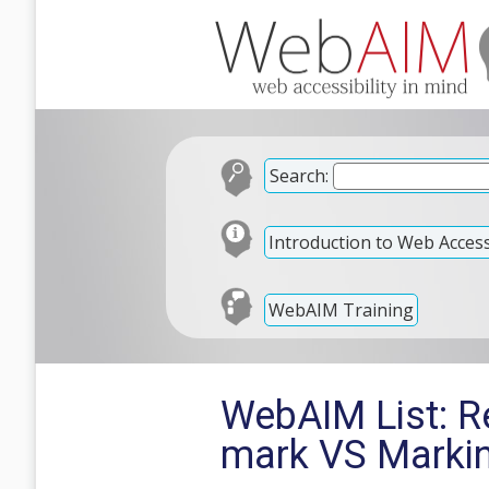
Search:
Introduction to Web Accessi
WebAIM Training
WebAIM List: Re
mark VS Markin