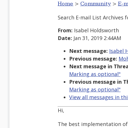
Home
>
Community
>
E-m
Search E-mail List Archives
f
From:
Isabel Holdsworth
Date:
Jan 31, 2019 2:44AM
Next message:
Isabel 
Previous message:
Moh
Next message in Threa
Marking as optional"
Previous message in T
Marking as optional"
View all messages in th
Hi,
The best implementation of 