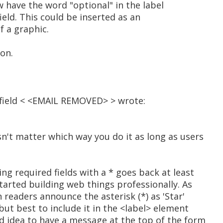
 have the word "optional" in the label
ield. This could be inserted as an
of a graphic.
ion.
ield < <EMAIL REMOVED> > wrote:
sn't matter which way you do it as long as users
ing required fields with a * goes back at least
started building web things professionally. As
n readers announce the asterisk (*) as 'Star'
but best to include it in the <label> element
od idea to have a message at the top of the form