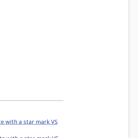
te with a star mark VS