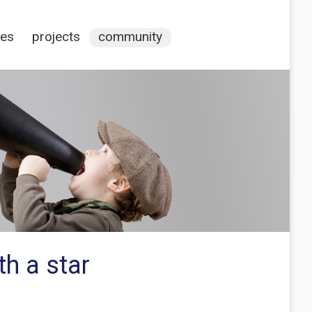
ces
projects
community
th a star