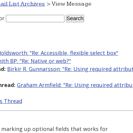
ail List Archives
> View Message
or
Holdsworth: "Re: Accessible, flexible select box"
ith BP: "Re: Native or web?"
d:
Birkir R. Gunnarsson: "Re: Using required attribu
hread:
Graham Armfield: "Re: Using required attribu
is Thread
marking up optional fields that works for