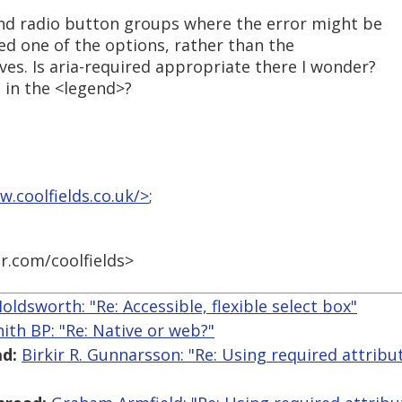
nd radio button groups where the error might be
ted one of the options, rather than the
ves. Is aria-required appropriate there I wonder?
 in the <legend>?
w.coolfields.co.uk/>
;
er.com/coolfields>
Holdsworth: "Re: Accessible, flexible select box"
ith BP: "Re: Native or web?"
d:
Birkir R. Gunnarsson: "Re: Using required attribu