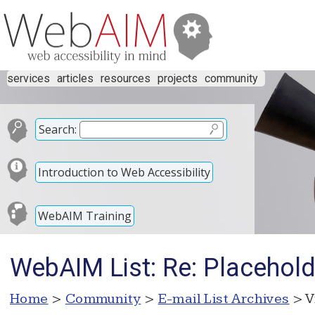
services
articles
resources
projects
community
Search:
Introduction to Web Accessibility
WebAIM Training
WebAIM List: Re: Placehold
Home
>
Community
>
E-mail List Archives
> V