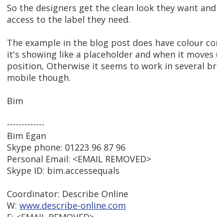
So the designers get the clean look they want an
access to the label they need.
The example in the blog post does have colour co
it's showing like a placeholder and when it moves
position, Otherwise it seems to work in several b
mobile though.
Bim
-------------
Bim Egan
Skype phone: 01223 96 87 96
Personal Email: <EMAIL REMOVED>
Skype ID: bim.accessequals
Coordinator: Describe Online
W:
www.describe-online.com