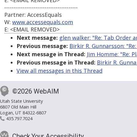
E: <EMAIL REMOVED>
----------------------------------------
Partner: AccessEquals
W:
www.accessequals.com
E: <EMAIL REMOVED>
Next message:
glen walker: "Re: Tab Order 
Previous message:
Birkir R. Gunnarsson: "Re:
Next message in Thread:
Jim Homme: "Re: Pl
Previous message in Thread:
Birkir R. Gunna
View all messages in this Thread
©2026 WebAIM
Utah State University
6807 Old Main Hill
Logan, UT 84322-6807
435.797.7024
Check Your Accessibility