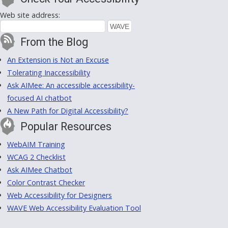
Web site address:
From the Blog
An Extension is Not an Excuse
Tolerating Inaccessibility
Ask AIMee: An accessible accessibility-
focused AI chatbot
A New Path for Digital Accessibility?
Popular Resources
WebAIM Training
WCAG 2 Checklist
Ask AIMee Chatbot
Color Contrast Checker
Web Accessibility for Designers
WAVE Web Accessibility Evaluation Tool