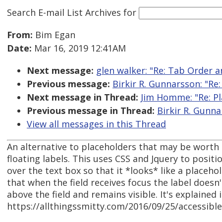
Search E-mail List Archives
for
From:
Bim Egan
Date:
Mar 16, 2019 12:41AM
Next message:
glen walker: "Re: Tab Order 
Previous message:
Birkir R. Gunnarsson: "Re:
Next message in Thread:
Jim Homme: "Re: Pl
Previous message in Thread:
Birkir R. Gunna
View all messages in this Thread
An alternative to placeholders that may be worth l
floating labels. This uses CSS and Jquery to positio
over the text box so that it *looks* like a placehol
that when the field receives focus the label doesn
above the field and remains visible. It's explained 
https://allthingssmitty.com/2016/09/25/accessible-