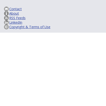
Contact
About
RSS Feeds
LinkedIn
Copyright & Terms of Use