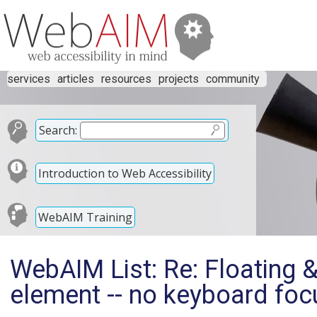
services
articles
resources
projects
community
Search:
Introduction to Web Accessibility
WebAIM Training
WebAIM List: Re: Floating 
element -- no keyboard foc