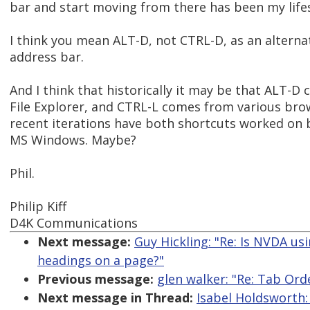
bar and start moving from there has been my life
I think you mean ALT-D, not CTRL-D, as an alterna
address bar.
And I think that historically it may be that ALT
File Explorer, and CTRL-L comes from various bro
recent iterations have both shortcuts worked on 
MS Windows. Maybe?
Phil.
Philip Kiff
D4K Communications
Next message:
Guy Hickling: "Re: Is NVDA us
headings on a page?"
Previous message:
glen walker: "Re: Tab Or
Next message in Thread:
Isabel Holdsworth: