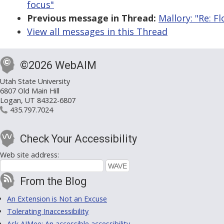
focus"
Previous message in Thread:
Mallory: "Re: F
View all messages in this Thread
©2026 WebAIM
Utah State University
6807 Old Main Hill
Logan, UT 84322-6807
435.797.7024
Check Your Accessibility
Web site address:
From the Blog
An Extension is Not an Excuse
Tolerating Inaccessibility
Ask AIMee: An accessible accessibility-