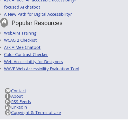
focused AI chatbot
A New Path for Digital Accessibility?
Popular Resources
WebAIM Training
WCAG 2 Checklist
Ask AIMee Chatbot
Color Contrast Checker
Web Accessibility for Designers
WAVE Web Accessibility Evaluation Tool
Contact
About
RSS Feeds
LinkedIn
Copyright & Terms of Use