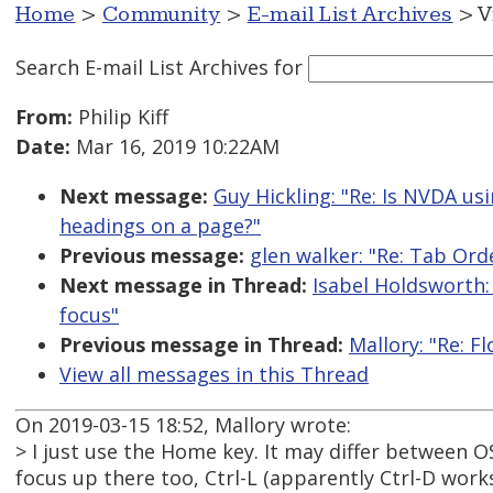
Home
>
Community
>
E-mail List Archives
> V
Search E-mail List Archives
for
From:
Philip Kiff
Date:
Mar 16, 2019 10:22AM
Next message:
Guy Hickling: "Re: Is NVDA us
headings on a page?"
Previous message:
glen walker: "Re: Tab Or
Next message in Thread:
Isabel Holdsworth:
focus"
Previous message in Thread:
Mallory: "Re: F
View all messages in this Thread
On 2019-03-15 18:52, Mallory wrote:
> I just use the Home key. It may differ between O
focus up there too, Ctrl-L (apparently Ctrl-D works