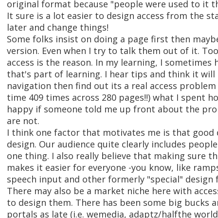
original format because "people were used to it t
It sure is a lot easier to design access from the sta
later and change things!
Some folks insist on doing a page first then maybe
version. Even when I try to talk them out of it. To
access is the reason. In my learning, I sometimes 
that's part of learning. I hear tips and think it will
navigation then find out its a real access problem
time 409 times across 280 pages!!) what I spent ho
happy if someone told me up front about the pr
are not.
I think one factor that motivates me is that good 
design. Our audience quite clearly includes people 
one thing. I also really believe that making sure th
makes it easier for everyone -you know, like ram
speech input and other formerly "special" design 
There may also be a market niche here with accessi
to design them. There has been some big bucks and
portals as late (i.e. wemedia, adaptz/halfthe worl