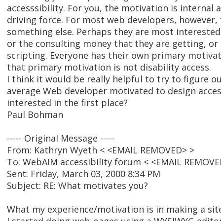
accesssibility. For you, the motivation is internal 
driving force. For most web developers, however, t
something else. Perhaps they are most interested 
or the consulting money that they are getting, or 
scripting. Everyone has their own primary motiva
that primary motivation is not disability access.
I think it would be really helpful to try to figure 
average Web developer motivated to design acces
interested in the first place?
Paul Bohman
----- Original Message -----
From: Kathryn Wyeth < <EMAIL REMOVED> >
To: WebAIM accessibility forum < <EMAIL REMOVE
Sent: Friday, March 03, 2000 8:34 PM
Subject: RE: What motivates you?
What my experience/motivation is in making a site