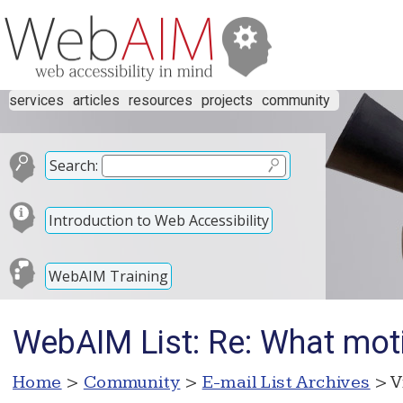
services
articles
resources
projects
community
Search:
Introduction to Web Accessibility
WebAIM Training
WebAIM List: Re: What mot
Home
>
Community
>
E-mail List Archives
> V