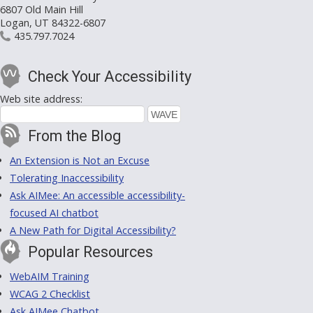
6807 Old Main Hill
Logan, UT 84322-6807
435.797.7024
Check Your Accessibility
Web site address:
From the Blog
An Extension is Not an Excuse
Tolerating Inaccessibility
Ask AIMee: An accessible accessibility-
focused AI chatbot
A New Path for Digital Accessibility?
Popular Resources
WebAIM Training
WCAG 2 Checklist
Ask AIMee Chatbot