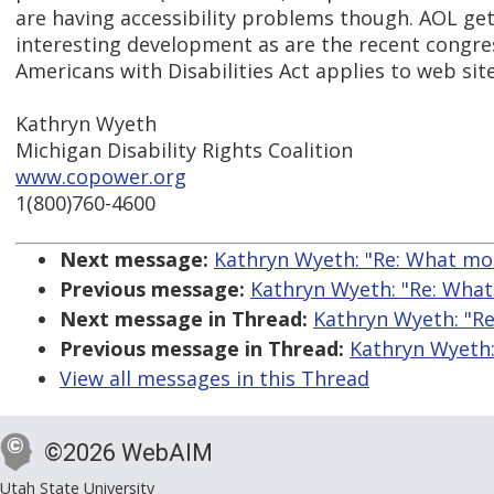
are having accessibility problems though. AOL get
interesting development as are the recent congre
Americans with Disabilities Act applies to web site
Kathryn Wyeth
Michigan Disability Rights Coalition
www.copower.org
1(800)760-4600
Next message:
Kathryn Wyeth: "Re: What mo
Previous message:
Kathryn Wyeth: "Re: What
Next message in Thread:
Kathryn Wyeth: "Re
Previous message in Thread:
Kathryn Wyeth:
View all messages in this Thread
©2026 WebAIM
Utah State University