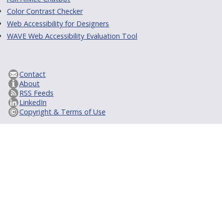
Color Contrast Checker
Web Accessibility for Designers
WAVE Web Accessibility Evaluation Tool
Contact
About
RSS Feeds
LinkedIn
Copyright & Terms of Use