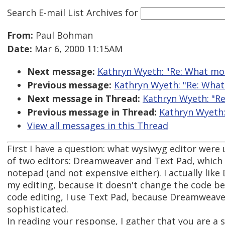
Search E-mail List Archives
for
From:
Paul Bohman
Date:
Mar 6, 2000 11:15AM
Next message:
Kathryn Wyeth: "Re: What mo
Previous message:
Kathryn Wyeth: "Re: What
Next message in Thread:
Kathryn Wyeth: "Re
Previous message in Thread:
Kathryn Wyeth:
View all messages in this Thread
First I have a question: what wysiwyg editor were 
of two editors: Dreamweaver and Text Pad, which 
notepad (and not expensive either). I actually li
my editing, because it doesn't change the code be
code editing, I use Text Pad, because Dreamweaver'
sophisticated.
In reading your response, I gather that you are a