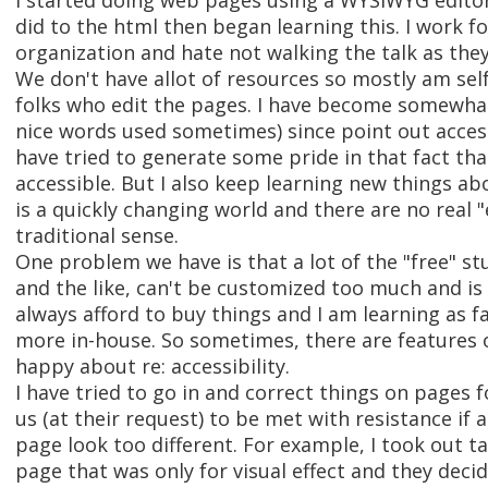
I started doing web pages using a WYSIWYG editor 
did to the html then began learning this. I work for
organization and hate not walking the talk as they
We don't have allot of resources so mostly am self
folks who edit the pages. I have become somewhat 
nice words used sometimes) since point out acces
have tried to generate some pride in that fact th
accessible. But I also keep learning new things ab
is a quickly changing world and there are no real "
traditional sense.
One problem we have is that a lot of the "free" stu
and the like, can't be customized too much and is 
always afford to buy things and I am learning as fa
more in-house. So sometimes, there are features 
happy about re: accessibility.
I have tried to go in and correct things on pages fo
us (at their request) to be met with resistance i
page look too different. For example, I took out 
page that was only for visual effect and they deci