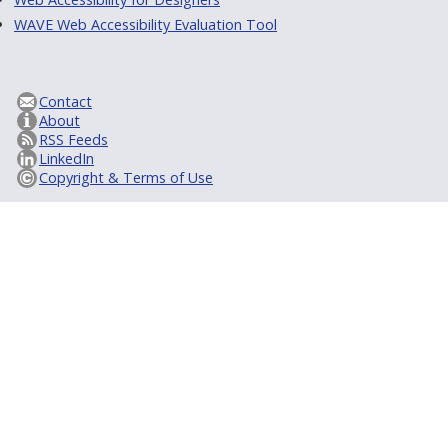
WAVE Web Accessibility Evaluation Tool
Contact
About
RSS Feeds
LinkedIn
Copyright & Terms of Use