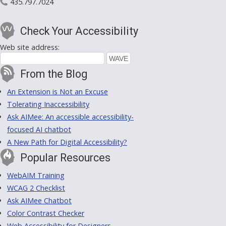
435.797.7024
Check Your Accessibility
Web site address:
From the Blog
An Extension is Not an Excuse
Tolerating Inaccessibility
Ask AIMee: An accessible accessibility-
focused AI chatbot
A New Path for Digital Accessibility?
Popular Resources
WebAIM Training
WCAG 2 Checklist
Ask AIMee Chatbot
Color Contrast Checker
Web Accessibility for Designers