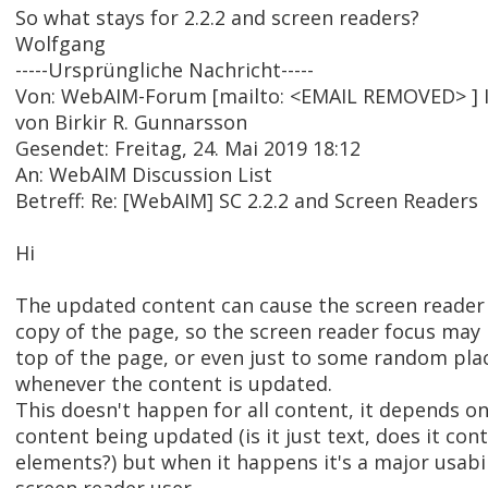
So what stays for 2.2.2 and screen readers?
Wolfgang
-----Ursprüngliche Nachricht-----
Von: WebAIM-Forum [mailto: <EMAIL REMOVED> ] 
von Birkir R. Gunnarsson
Gesendet: Freitag, 24. Mai 2019 18:12
An: WebAIM Discussion List
Betreff: Re: [WebAIM] SC 2.2.2 and Screen Readers
Hi
The updated content can cause the screen reader t
copy of the page, so the screen reader focus may
top of the page, or even just to some random pla
whenever the content is updated.
This doesn't happen for all content, it depends on
content being updated (is it just text, does it con
elements?) but when it happens it's a major usabi