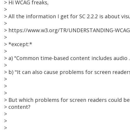
> Hi WCAG freaks,
>
> All the information I get for SC 2.2.2 is about vis
>
> https://www.w3.org/TR/UNDERSTANDING-WCAG20
>
> *except:*
>
> a) "Common time-based content includes audio .
>
> b) "It can also cause problems for screen readers
>
>
>
> But which problems for screen readers could b
> content?
>
>
>