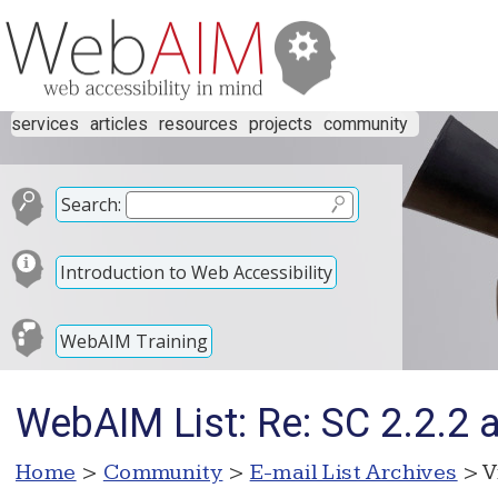
services
articles
resources
projects
community
Search:
Introduction to Web Accessibility
WebAIM Training
WebAIM List: Re: SC 2.2.2
Home
>
Community
>
E-mail List Archives
> V