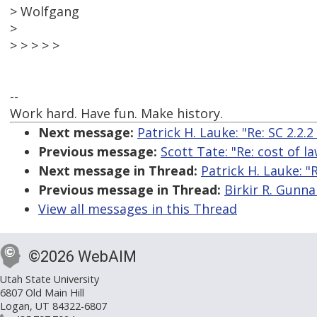
> Wolfgang
>
> > > > >
--
Work hard. Have fun. Make history.
Next message:
Patrick H. Lauke: "Re: SC 2.2.
Previous message:
Scott Tate: "Re: cost of l
Next message in Thread:
Patrick H. Lauke: "
Previous message in Thread:
Birkir R. Gunna
View all messages in this Thread
©2026 WebAIM
Utah State University
6807 Old Main Hill
Logan, UT 84322-6807