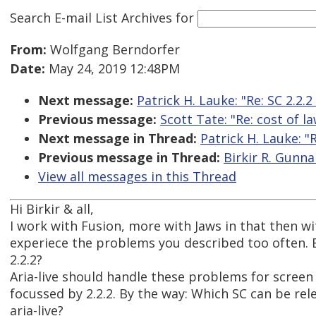
Search E-mail List Archives
for
From:
Wolfgang Berndorfer
Date:
May 24, 2019 12:48PM
Next message:
Patrick H. Lauke: "Re: SC 2.2.
Previous message:
Scott Tate: "Re: cost of l
Next message in Thread:
Patrick H. Lauke: "
Previous message in Thread:
Birkir R. Gunna
View all messages in this Thread
Hi Birkir & all,
I work with Fusion, more with Jaws in that then w
experiece the problems you described too often. B
2.2.2?
Aria-live should handle these problems for screen 
focussed by 2.2.2. By the way: Which SC can be rel
aria-live?