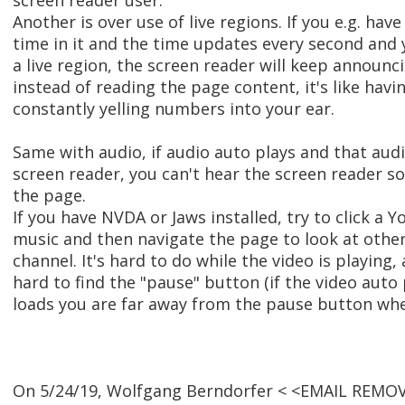
screen reader user.
Another is over use of live regions. If you e.g. hav
time in it and the time updates every second and
a live region, the screen reader will keep announc
instead of reading the page content, it's like ha
constantly yelling numbers into your ear.
Same with audio, if audio auto plays and that audi
screen reader, you can't hear the screen reader s
the page.
If you have NVDA or Jaws installed, try to click a 
music and then navigate the page to look at other
channel. It's hard to do while the video is playing, 
hard to find the "pause" button (if the video aut
loads you are far away from the pause button when
On 5/24/19, Wolfgang Berndorfer < <EMAIL REMOV