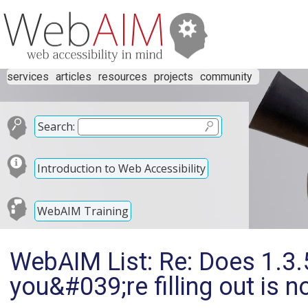
services
articles
resources
projects
community
Search:
Introduction to Web Accessibility
WebAIM Training
WebAIM List: Re: Does 1.3.5
you&#039;re filling out is 