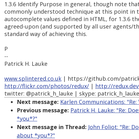
1.3.6 Identify Purpose in general, though note that
commonly understood technique at this point in t
autocomplete values defined in HTML, for 1.3.6 the
agreed-upon (and supported by all user agents/th
standard way of achieving this.
P
--
Patrick H. Lauke
www.splintered.co.uk
| https://github.com/patric
http://flickr.com/photos/redux/
|
http://redux.de
twitter: @patrick_h_lauke | skype: patrick_h_lauk
Next message:
Karlen Communications: "Re:
Previous message:
Patrick H. Lauke: "Re: Doe
*you*?"
Next message in Thread:
John Foliot: "Re: Do
about *you*?"