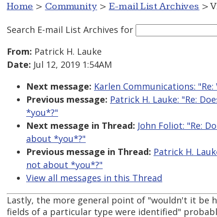
Home
>
Community
>
E-mail List Archives
> V
Search E-mail List Archives
for
From:
Patrick H. Lauke
Date:
Jul 12, 2019 1:54AM
Next message:
Karlen Communications: "Re:
Previous message:
Patrick H. Lauke: "Re: Doe
*you*?"
Next message in Thread:
John Foliot: "Re: Do
about *you*?"
Previous message in Thread:
Patrick H. Lauke
not about *you*?"
View all messages in this Thread
Lastly, the more general point of "wouldn't it be he
fields of a particular type were identified" probab