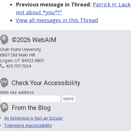
Previous message in Thread:
Patrick H. Lauke
not about *you*?"
View all messages in this Thread
©2026 WebAIM
Utah State University
6807 Old Main Hill
Logan, UT 84322-6807
435.797.7024
Check Your Accessibility
Web site address:
From the Blog
An Extension is Not an Excuse
Tolerating Inaccessibility