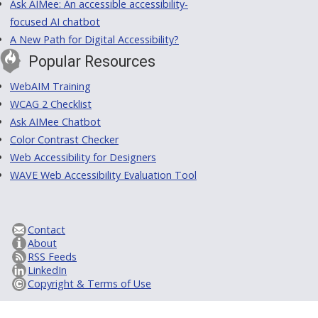
Ask AIMee: An accessible accessibility-
focused AI chatbot
A New Path for Digital Accessibility?
Popular Resources
WebAIM Training
WCAG 2 Checklist
Ask AIMee Chatbot
Color Contrast Checker
Web Accessibility for Designers
WAVE Web Accessibility Evaluation Tool
Contact
About
RSS Feeds
LinkedIn
Copyright & Terms of Use