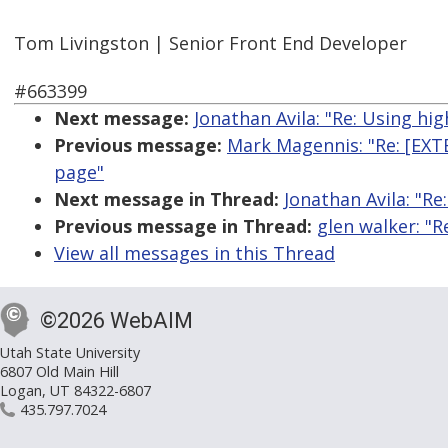
Tom Livingston | Senior Front End Developer
#663399
Next message:
Jonathan Avila: "Re: Using high
Previous message:
Mark Magennis: "Re: [EX
page"
Next message in Thread:
Jonathan Avila: "Re:
Previous message in Thread:
glen walker: "R
View all messages in this Thread
©2026 WebAIM
Utah State University
6807 Old Main Hill
Logan, UT 84322-6807
435.797.7024