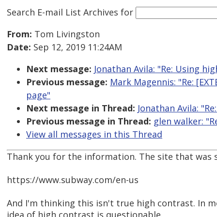
Search E-mail List Archives
for
From:
Tom Livingston
Date:
Sep 12, 2019 11:24AM
Next message:
Jonathan Avila: "Re: Using high
Previous message:
Mark Magennis: "Re: [EX
page"
Next message in Thread:
Jonathan Avila: "Re:
Previous message in Thread:
glen walker: "R
View all messages in this Thread
Thank you for the information. The site that was
https://www.subway.com/en-us
And I'm thinking this isn't true high contrast. In m
idea of high contrast is questionable.