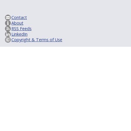
Contact
About
RSS Feeds
LinkedIn
Copyright & Terms of Use