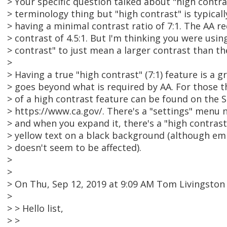
> Your specific question talked about "high contra
> terminology thing but "high contrast" is typical
> having a minimal contrast ratio of 7:1. The AA r
> contrast of 4.5:1. But I'm thinking you were usin
> contrast" to just mean a larger contrast than th
>
> Having a true "high contrast" (7:1) feature is a 
> goes beyond what is required by AA. For those t
> of a high contrast feature can be found on the S
> https://www.ca.gov/. There's a "settings" menu 
> and when you expand it, there's a "high contras
> yellow text on a black background (although e
> doesn't seem to be affected).
>
>
> On Thu, Sep 12, 2019 at 9:09 AM Tom Livingsto
>
> > Hello list,
> >