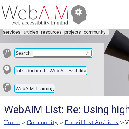
services
articles
resources
projects
community
Search:
Introduction to Web Accessibility
WebAIM Training
WebAIM List: Re: Using high 
Home
>
Community
>
E-mail List Archives
> V