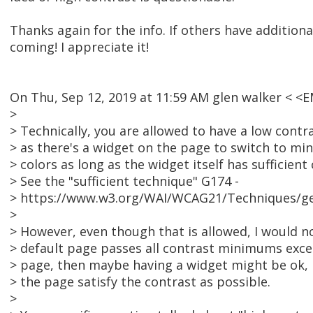
Thanks again for the info. If others have additional
coming! I appreciate it!
On Thu, Sep 12, 2019 at 11:59 AM glen walker < 
>
> Technically, you are allowed to have a low contr
> as there's a widget on the page to switch to mi
> colors as long as the widget itself has sufficient
> See the "sufficient technique" G174 -
> https://www.w3.org/WAI/WCAG21/Techniques/g
>
> However, even though that is allowed, I would no
> default page passes all contrast minimums exce
> page, then maybe having a widget might be ok, 
> the page satisfy the contrast as possible.
>