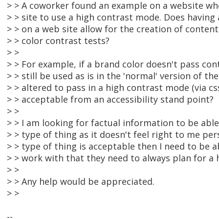
> > A coworker found an example on a website whe
> > site to use a high contrast mode. Does having
> > on a web site allow for the creation of content 
> > color contrast tests?
> >
> > For example, if a brand color doesn't pass cont
> > still be used as is in the 'normal' version of th
> > altered to pass in a high contrast mode (via cs
> > acceptable from an accessibility stand point?
> >
> > I am looking for factual information to be able
> > type of thing as it doesn't feel right to me pers
> > type of thing is acceptable then I need to be ab
> > work with that they need to always plan for a
> >
> > Any help would be appreciated.
> >
--