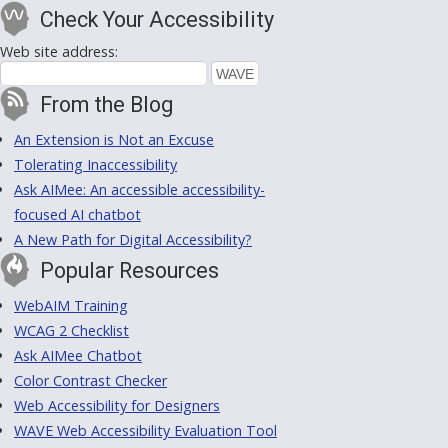
Check Your Accessibility
Web site address:
From the Blog
An Extension is Not an Excuse
Tolerating Inaccessibility
Ask AIMee: An accessible accessibility-
focused AI chatbot
A New Path for Digital Accessibility?
Popular Resources
WebAIM Training
WCAG 2 Checklist
Ask AIMee Chatbot
Color Contrast Checker
Web Accessibility for Designers
WAVE Web Accessibility Evaluation Tool