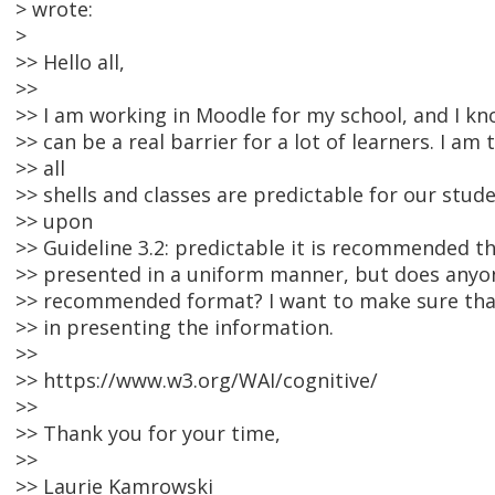
> wrote:
>
>> Hello all,
>>
>> I am working in Moodle for my school, and I kn
>> can be a real barrier for a lot of learners. I am
>> all
>> shells and classes are predictable for our stud
>> upon
>> Guideline 3.2: predictable it is recommended th
>> presented in a uniform manner, but does anyon
>> recommended format? I want to make sure that 
>> in presenting the information.
>>
>> https://www.w3.org/WAI/cognitive/
>>
>> Thank you for your time,
>>
>> Laurie Kamrowski