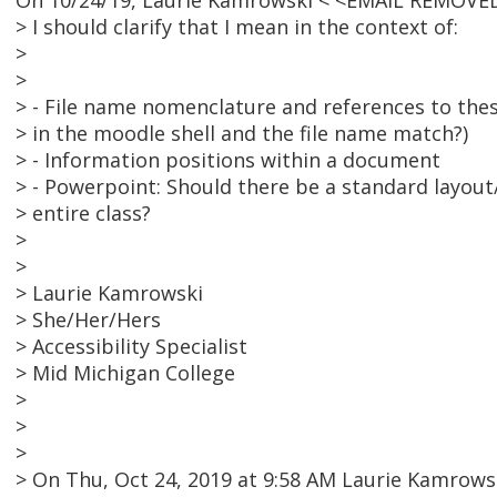
On 10/24/19, Laurie Kamrowski < <EMAIL REMOVED
> I should clarify that I mean in the context of:
>
>
> - File name nomenclature and references to these
> in the moodle shell and the file name match?)
> - Information positions within a document
> - Powerpoint: Should there be a standard layo
> entire class?
>
>
> Laurie Kamrowski
> She/Her/Hers
> Accessibility Specialist
> Mid Michigan College
>
>
>
> On Thu, Oct 24, 2019 at 9:58 AM Laurie Kamrow