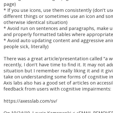
page)
* If you use icons, use them consistently (don't u
different things or sometimes use an icon and so
otherwise identical situation)
* Avoid run on sentences and paragraphs, make us
and properly formatted tables where appropriate
* Avoid auto updating content and aggressive an
people sick, literally)
There was a great article/presentation called "a w
recently, I don't have time to find it. It may not a
situation but I remember really liking it and it giv
take on understanding some forms of cognitive i
Axis labs also has a good set of articles on accessib
feedback from users with cognitive impairments:
https://axesslab.com/sv/