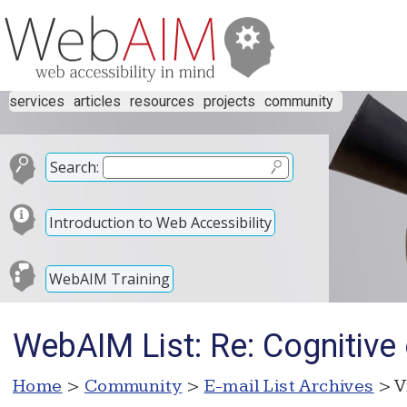
services
articles
resources
projects
community
Search:
Introduction to Web Accessibility
WebAIM Training
WebAIM List: Re: Cognitive
Home
>
Community
>
E-mail List Archives
> V