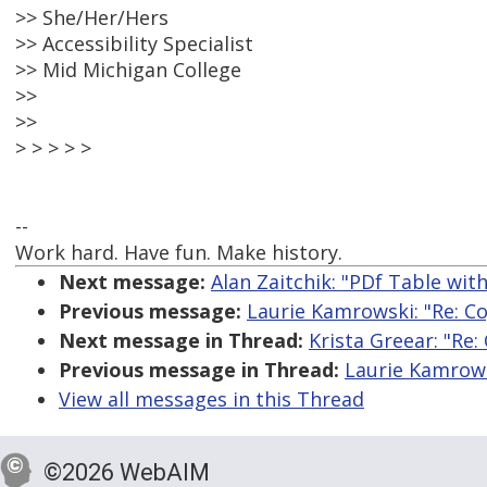
>> She/Her/Hers
>> Accessibility Specialist
>> Mid Michigan College
>>
>>
> > > > >
--
Work hard. Have fun. Make history.
Next message:
Alan Zaitchik: "PDf Table wit
Previous message:
Laurie Kamrowski: "Re: Co
Next message in Thread:
Krista Greear: "Re:
Previous message in Thread:
Laurie Kamrowsk
View all messages in this Thread
©2026 WebAIM