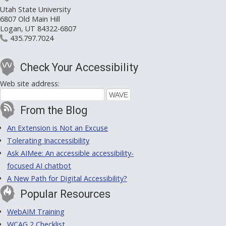
Utah State University
6807 Old Main Hill
Logan, UT 84322-6807
435.797.7024
Check Your Accessibility
Web site address:
From the Blog
An Extension is Not an Excuse
Tolerating Inaccessibility
Ask AIMee: An accessible accessibility-
focused AI chatbot
A New Path for Digital Accessibility?
Popular Resources
WebAIM Training
WCAG 2 Checklist