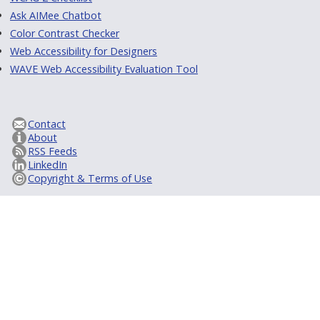
Ask AIMee Chatbot
Color Contrast Checker
Web Accessibility for Designers
WAVE Web Accessibility Evaluation Tool
Contact
About
RSS Feeds
LinkedIn
Copyright & Terms of Use