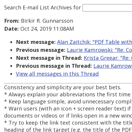
Search E-mail List Archives
for
From:
Birkir R. Gunnarsson
Date:
Oct 24, 2019 11:08AM
Next message:
Alan Zaitchik: "PDf Table wit
Previous message:
Laurie Kamrowski: "Re: Co
Next message in Thread:
Krista Greear: "Re:
Previous message in Thread:
Laurie Kamrowsk
View all messages in this Thread
Consistency and simplicity are your best bets.
* Always explain your abbreviations the first time
* Keep language simple, avoid unnecessary compl
* Warn users (with an icon + screen reader text) if
documents or videos or if links open in a new win
* Try to keep the link text consistent with the tit
heading of the link target (e.g. the title of the P