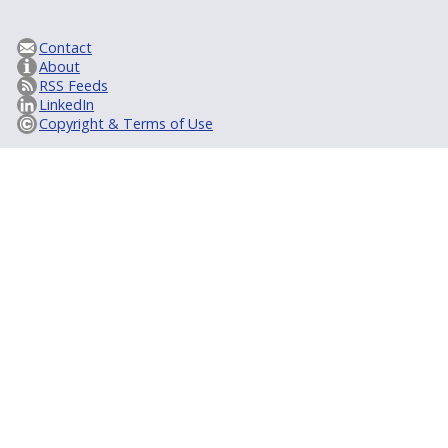
Contact
About
RSS Feeds
LinkedIn
Copyright & Terms of Use