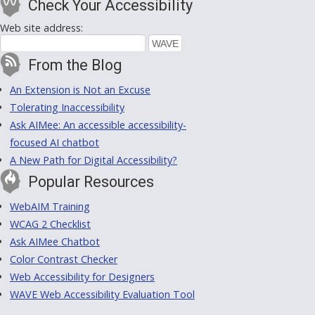
Check Your Accessibility
Web site address:
From the Blog
An Extension is Not an Excuse
Tolerating Inaccessibility
Ask AIMee: An accessible accessibility-
focused AI chatbot
A New Path for Digital Accessibility?
Popular Resources
WebAIM Training
WCAG 2 Checklist
Ask AIMee Chatbot
Color Contrast Checker
Web Accessibility for Designers
WAVE Web Accessibility Evaluation Tool