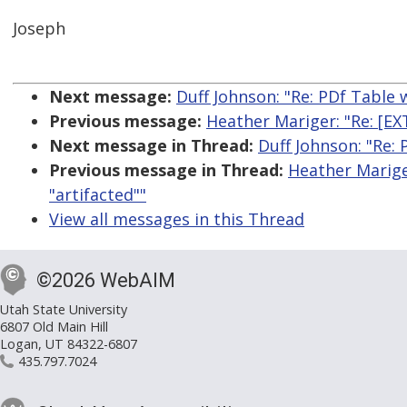
Joseph
Next message:
Duff Johnson: "Re: PDf Table 
Previous message:
Heather Mariger: "Re: [E
Next message in Thread:
Duff Johnson: "Re:
Previous message in Thread:
Heather Marige
"artifacted""
View all messages in this Thread
©2026 WebAIM
Utah State University
6807 Old Main Hill
Logan, UT 84322-6807
435.797.7024