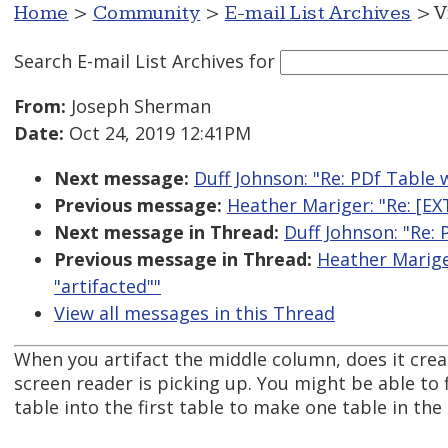
Home
>
Community
>
E-mail List Archives
> V
Search E-mail List Archives
for
From:
Joseph Sherman
Date:
Oct 24, 2019 12:41PM
Next message:
Duff Johnson: "Re: PDf Table 
Previous message:
Heather Mariger: "Re: [E
Next message in Thread:
Duff Johnson: "Re:
Previous message in Thread:
Heather Marige
"artifacted""
View all messages in this Thread
When you artifact the middle column, does it cre
screen reader is picking up. You might be able to
table into the first table to make one table in the