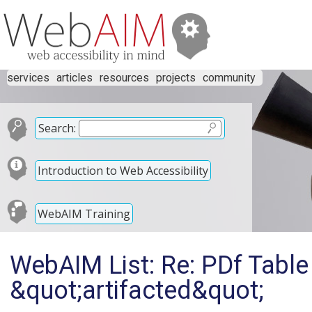
services
articles
resources
projects
community
Search:
Introduction to Web Accessibility
WebAIM Training
WebAIM List: Re: PDf Table
&quot;artifacted&quot;