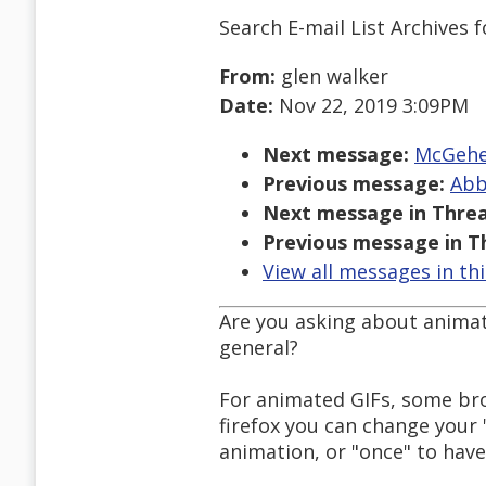
Search E-mail List Archives
f
From:
glen walker
Date:
Nov 22, 2019 3:09PM
Next message:
McGehee
Previous message:
Abb
Next message in Threa
Previous message in T
View all messages in th
Are you asking about animate
general?
For animated GIFs, some bro
firefox you can change your
animation, or "once" to have 