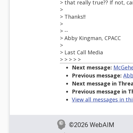
> that really true?? If not,
>
> Thanks!!
>
> --
> Abby Kingman, CPACC
>
> Last Call Media
> > > > >
Next message:
McGehee
Previous message:
Abb
Next message in Threa
Previous message in T
View all messages in th
©2026 WebAIM