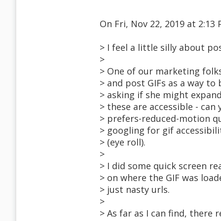
On Fri, Nov 22, 2019 at 2:
> I feel a little silly about p
>
> One of our marketing folk
> and post GIFs as a way to 
> asking if she might expand
> these are accessible - can 
> prefers-reduced-motion qu
> googling for gif accessibili
> (eye roll).
>
> I did some quick screen re
> on where the GIF was loade
> just nasty urls.
>
> As far as I can find, there 