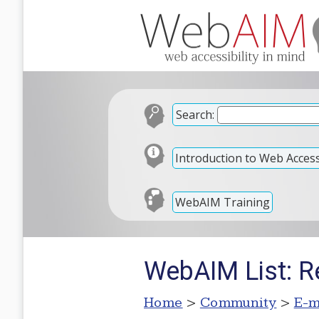
Search:
Introduction to Web Accessi
WebAIM Training
WebAIM List: Re
Home
>
Community
>
E-m