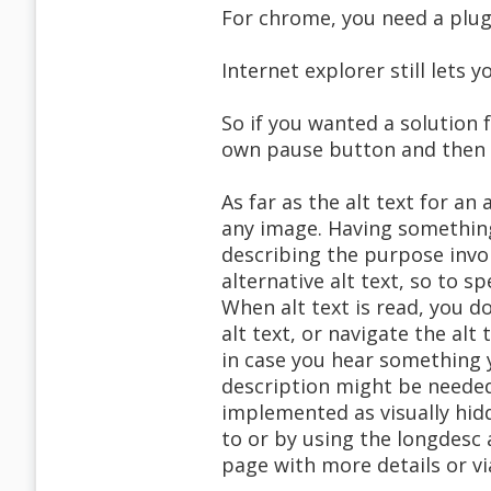
For chrome, you need a plug
Internet explorer still lets
So if you wanted a solution 
own pause button and then s
As far as the alt text for an
any image. Having something
describing the purpose invo
alternative alt text, so to s
When alt text is read, you 
alt text, or navigate the al
in case you hear something 
description might be needed
implemented as visually hid
to or by using the longdesc 
page with more details or via