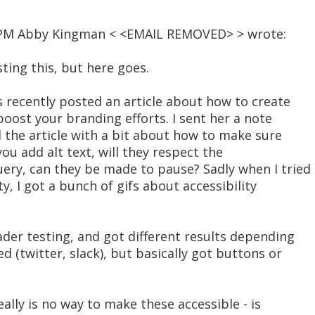
13 PM Abby Kingman < <EMAIL REMOVED> > wrote:
osting this, but here goes.
s recently posted an article about how to create
boost your branding efforts. I sent her a note
 the article with a bit about how to make sure
you add alt text, will they respect the
ery, can they be made to pause? Sadly when I tried
ty, I got a bunch of gifs about accessibility
ader testing, and got different results depending
d (twitter, slack), but basically got buttons or
really is no way to make these accessible - is