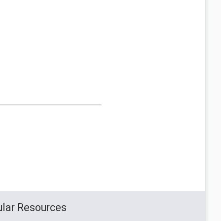
lar Resources