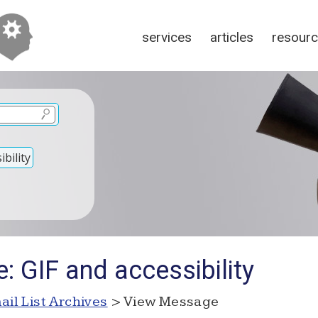
services
articles
resour
bility
: GIF and accessibility
ail List Archives
> View Message