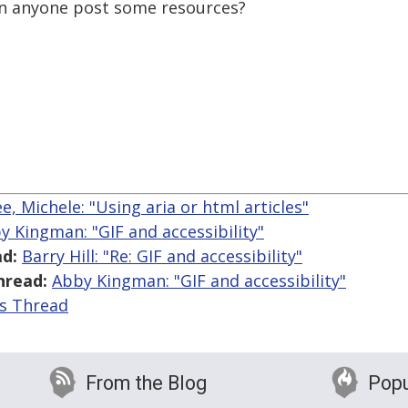
 can anyone post some resources?
, Michele: "Using aria or html articles"
y Kingman: "GIF and accessibility"
d:
Barry Hill: "Re: GIF and accessibility"
hread:
Abby Kingman: "GIF and accessibility"
is Thread
From the Blog
Popu