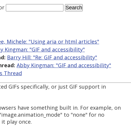
or
, Michele: "Using aria or html articles"
y Kingman: "GIF and accessibility"
d:
Barry Hill: "Re: GIF and accessibility"
hread:
Abby Kingman: "GIF and accessibility"
is Thread
d GIFs specifically, or just GIF support in
wsers have something built in. For example, on
 "image.animation_mode" to "none" for no
it play once.