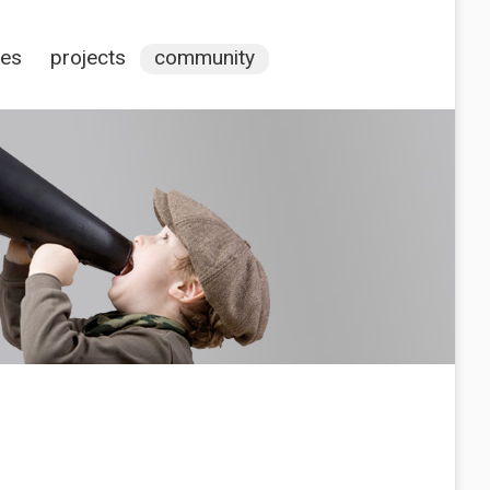
ces
projects
community