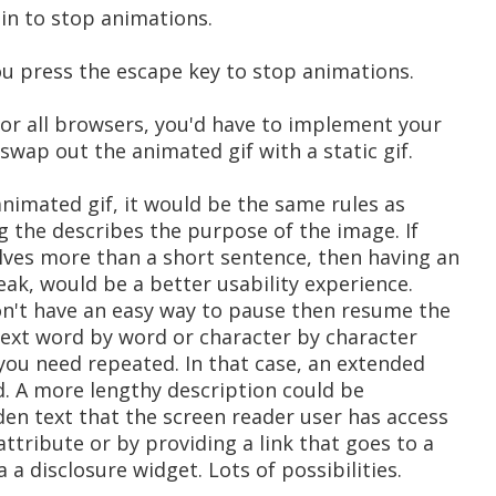
in to stop animations.
 you press the escape key to stop animations.
for all browsers, you'd have to implement your
wap out the animated gif with a static gif.
 animated gif, it would be the same rules as
 the describes the purpose of the image. If
lves more than a short sentence, then having an
peak, would be a better usability experience.
don't have an easy way to pause then resume the
t text word by word or character by character
you need repeated. In that case, an extended
. A more lengthy description could be
den text that the screen reader user has access
attribute or by providing a link that goes to a
 a disclosure widget. Lots of possibilities.