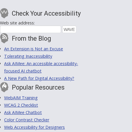
Check Your Accessibility
Web site address:
From the Blog
An Extension is Not an Excuse
Tolerating Inaccessibility
Ask AIMee: An accessible accessibility-
focused AI chatbot
A New Path for Digital Accessibility?
Popular Resources
WebAIM Training
WCAG 2 Checklist
Ask AIMee Chatbot
Color Contrast Checker
Web Accessibility for Designers