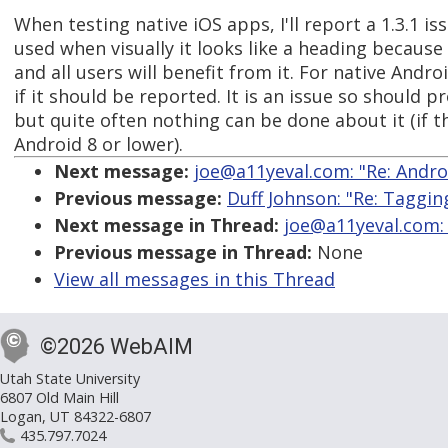
When testing native iOS apps, I'll report a 1.3.1 iss
used when visually it looks like a heading because i
and all users will benefit from it. For native Andro
if it should be reported. It is an issue so should 
but quite often nothing can be done about it (if t
Android 8 or lower).
Next message:
joe@a11yeval.com: "Re: Andro
Previous message:
Duff Johnson: "Re: Taggin
Next message in Thread:
joe@a11yeval.com: 
Previous message in Thread:
None
View all messages in this Thread
©2026 WebAIM
Utah State University
6807 Old Main Hill
Logan, UT 84322-6807
435.797.7024