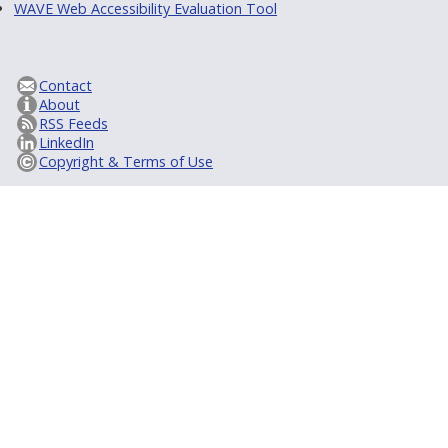
WAVE Web Accessibility Evaluation Tool
Contact
About
RSS Feeds
LinkedIn
Copyright & Terms of Use