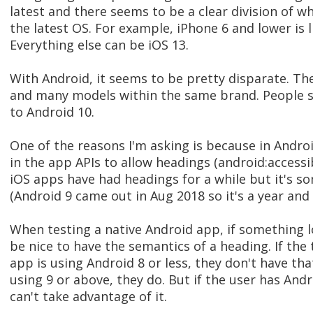
latest and there seems to be a clear division of w
the latest OS. For example, iPhone 6 and lower is l
Everything else can be iOS 13.
With Android, it seems to be pretty disparate. T
and many models within the same brand. People s
to Android 10.
One of the reasons I'm asking is because in Andro
in the app APIs to allow headings (android:accessi
iOS apps have had headings for a while but it's 
(Android 9 came out in Aug 2018 so it's a year and h
When testing a native Android app, if something lo
be nice to have the semantics of a heading. If th
app is using Android 8 or less, they don't have that
using 9 or above, they do. But if the user has Andr
can't take advantage of it.