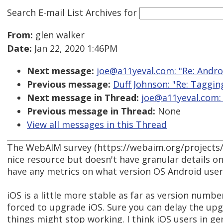
Search E-mail List Archives
for
From:
glen walker
Date:
Jan 22, 2020 1:46PM
Next message:
joe@a11yeval.com: "Re: Andro
Previous message:
Duff Johnson: "Re: Taggin
Next message in Thread:
joe@a11yeval.com: 
Previous message in Thread:
None
View all messages in this Thread
The WebAIM survey (https://webaim.org/projects/
nice resource but doesn't have granular details o
have any metrics on what version OS Android user
iOS is a little more stable as far as version numbe
forced to upgrade iOS. Sure you can delay the up
things might stop working. I think iOS users in ge