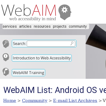
services
articles
resources
projects
community
Search:
Introduction to Web Accessibility
WebAIM Training
WebAIM List: Android OS v
Home
>
Community
>
E-mail List Archives
> V