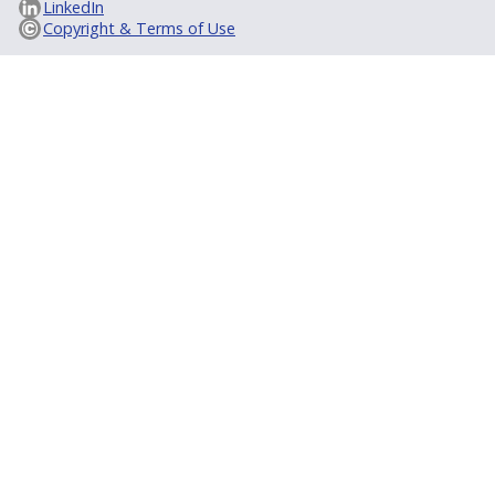
LinkedIn
Copyright & Terms of Use