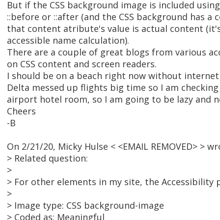
But if the CSS background image is included using
::before or ::after (and the CSS background has a 
that content atribute's value is actual content (it'
accessible name calculation).
There are a couple of great blogs from various acc
on CSS content and screen readers.
I should be on a beach right now without internet
Delta messed up flights big time so I am checking
airport hotel room, so I am going to be lazy and not
Cheers
-B
On 2/21/20, Micky Hulse < <EMAIL REMOVED> > wr
> Related question:
>
> For other elements in my site, the Accessibility p
>
> Image type: CSS background-image
> Coded as: Meaningful