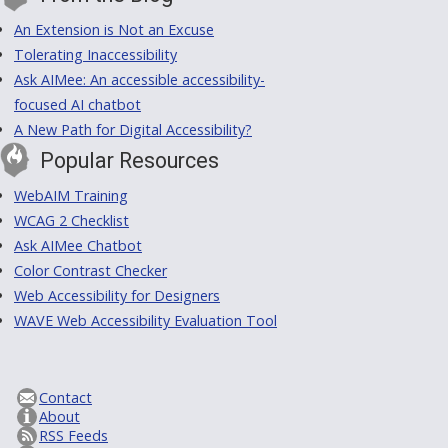
An Extension is Not an Excuse
Tolerating Inaccessibility
Ask AIMee: An accessible accessibility-
focused AI chatbot
A New Path for Digital Accessibility?
Popular Resources
WebAIM Training
WCAG 2 Checklist
Ask AIMee Chatbot
Color Contrast Checker
Web Accessibility for Designers
WAVE Web Accessibility Evaluation Tool
Contact
About
RSS Feeds