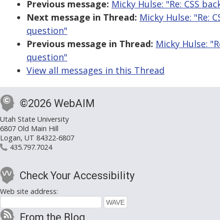
Previous message:
Micky Hulse: "Re: CSS ba
Next message in Thread:
Micky Hulse: "Re: 
question"
Previous message in Thread:
Micky Hulse: "
question"
View all messages in this Thread
©2026 WebAIM
Utah State University
6807 Old Main Hill
Logan, UT 84322-6807
435.797.7024
Check Your Accessibility
Web site address:
From the Blog