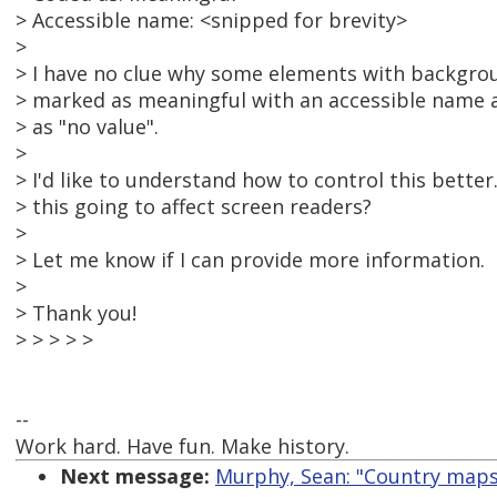
> Accessible name: <snipped for brevity>
>
> I have no clue why some elements with backgro
> marked as meaningful with an accessible name 
> as "no value".
>
> I'd like to understand how to control this better.
> this going to affect screen readers?
>
> Let me know if I can provide more information.
>
> Thank you!
> > > > >
--
Work hard. Have fun. Make history.
Next message:
Murphy, Sean: "Country maps