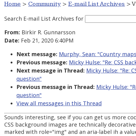
Home
>
Community
>
E-mail List Archives
> V
Search E-mail List Archives
for
From:
Birkir R. Gunnarsson
Date:
Feb 21, 2020 6:40PM
Next message:
Murphy, Sean: "Country maps
Previous message:
Micky Hulse: "Re: CSS ba
Next message in Thread:
Micky Hulse: "Re: 
question"
Previous message in Thread:
Micky Hulse: "
question"
View all messages in this Thread
Sounds interesting, see if you can get us more co
CSS background images are technically decorative 
marked with role="img" and an aria-label ih a value