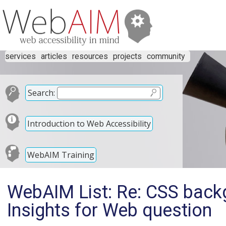
services
articles
resources
projects
community
Search:
Introduction to Web Accessibility
WebAIM Training
WebAIM List: Re: CSS bac
Insights for Web question