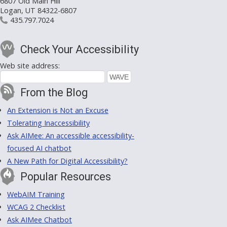
6807 Old Main Hill
Logan, UT 84322-6807
435.797.7024
Check Your Accessibility
Web site address:
From the Blog
An Extension is Not an Excuse
Tolerating Inaccessibility
Ask AIMee: An accessible accessibility-
focused AI chatbot
A New Path for Digital Accessibility?
Popular Resources
WebAIM Training
WCAG 2 Checklist
Ask AIMee Chatbot