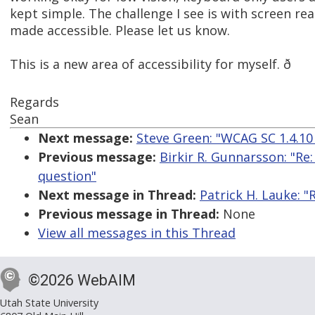
kept simple. The challenge I see is with screen re
made accessible. Please let us know.
This is a new area of accessibility for myself. ð
Regards
Sean
Next message:
Steve Green: "WCAG SC 1.4.10 
Previous message:
Birkir R. Gunnarsson: "R
question"
Next message in Thread:
Patrick H. Lauke: 
Previous message in Thread:
None
View all messages in this Thread
©2026 WebAIM
Utah State University