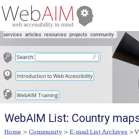
services
articles
resources
projects
community
Search:
Introduction to Web Accessibility
WebAIM Training
WebAIM List: Country maps
Home
>
Community
>
E-mail List Archives
> V