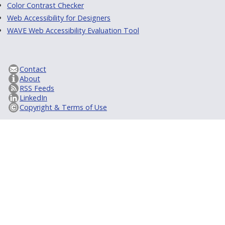
Color Contrast Checker
Web Accessibility for Designers
WAVE Web Accessibility Evaluation Tool
Contact
About
RSS Feeds
LinkedIn
Copyright & Terms of Use