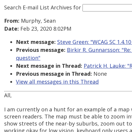
Search E-mail List Archives
for
From:
Murphy, Sean
Date:
Feb 23, 2020 8:02PM
Next message:
Steve Green: "WCAG SC 1.4.10 
Previous message:
Birkir R. Gunnarsson: "R
question"
Next message in Thread:
Patrick H. Lauke: 
Previous message in Thread:
None
View all messages in this Thread
All,
I am currently on a hunt for an example of a map
screen readers. The map must be able to zoom int
show streets of the near-by suburbs, zoom out to s
working okay for low vision, keyboard only users an