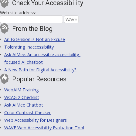
Check Your Accessibility
Web site address:
From the Blog
An Extension is Not an Excuse
Tolerating Inaccessibility
Ask AIMee: An accessible accessibility-
focused AI chatbot
A New Path for Digital Accessibility?
Popular Resources
WebAIM Training
WCAG 2 Checklist
Ask AIMee Chatbot
Color Contrast Checker
Web Accessibility for Designers
WAVE Web Accessibility Evaluation Tool