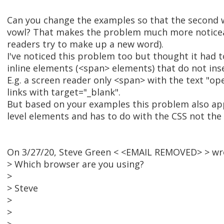
Can you change the examples so that the second w
vowl? That makes the problem much more noticea
readers try to make up a new word).
I've noticed this problem too but thought it had t
inline elements (<span> elements) that do not ins
E.g. a screen reader only <span> with the text "op
links with target="_blank".
But based on your examples this problem also ap
level elements and has to do with the CSS not the
On 3/27/20, Steve Green < <EMAIL REMOVED> > wr
> Which browser are you using?
>
> Steve
>
>