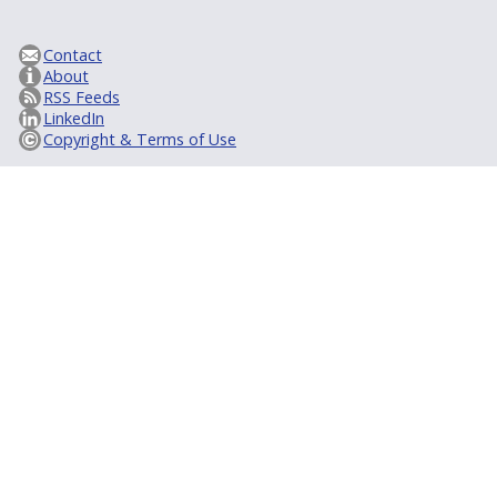
Contact
About
RSS Feeds
LinkedIn
Copyright & Terms of Use