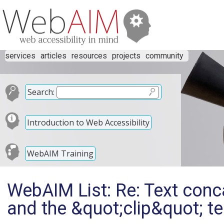
services
articles
resources
projects
community
Search:
Introduction to Web Accessibility
WebAIM Training
WebAIM List: Re: Text conc
and the &quot;clip&quot; te