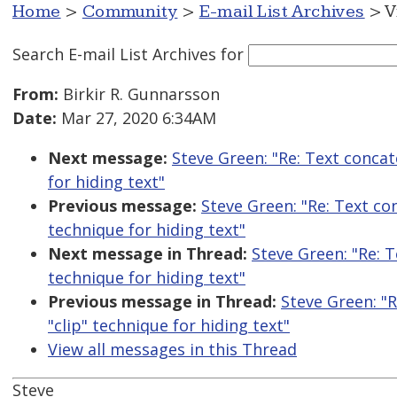
Home
>
Community
>
E-mail List Archives
> V
Search E-mail List Archives
for
From:
Birkir R. Gunnarsson
Date:
Mar 27, 2020 6:34AM
Next message:
Steve Green: "Re: Text conca
for hiding text"
Previous message:
Steve Green: "Re: Text co
technique for hiding text"
Next message in Thread:
Steve Green: "Re: 
technique for hiding text"
Previous message in Thread:
Steve Green: "
"clip" technique for hiding text"
View all messages in this Thread
Steve