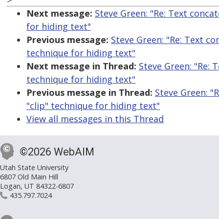
>
Next message:
Steve Green: "Re: Text conca
for hiding text"
Previous message:
Steve Green: "Re: Text co
technique for hiding text"
Next message in Thread:
Steve Green: "Re: 
technique for hiding text"
Previous message in Thread:
Steve Green: "
"clip" technique for hiding text"
View all messages in this Thread
©2026 WebAIM
Utah State University
6807 Old Main Hill
Logan, UT 84322-6807
435.797.7024