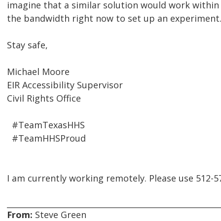
imagine that a similar solution would work withi
the bandwidth right now to set up an experiment
Stay safe,
Michael Moore
EIR Accessibility Supervisor
Civil Rights Office
#TeamTexasHHS
#TeamHHSProud
I am currently working remotely. Please use 512-
From:
Steve Green