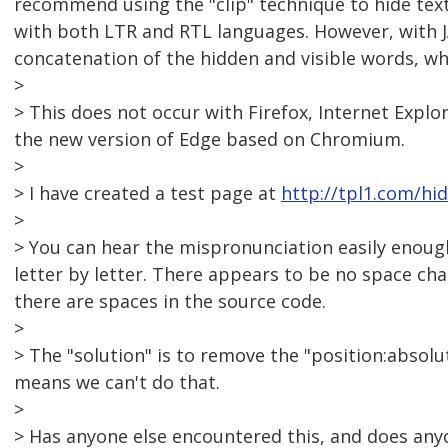
recommend using the "clip" technique to hide text 
with both LTR and RTL languages. However, with 
concatenation of the hidden and visible words, wh
>
> This does not occur with Firefox, Internet Explor
the new version of Edge based on Chromium.
>
> I have created a test page at
http://tpl1.com/hi
>
> You can hear the mispronunciation easily enoug
letter by letter. There appears to be no space c
there are spaces in the source code.
>
> The "solution" is to remove the "position:absolu
means we can't do that.
>
> Has anyone else encountered this, and does any