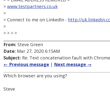
>
www.testpartners.co.uk
>
> Connect to me on LinkedIn -
http://uk.linkedin.
>
> > > >
From:
Steve Green
Date:
Mar 27, 2020 6:15AM
Subject:
Re: Text concatenation fault with Chrome 
← Previous message
|
Next message →
Which browser are you using?
Steve