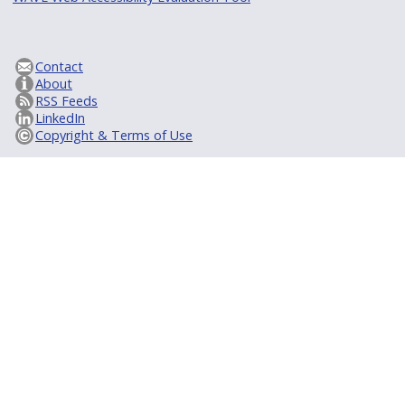
Contact
About
RSS Feeds
LinkedIn
Copyright & Terms of Use