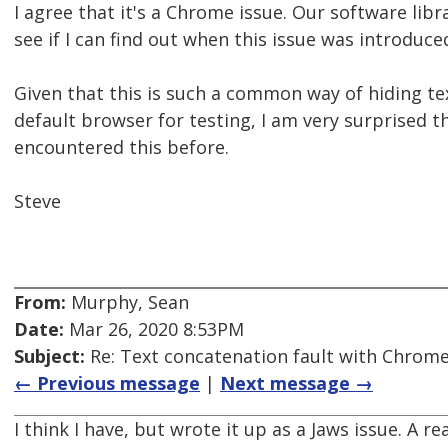
I agree that it's a Chrome issue. Our software libra
see if I can find out when this issue was introduce
Given that this is such a common way of hiding 
default browser for testing, I am very surprised 
encountered this before.
Steve
From:
Murphy, Sean
Date:
Mar 26, 2020 8:53PM
Subject:
Re: Text concatenation fault with Chrome 
← Previous message
|
Next message →
I think I have, but wrote it up as a Jaws issue. A re