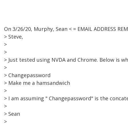
On 3/26/20, Murphy, Sean < = EMAIL ADDRESS REM
> Steve,
>
>
> Just tested using NVDA and Chrome. Below is w
>
> Changepassword
> Make me a hamsandwich
>
> I am assuming " Changepassword" is the concat
>
> Sean
>