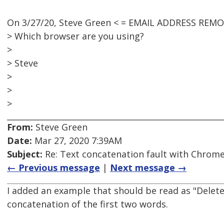
On 3/27/20, Steve Green < = EMAIL ADDRESS REMO
> Which browser are you using?
>
> Steve
>
>
>
From:
Steve Green
Date:
Mar 27, 2020 7:39AM
Subject:
Re: Text concatenation fault with Chrome 
← Previous message
|
Next message →
I added an example that should be read as "Delete
concatenation of the first two words.