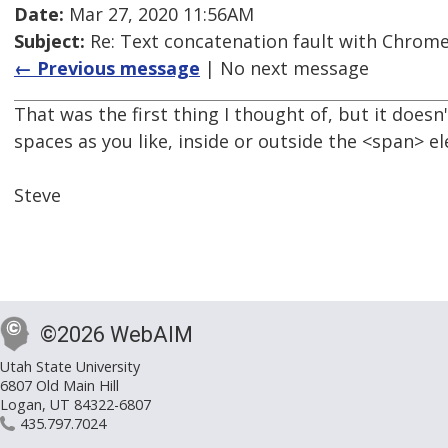
Date:
Mar 27, 2020 11:56AM
Subject:
Re: Text concatenation fault with Chrome 
← Previous message
| No next message
That was the first thing I thought of, but it does
spaces as you like, inside or outside the <span> e
Steve
©2026 WebAIM
Utah State University
6807 Old Main Hill
Logan, UT 84322-6807
435.797.7024