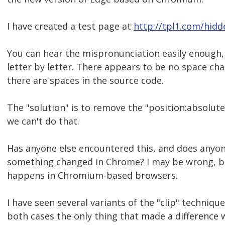
I have created a test page at
http://tpl1.com/hidd
You can hear the mispronunciation easily enough,
letter by letter. There appears to be no space c
there are spaces in the source code.
The "solution" is to remove the "position:absolute
we can't do that.
Has anyone else encountered this, and does anyon
something changed in Chrome? I may be wrong, but 
happens in Chromium-based browsers.
I have seen several variants of the "clip" techniqu
both cases the only thing that made a difference w