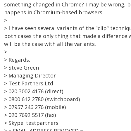
something changed in Chrome? I may be wrong, but 
happens in Chromium-based browsers.
>
> I have seen several variants of the "clip" techni
both cases the only thing that made a difference w
will be the case with all the variants.
>
> Regards,
> Steve Green
> Managing Director
> Test Partners Ltd
> 020 3002 4176 (direct)
> 0800 612 2780 (switchboard)
> 07957 246 276 (mobile)
> 020 7692 5517 (fax)
> Skype: testpartners
> = EMAIL ADDRESS REMOVED =