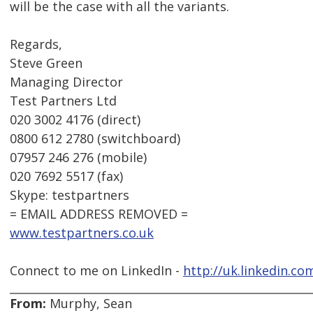
will be the case with all the variants.
Regards,
Steve Green
Managing Director
Test Partners Ltd
020 3002 4176 (direct)
0800 612 2780 (switchboard)
07957 246 276 (mobile)
020 7692 5517 (fax)
Skype: testpartners
= EMAIL ADDRESS REMOVED =
www.testpartners.co.uk
Connect to me on LinkedIn -
http://uk.linkedin.co
From:
Murphy, Sean