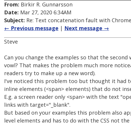
From:
Birkir R. Gunnarsson
Date:
Mar 27, 2020 6:34AM
Subject:
Re: Text concatenation fault with Chrome 
← Previous message
|
Next message →
Steve
Can you change the examples so that the second w
vowl? That makes the problem much more noticea
readers try to make up a new word).
I've noticed this problem too but thought it had t
inline elements (<span> elements) that do not ins
E.g. a screen reader only <span> with the text "op
links with target="_blank".
But based on your examples this problem also ap
level elements and has to do with the CSS not the