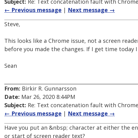
Subject:
Re: Text concatenation fault with Chrome 
← Previous message
|
Next message →
Steve,
This looks like a Chrome issue, not a screen reade
before you made the changes. If I get time today I 
Sean
From:
Birkir R. Gunnarsson
Date:
Mar 26, 2020 8:44PM
Subject:
Re: Text concatenation fault with Chrome 
← Previous message
|
Next message →
Have you put an &nbsp; character at either the en
or start of screen reader text?