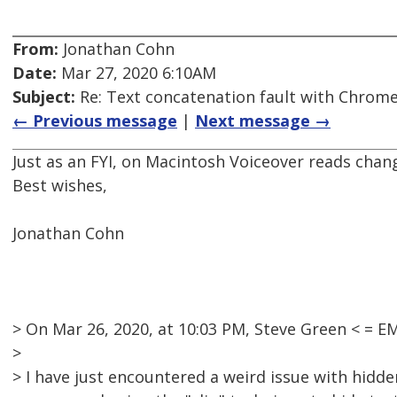
From:
Jonathan Cohn
Date:
Mar 27, 2020 6:10AM
Subject:
Re: Text concatenation fault with Chrome 
← Previous message
|
Next message →
Just as an FYI, on Macintosh Voiceover reads cha
Best wishes,
Jonathan Cohn
> On Mar 26, 2020, at 10:03 PM, Steve Green < =
>
> I have just encountered a weird issue with hidde