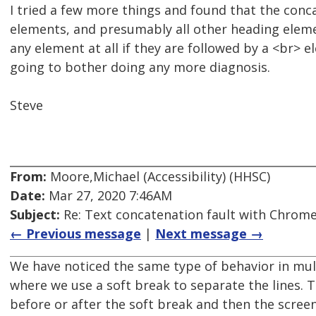
I tried a few more things and found that the conc
elements, and presumably all other heading elemen
any element at all if they are followed by a <br> 
going to bother doing any more diagnosis.
Steve
From:
Moore,Michael (Accessibility) (HHSC)
Date:
Mar 27, 2020 7:46AM
Subject:
Re: Text concatenation fault with Chrome 
← Previous message
|
Next message →
We have noticed the same type of behavior in mul
where we use a soft break to separate the lines. 
before or after the soft break and then the screen