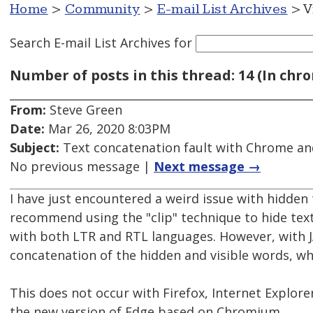
Home
>
Community
>
E-mail List Archives
> V
Search E-mail List Archives
for
Number of posts in this thread: 14 (In chro
From:
Steve Green
Date:
Mar 26, 2020 8:03PM
Subject:
Text concatenation fault with Chrome and 
No previous message |
Next message →
I have just encountered a weird issue with hidden
recommend using the "clip" technique to hide text 
with both LTR and RTL languages. However, with 
concatenation of the hidden and visible words, wh
This does not occur with Firefox, Internet Explorer
the new version of Edge based on Chromium.