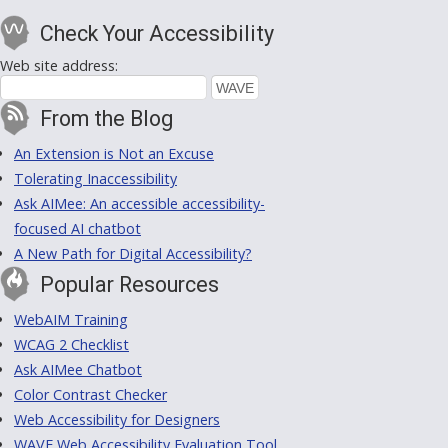
Check Your Accessibility
Web site address:
From the Blog
An Extension is Not an Excuse
Tolerating Inaccessibility
Ask AIMee: An accessible accessibility-
focused AI chatbot
A New Path for Digital Accessibility?
Popular Resources
WebAIM Training
WCAG 2 Checklist
Ask AIMee Chatbot
Color Contrast Checker
Web Accessibility for Designers
WAVE Web Accessibility Evaluation Tool