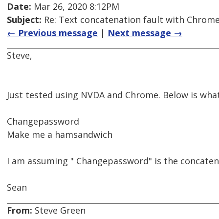
Date:
Mar 26, 2020 8:12PM
Subject:
Re: Text concatenation fault with Chrome 
← Previous message
|
Next message →
Steve,
Just tested using NVDA and Chrome. Below is wha
Changepassword
Make me a hamsandwich
I am assuming " Changepassword" is the concaten
Sean
From:
Steve Green