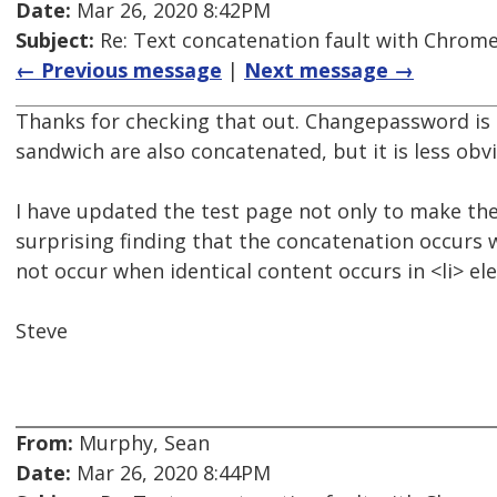
Date:
Mar 26, 2020 8:42PM
Subject:
Re: Text concatenation fault with Chrome 
← Previous message
|
Next message →
Thanks for checking that out. Changepassword is
sandwich are also concatenated, but it is less obv
I have updated the test page not only to make th
surprising finding that the concatenation occurs w
not occur when identical content occurs in <li> el
Steve
From:
Murphy, Sean
Date:
Mar 26, 2020 8:44PM