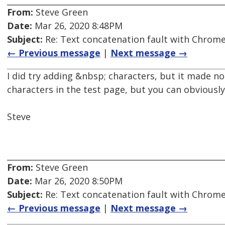
From:
Steve Green
Date:
Mar 26, 2020 8:48PM
Subject:
Re: Text concatenation fault with Chrome 
← Previous message
|
Next message →
I did try adding &nbsp; characters, but it made no
characters in the test page, but you can obviousl
Steve
From:
Steve Green
Date:
Mar 26, 2020 8:50PM
Subject:
Re: Text concatenation fault with Chrome 
← Previous message
|
Next message →