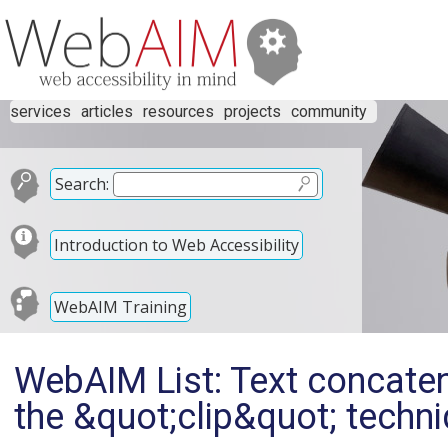
services
articles
resources
projects
community
Search:
Introduction to Web Accessibility
WebAIM Training
WebAIM List: Text concaten
the &quot;clip&quot; techni