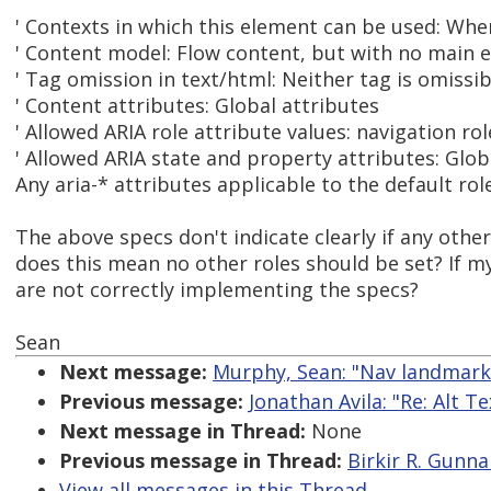
' Contexts in which this element can be used: Whe
' Content model: Flow content, but with no main 
' Tag omission in text/html: Neither tag is omissib
' Content attributes: Global attributes
' Allowed ARIA role attribute values: navigation role
' Allowed ARIA state and property attributes: Glob
Any aria-* attributes applicable to the default role
The above specs don't indicate clearly if any other
does this mean no other roles should be set? If 
are not correctly implementing the specs?
Sean
Next message:
Murphy, Sean: "Nav landmark
Previous message:
Jonathan Avila: "Re: Alt T
Next message in Thread:
None
Previous message in Thread:
Birkir R. Gunna
View all messages in this Thread