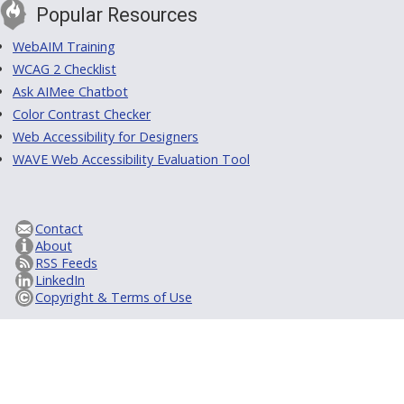
Popular Resources
WebAIM Training
WCAG 2 Checklist
Ask AIMee Chatbot
Color Contrast Checker
Web Accessibility for Designers
WAVE Web Accessibility Evaluation Tool
Contact
About
RSS Feeds
LinkedIn
Copyright & Terms of Use