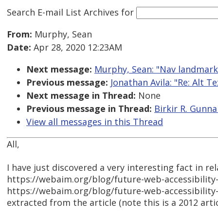
Search E-mail List Archives
for
From:
Murphy, Sean
Date:
Apr 28, 2020 12:23AM
Next message:
Murphy, Sean: "Nav landmark
Previous message:
Jonathan Avila: "Re: Alt T
Next message in Thread:
None
Previous message in Thread:
Birkir R. Gunna
View all messages in this Thread
All,
I have just discovered a very interesting fact in r
https://webaim.org/blog/future-web-accessibility
https://webaim.org/blog/future-web-accessibility
extracted from the article (note this is a 2012 artic