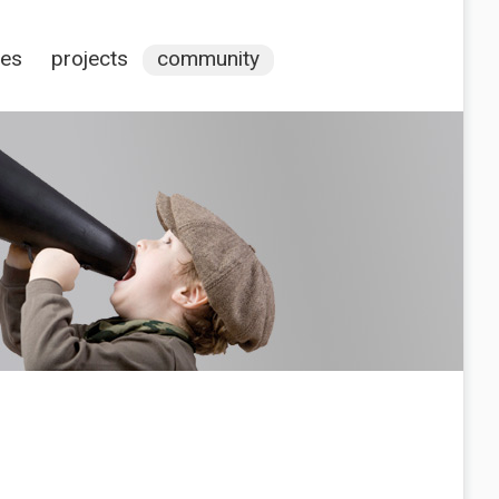
ces
projects
community