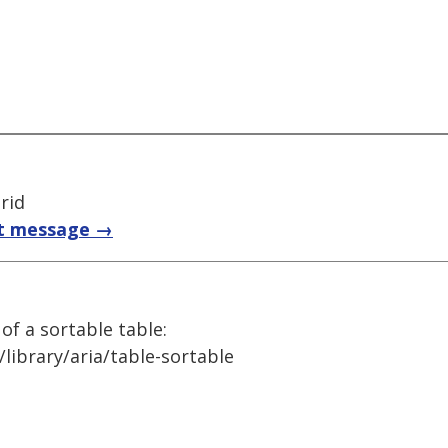
rid
t message →
 of a sortable table:
library/aria/table-sortable