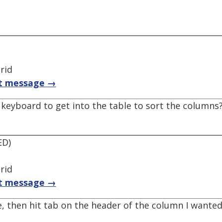
rid
t message →
keyboard to get into the table to sort the columns?
ED)
rid
t message →
le, then hit tab on the header of the column I wanted