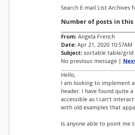
Search E-mail List Archives
f
Number of posts in this 
From:
Angela French
Date:
Apr 21, 2020 10:57AM
Subject:
sortable table/grid
No previous message |
Nex
Hello,
I am looking to implement a
header. I have found quite 
accessible as I can't intera
with old examples that appa
Is anyone able to point me 