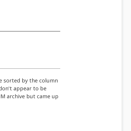
be sorted by the column
 don't appear to be
bAIM archive but came up