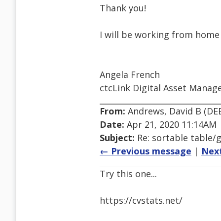
Thank you!
I will be working from home
Angela French
ctcLink Digital Asset Manag
From:
Andrews, David B (DE
Date:
Apr 21, 2020 11:14AM
Subject:
Re: sortable table/g
← Previous message
|
Nex
Try this one...
https://cvstats.net/