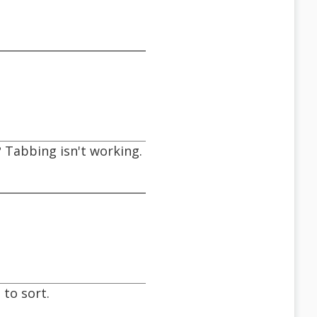
 Tabbing isn't working.
 to sort.