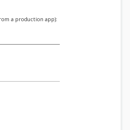
from a production app):