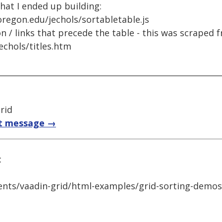
what I ended up building:
uoregon.edu/jechols/sortabletable.js
n / links that precede the table - this was scraped 
echols/titles.htm
rid
t message →
:
nts/vaadin-grid/html-examples/grid-sorting-demos