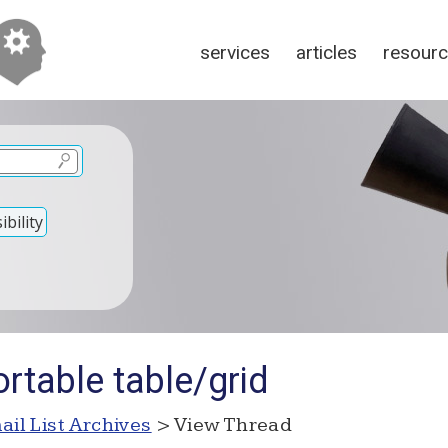
services
articles
resour
bility
rtable table/grid
ail List Archives
> View Thread