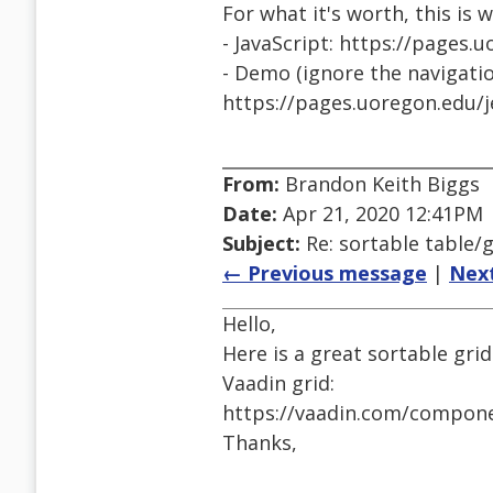
For what it's worth, this is 
- JavaScript: https://pages.
- Demo (ignore the navigatio
https://pages.uoregon.edu/j
From:
Brandon Keith Biggs
Date:
Apr 21, 2020 12:41PM
Subject:
Re: sortable table/g
← Previous message
|
Nex
Hello,
Here is a great sortable grid
Vaadin grid:
https://vaadin.com/compone
Thanks,