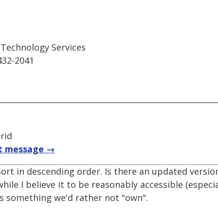
n Technology Services
432-2041
rid
t message →
ort in descending order. Is there an updated version
le I believe it to be reasonably accessible (especi
t's something we'd rather not "own".