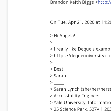
Brandon Keith Biggs <
http:
On Tue, Apr 21, 2020 at 11:
> Hi Angela!
>
> I really like Deque's examp
> https://dequeuniversity.co
>
> Best,
> Sarah
> _____
> Sarah Lynch (she/her/hers)
> Accessibility Engineer
> Yale University, Informati
> 25 Science Park, 527V | 20