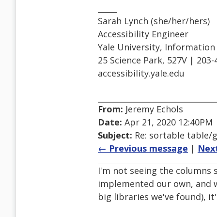
_____
Sarah Lynch (she/her/hers)
Accessibility Engineer
Yale University, Informatio
25 Science Park, 527V | 203-
accessibility.yale.edu
From:
Jeremy Echols
Date:
Apr 21, 2020 12:40PM
Subject:
Re: sortable table/g
← Previous message
|
Nex
I'm not seeing the columns s
implemented our own, and whi
big libraries we've found), i