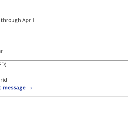
 through April
er
ED)
rid
t message →