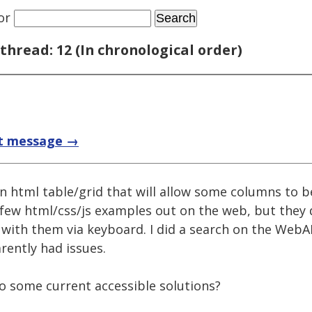
or
thread: 12 (In chronological order)
t message →
n html table/grid that will allow some columns to 
a few html/css/js examples out on the web, but they
ct with them via keyboard. I did a search on the We
rently had issues.
to some current accessible solutions?