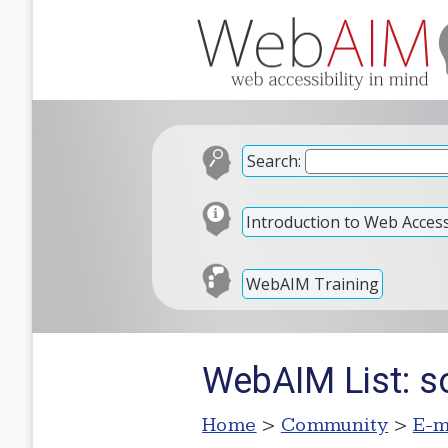
Search:
Introduction to Web Accessi
WebAIM Training
WebAIM List: so
Home
>
Community
>
E-m