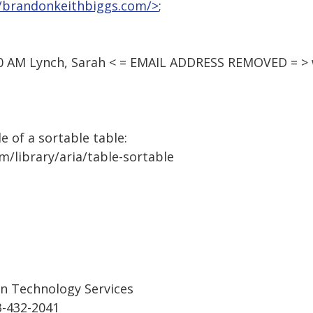
//brandonkeithbiggs.com/>
;
20 AM Lynch, Sarah < = EMAIL ADDRESS REMOVED = > 
le of a sortable table:
m/library/aria/table-sortable
on Technology Services
3-432-2041