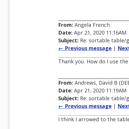
From:
Angela French
Date:
Apr 21, 2020 11:16AM
Subject:
Re: sortable table/g
← Previous message
|
Nex
Thank you. How do I use the 
From:
Andrews, David B (DE
Date:
Apr 21, 2020 11:19AM
Subject:
Re: sortable table/g
← Previous message
|
Nex
I think I arrowed to the tab