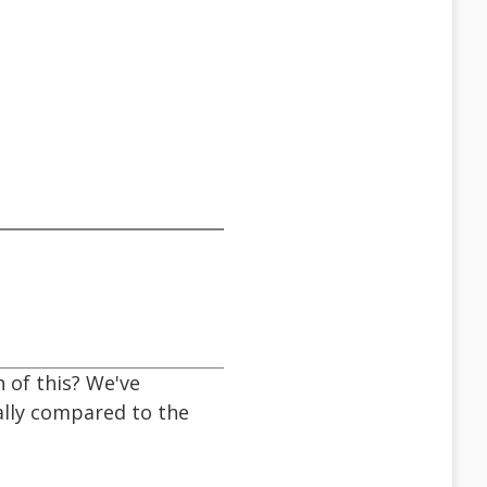
 of this? We've
ally compared to the