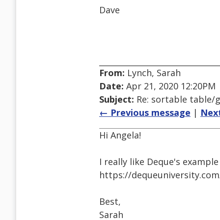
Dave
From:
Lynch, Sarah
Date:
Apr 21, 2020 12:20PM
Subject:
Re: sortable table/g
← Previous message
|
Nex
Hi Angela!
I really like Deque's example
https://dequeuniversity.com/
Best,
Sarah