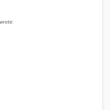
wrote: