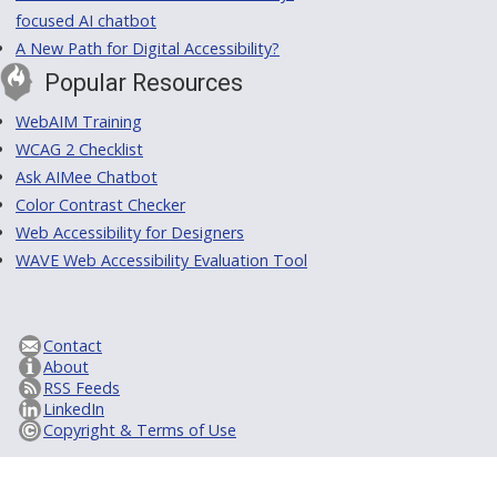
focused AI chatbot
A New Path for Digital Accessibility?
Popular Resources
WebAIM Training
WCAG 2 Checklist
Ask AIMee Chatbot
Color Contrast Checker
Web Accessibility for Designers
WAVE Web Accessibility Evaluation Tool
Contact
About
RSS Feeds
LinkedIn
Copyright & Terms of Use