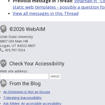
Previous message in Thread:
Jonathan H: "Lo
static web templates - possibly a question fo
View all messages in this Thread
©2026 WebAIM
Utah State University
6807 Old Main Hill
Logan, UT 84322-6807
435.797.7024
Check Your Accessibility
Web site address:
From the Blog
An Extension is Not an Excuse
Tolerating Inaccessibility
Ask AIMee: An accessible accessibility-