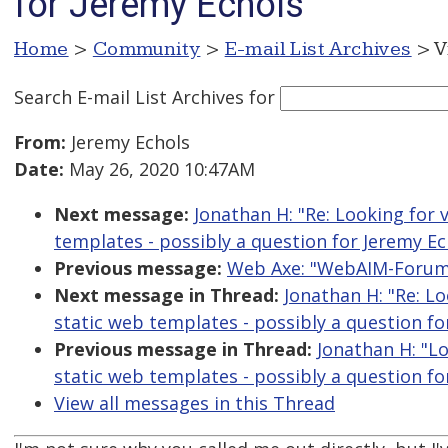
for Jeremy Echols
Home
>
Community
>
E-mail List Archives
> V
Search E-mail List Archives
for
From:
Jeremy Echols
Date:
May 26, 2020 10:47AM
Next message:
Jonathan H: "Re: Looking for 
templates - possibly a question for Jeremy Ec
Previous message:
Web Axe: "WebAIM-Forum D
Next message in Thread:
Jonathan H: "Re: Lo
static web templates - possibly a question fo
Previous message in Thread:
Jonathan H: "Lo
static web templates - possibly a question fo
View all messages in this Thread