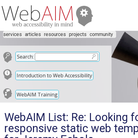
services
articles
resources
projects
community
Search:
Introduction to Web Accessibility
WebAIM Training
WebAIM List: Re: Looking fo
responsive static web temp