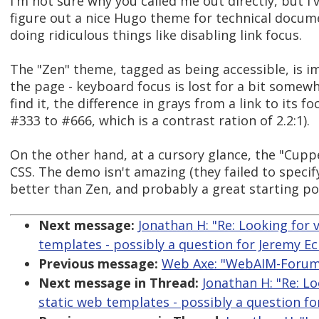
I'm not sure why you called me out directly, but I
figure out a nice Hugo theme for technical docum
doing ridiculous things like disabling link focus.
The "Zen" theme, tagged as being accessible, is 
the page - keyboard focus is lost for a bit somew
find it, the difference in grays from a link to its 
#333 to #666, which is a contrast ration of 2.2:1).
On the other hand, at a cursory glance, the "Cuppe
CSS. The demo isn't amazing (they failed to specify 
better than Zen, and probably a great starting poin
Next message:
Jonathan H: "Re: Looking for 
templates - possibly a question for Jeremy Ec
Previous message:
Web Axe: "WebAIM-Forum D
Next message in Thread:
Jonathan H: "Re: Lo
static web templates - possibly a question fo