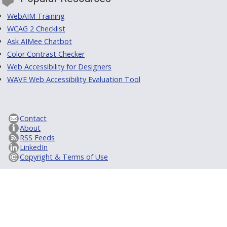
WebAIM Training
WCAG 2 Checklist
Ask AIMee Chatbot
Color Contrast Checker
Web Accessibility for Designers
WAVE Web Accessibility Evaluation Tool
Contact
About
RSS Feeds
LinkedIn
Copyright & Terms of Use