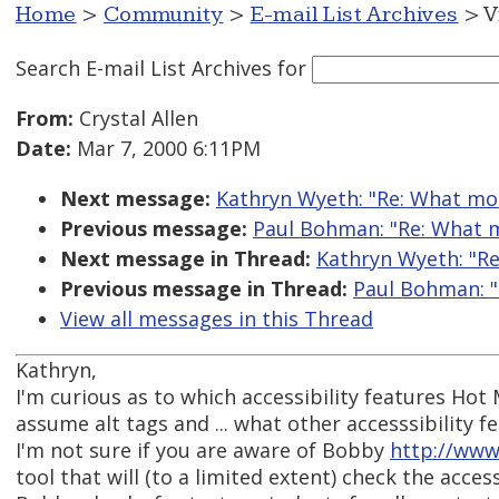
Home
>
Community
>
E-mail List Archives
> V
Search E-mail List Archives
for
From:
Crystal Allen
Date:
Mar 7, 2000 6:11PM
Next message:
Kathryn Wyeth: "Re: What mot
Previous message:
Paul Bohman: "Re: What m
Next message in Thread:
Kathryn Wyeth: "Re
Previous message in Thread:
Paul Bohman: "
View all messages in this Thread
Kathryn,
I'm curious as to which accessibility features Hot 
assume alt tags and ... what other accesssibility f
I'm not sure if you are aware of Bobby
http://www
tool that will (to a limited extent) check the accessi