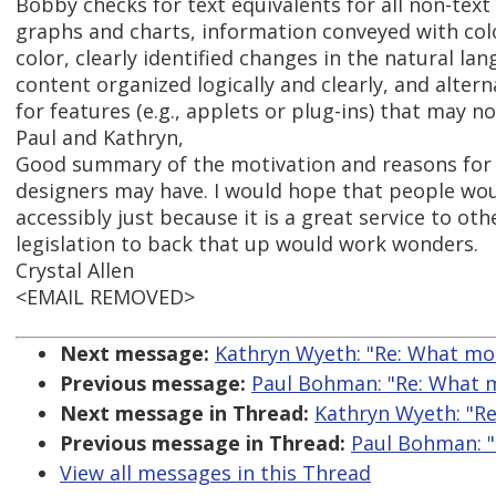
Bobby checks for text equivalents for all non-tex
graphs and charts, information conveyed with colo
color, clearly identified changes in the natural l
content organized logically and clearly, and alter
for features (e.g., applets or plug-ins) that may n
Paul and Kathryn,
Good summary of the motivation and reasons for 
designers may have. I would hope that people wo
accessibly just because it is a great service to othe
legislation to back that up would work wonders.
Crystal Allen
<EMAIL REMOVED>
Next message:
Kathryn Wyeth: "Re: What mot
Previous message:
Paul Bohman: "Re: What m
Next message in Thread:
Kathryn Wyeth: "Re
Previous message in Thread:
Paul Bohman: "
View all messages in this Thread