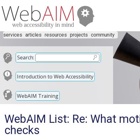
services
articles
resources
projects
community
Search:
Introduction to Web Accessibility
WebAIM Training
WebAIM List: Re: What moti
checks