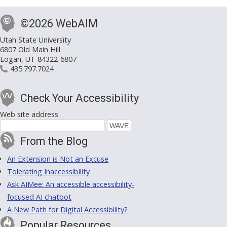
©2026 WebAIM
Utah State University
6807 Old Main Hill
Logan, UT 84322-6807
435.797.7024
Check Your Accessibility
Web site address:
From the Blog
An Extension is Not an Excuse
Tolerating Inaccessibility
Ask AIMee: An accessible accessibility-
focused AI chatbot
A New Path for Digital Accessibility?
Popular Resources