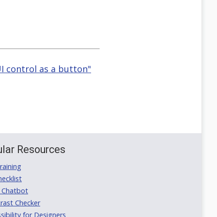
I control as a button"
lar Resources
aining
ecklist
 Chatbot
rast Checker
ibility for Designers