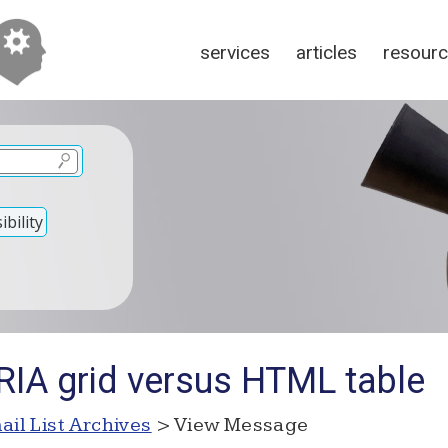
services
articles
resour
bility
RIA grid versus HTML table
ail List Archives
> View Message