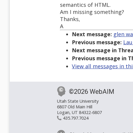
semantics of HTML.
Am I missing something?
Thanks,
A
Next message:
glen wa
Previous message:
Lau
Next message in Threa
Previous message in T
View all messages in th
©2026 WebAIM
Utah State University
6807 Old Main Hill
Logan, UT 84322-6807
435.797.7024