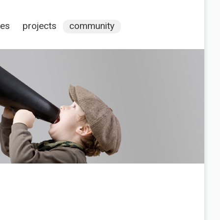
ces
projects
community