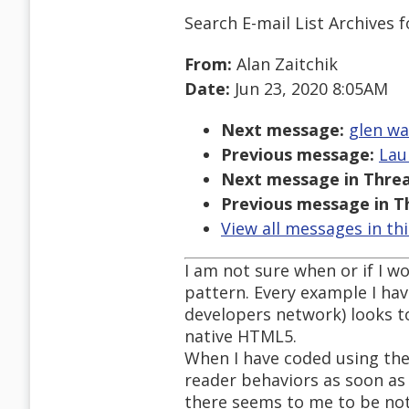
Search E-mail List Archives
f
From:
Alan Zaitchik
Date:
Jun 23, 2020 8:05AM
Next message:
glen wa
Previous message:
Lau
Next message in Threa
Previous message in T
View all messages in th
I am not sure when or if I w
pattern. Every example I hav
developers network) looks to
native HTML5.
When I have coded using the
reader behaviors as soon as 
there seems to me to be noth