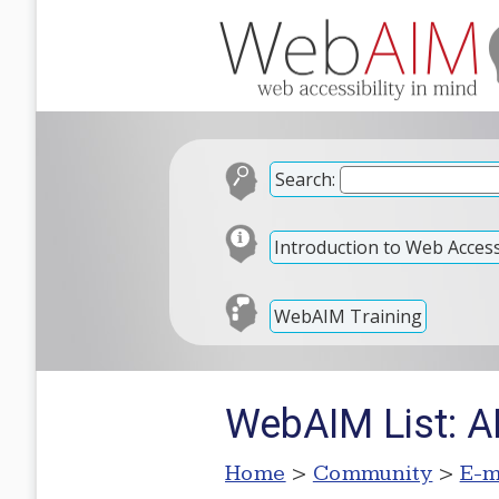
Search:
Introduction to Web Accessi
WebAIM Training
WebAIM List: A
Home
>
Community
>
E-m