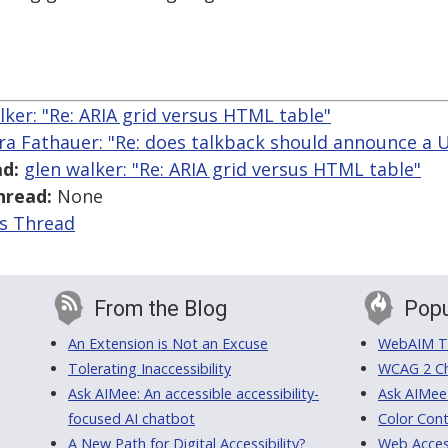
lker: "Re: ARIA grid versus HTML table"
ra Fathauer: "Re: does talkback should announce a U
d:
glen walker: "Re: ARIA grid versus HTML table"
hread:
None
is Thread
From the Blog
Popu
An Extension is Not an Excuse
WebAIM Tr
Tolerating Inaccessibility
WCAG 2 Ch
Ask AIMee: An accessible accessibility-
Ask AIMee
focused AI chatbot
Color Cont
A New Path for Digital Accessibility?
Web Access