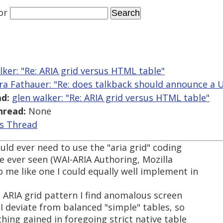
or
lker: "Re: ARIA grid versus HTML table"
ra Fathauer: "Re: does talkback should announce a U
d:
glen walker: "Re: ARIA grid versus HTML table"
hread:
None
is Thread
ould ever need to use the "aria grid" coding
e ever seen (WAI-ARIA Authoring, Mozilla
 me like one I could equally well implement in
 ARIA grid pattern I find anomalous screen
I deviate from balanced "simple" tables, so
ing gained in foregoing strict native table