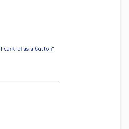
I control as a button"