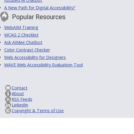
focused AI chatbot
A New Path for Digital Accessibility?
Popular Resources
WebAIM Training
WCAG 2 Checklist
Ask AIMee Chatbot
Color Contrast Checker
Web Accessibility for Designers
WAVE Web Accessibility Evaluation Tool
Contact
About
RSS Feeds
LinkedIn
Copyright & Terms of Use