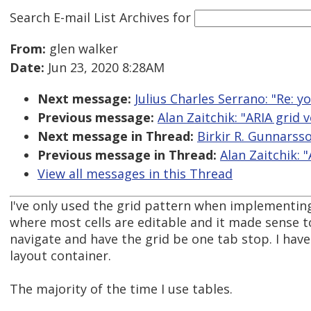
Search E-mail List Archives
for
From:
glen walker
Date:
Jun 23, 2020 8:28AM
Next message:
Julius Charles Serrano: "Re:
Previous message:
Alan Zaitchik: "ARIA grid
Next message in Thread:
Birkir R. Gunnarss
Previous message in Thread:
Alan Zaitchik: 
View all messages in this Thread
I've only used the grid pattern when implementin
where most cells are editable and it made sense t
navigate and have the grid be one tab stop. I have
layout container.
The majority of the time I use tables.