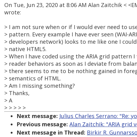
On Tue, Jun 23, 2020 at 8:06 AM Alan Zaitchik < 
wrote:
> I am not sure when or if I would ever need to use
> pattern. Every example I have ever seen (WAI-AR
> developers network) looks to me like one I could
> native HTML5.
> When I have coded using the ARIA grid pattern I
> reader behaviors as soon as I deviate from balan
> there seems to me to be nothing gained in foreg
> semantics of HTML.
> Am I missing something?
> Thanks,
> A
> > > > >
Next message:
Julius Charles Serrano: "Re:
Previous message:
Alan Zaitchik: "ARIA grid
Next message in Thread:
Birkir R. Gunnarss