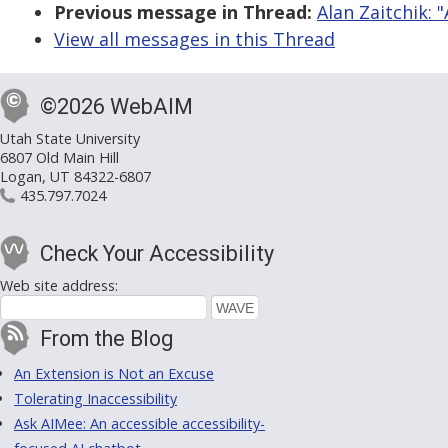
Previous message in Thread:
Alan Zaitchik: 
View all messages in this Thread
©2026 WebAIM
Utah State University
6807 Old Main Hill
Logan, UT 84322-6807
435.797.7024
Check Your Accessibility
Web site address:
From the Blog
An Extension is Not an Excuse
Tolerating Inaccessibility
Ask AIMee: An accessible accessibility-