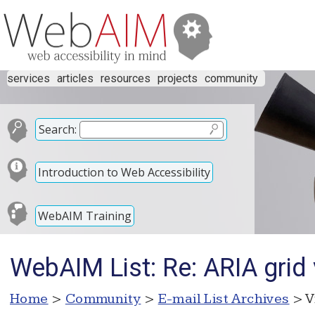
services
articles
resources
projects
community
Search:
Introduction to Web Accessibility
WebAIM Training
WebAIM List: Re: ARIA grid
Home
>
Community
>
E-mail List Archives
> V