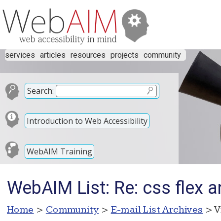
services
articles
resources
projects
community
Search:
Introduction to Web Accessibility
WebAIM Training
WebAIM List: Re: css flex a
Home
>
Community
>
E-mail List Archives
> V