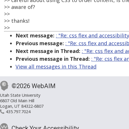
>> careful about using CSS to order content, is t
>> aware of?
>>
>> thanks!
>>
Next message:
: "Re: css flex and accessibilit
Previous message:
: "Re: css flex and accessib
Next message in Thread:
: "Re: css flex and a
Previous message in Thread:
: "Re: css flex a
View all messages in this Thread
©2026 WebAIM
Utah State University
6807 Old Main Hill
Logan, UT 84322-6807
435.797.7024
Check Your Accessibility