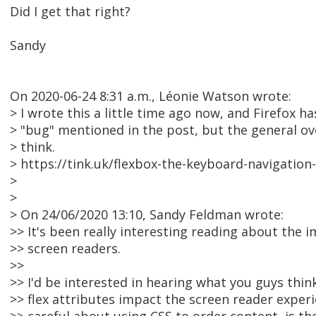
Did I get that right?
Sandy
On 2020-06-24 8:31 a.m., Léonie Watson wrote:
> I wrote this a little time ago now, and Firefox ha
> "bug" mentioned in the post, but the general over
> think.
> https://tink.uk/flexbox-the-keyboard-navigation
>
>
> On 24/06/2020 13:10, Sandy Feldman wrote:
>> It's been really interesting reading about the 
>> screen readers.
>>
>> I'd be interested in hearing what you guys think
>> flex attributes impact the screen reader exper