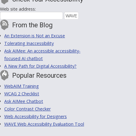
Web site address:
From the Blog
An Extension is Not an Excuse
Tolerating Inaccessibility
Ask AIMee: An accessible accessibility-
focused AI chatbot
A New Path for Digital Accessibility?
Popular Resources
WebAIM Training
WCAG 2 Checklist
Ask AIMee Chatbot
Color Contrast Checker
Web Accessibility for Designers
WAVE Web Accessibility Evaluation Tool