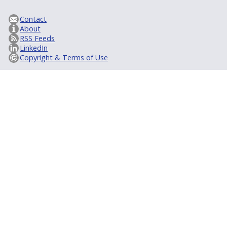
Contact
About
RSS Feeds
LinkedIn
Copyright & Terms of Use