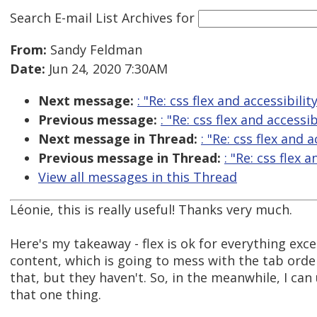
Search E-mail List Archives
for
From:
Sandy Feldman
Date:
Jun 24, 2020 7:30AM
Next message:
: "Re: css flex and accessibilit
Previous message:
: "Re: css flex and accessib
Next message in Thread:
: "Re: css flex and a
Previous message in Thread:
: "Re: css flex a
View all messages in this Thread
Léonie, this is really useful! Thanks very much.
Here's my takeaway - flex is ok for everything exc
content, which is going to mess with the tab order
that, but they haven't. So, in the meanwhile, I can 
that one thing.