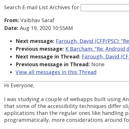
Search E-mail List Archives
for
From:
Vaibhav Saraf
Date:
Aug 19, 2020 10:55AM
Next message:
Farough, David (CFP/PSC): "Re
Previous message:
K Barcham: "Re: Android d
Next message in Thread:
Farough, David (CFP
Previous message in Thread:
None
View all messages in this Thread
Hi Everyone,
I was studying a couple of webapps built using Ang
that some of the accessibility techniques differ sl
applications than the regular ones like handling p
programmatically, more considerations around f