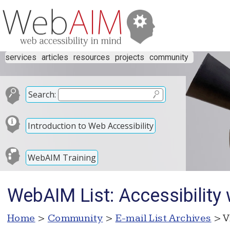
services
articles
resources
projects
community
Search:
Introduction to Web Accessibility
WebAIM Training
WebAIM List: Accessibility
Home
>
Community
>
E-mail List Archives
> V