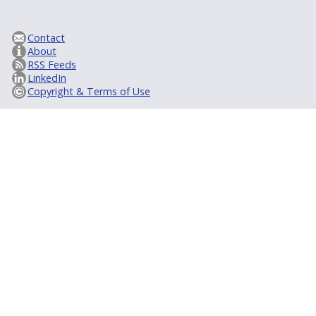
Contact
About
RSS Feeds
LinkedIn
Copyright & Terms of Use