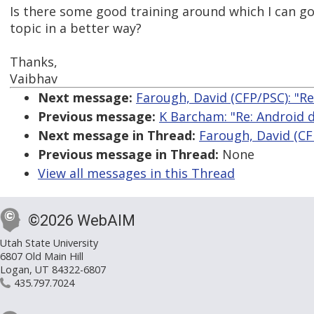
Is there some good training around which I can g
topic in a better way?
Thanks,
Vaibhav
Next message:
Farough, David (CFP/PSC): "Re
Previous message:
K Barcham: "Re: Android d
Next message in Thread:
Farough, David (CFP
Previous message in Thread:
None
View all messages in this Thread
©2026 WebAIM
Utah State University
6807 Old Main Hill
Logan, UT 84322-6807
435.797.7024