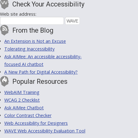
Check Your Accessibility
Web site address:
From the Blog
An Extension is Not an Excuse
Tolerating Inaccessibility
Ask AIMee: An accessible accessibility-
focused AI chatbot
A New Path for Digital Accessibility?
Popular Resources
WebAIM Training
WCAG 2 Checklist
Ask AIMee Chatbot
Color Contrast Checker
Web Accessibility for Designers
WAVE Web Accessibility Evaluation Tool