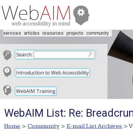
services
articles
resources
projects
community
Search:
Introduction to Web Accessibility
WebAIM Training
WebAIM List: Re: Breadcru
Home
>
Community
>
E-mail List Archives
> V