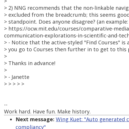
>
> 2) NNG recommends that the non-linkable navig
> excluded from the breadcrumb; this seems good 
> standpoint. Does anyone disagree? (an example:
> https://ocw.mit.edu/courses/comparative-media-
communication-explorations-in-scientific-and-tech
> - Notice that the active-styled "Find Courses" is 
> you go to Courses then further in to get to this 
>
> Thanks in advance!
>
> - Janette
> > > > >
--
Work hard. Have fun. Make history.
Next message:
Wing Kuet: "Auto generated 
compliancy"