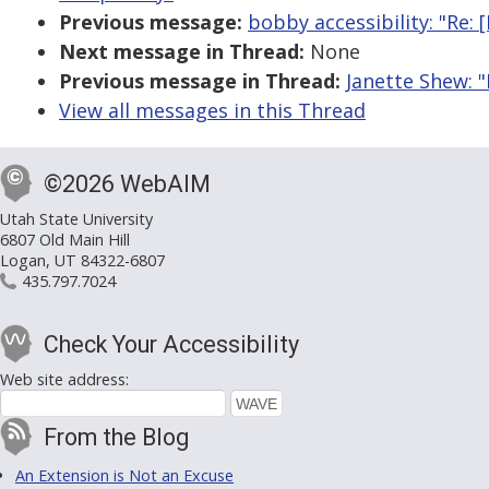
Previous message:
bobby accessibility: "Re
Next message in Thread:
None
Previous message in Thread:
Janette Shew: 
View all messages in this Thread
©2026 WebAIM
Utah State University
6807 Old Main Hill
Logan, UT 84322-6807
435.797.7024
Check Your Accessibility
Web site address:
From the Blog
An Extension is Not an Excuse