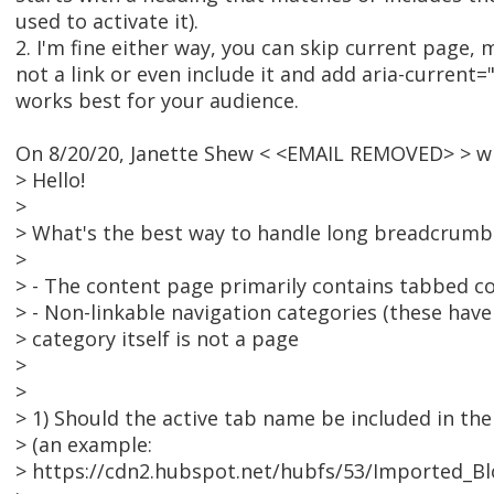
used to activate it).
2. I'm fine either way, you can skip current page,
not a link or even include it and add aria-current
works best for your audience.
On 8/20/20, Janette Shew < <EMAIL REMOVED> > w
> Hello!
>
> What's the best way to handle long breadcrumb
>
> - The content page primarily contains tabbed c
> - Non-linkable navigation categories (these ha
> category itself is not a page
>
>
> 1) Should the active tab name be included in th
> (an example:
> https://cdn2.hubspot.net/hubfs/53/Imported_Bl