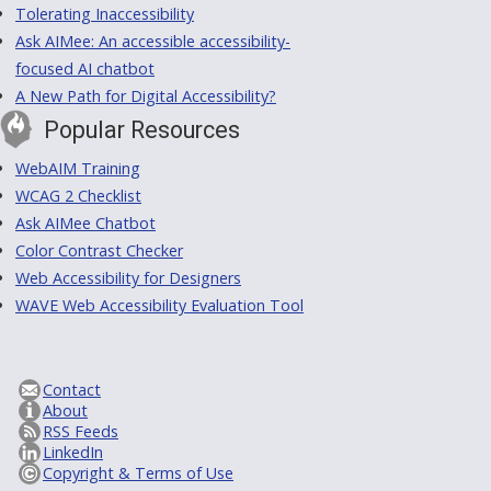
Tolerating Inaccessibility
Ask AIMee: An accessible accessibility-
focused AI chatbot
A New Path for Digital Accessibility?
Popular Resources
WebAIM Training
WCAG 2 Checklist
Ask AIMee Chatbot
Color Contrast Checker
Web Accessibility for Designers
WAVE Web Accessibility Evaluation Tool
Contact
About
RSS Feeds
LinkedIn
Copyright & Terms of Use