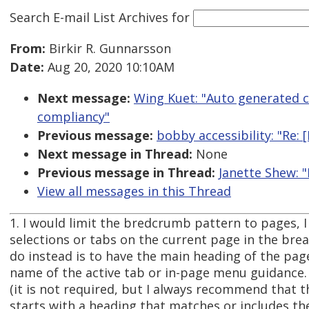
Search E-mail List Archives
for
From:
Birkir R. Gunnarsson
Date:
Aug 20, 2020 10:10AM
Next message:
Wing Kuet: "Auto generated 
compliancy"
Previous message:
bobby accessibility: "Re
Next message in Thread:
None
Previous message in Thread:
Janette Shew: 
View all messages in this Thread
1. I would limit the bredcrumb pattern to pages, I
selections or tabs on the current page in the br
do instead is to have the main heading of the pa
name of the active tab or in-page menu guidance.
(it is not required, but I always recommend that 
starts with a heading that matches or includes th