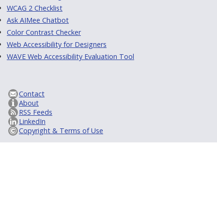
WCAG 2 Checklist
Ask AIMee Chatbot
Color Contrast Checker
Web Accessibility for Designers
WAVE Web Accessibility Evaluation Tool
Contact
About
RSS Feeds
LinkedIn
Copyright & Terms of Use