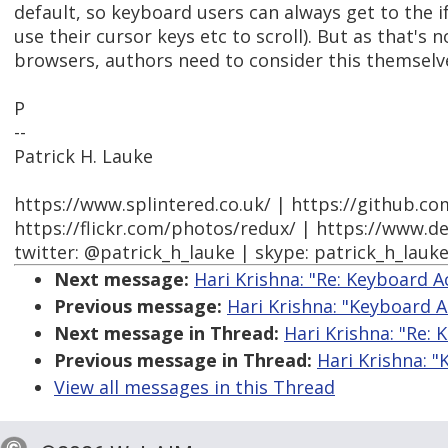
default, so keyboard users can always get to the i
use their cursor keys etc to scroll). But as that's n
browsers, authors need to consider this themselv
P
--
Patrick H. Lauke
https://www.splintered.co.uk/ | https://github.c
https://flickr.com/photos/redux/ | https://www.d
twitter: @patrick_h_lauke | skype: patrick_h_lauk
Next message:
Hari Krishna: "Re: Keyboard 
Previous message:
Hari Krishna: "Keyboard 
Next message in Thread:
Hari Krishna: "Re:
Previous message in Thread:
Hari Krishna: 
View all messages in this Thread