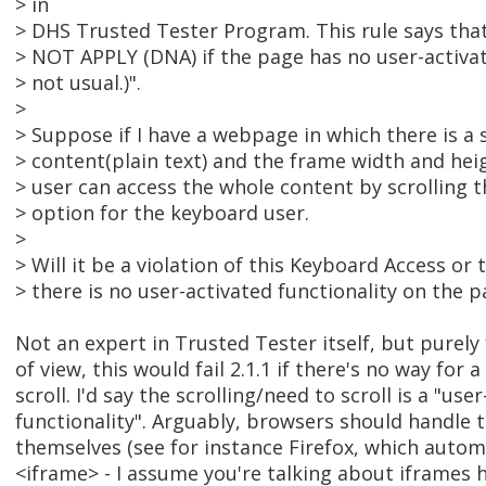
> in
> DHS Trusted Tester Program. This rule says tha
> NOT APPLY (DNA) if the page has no user-activate
> not usual.)".
>
> Suppose if I have a webpage in which there is a 
> content(plain text) and the frame width and heig
> user can access the whole content by scrolling t
> option for the keyboard user.
>
> Will it be a violation of this Keyboard Access or 
> there is no user-activated functionality on the p
Not an expert in Trusted Tester itself, but purel
of view, this would fail 2.1.1 if there's no way for
scroll. I'd say the scrolling/need to scroll is a "use
functionality". Arguably, browsers should handle t
themselves (see for instance Firefox, which autom
<iframe> - I assume you're talking about iframes h