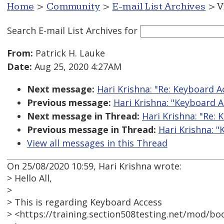
Home
>
Community
>
E-mail List Archives
> V
Search E-mail List Archives
for
From:
Patrick H. Lauke
Date:
Aug 25, 2020 4:27AM
Next message:
Hari Krishna: "Re: Keyboard 
Previous message:
Hari Krishna: "Keyboard 
Next message in Thread:
Hari Krishna: "Re:
Previous message in Thread:
Hari Krishna: 
View all messages in this Thread
On 25/08/2020 10:59, Hari Krishna wrote:
> Hello All,
>
> This is regarding Keyboard Access
> <https://training.section508testing.net/mod/b