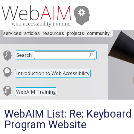
services
articles
resources
projects
community
Search:
Introduction to Web Accessibility
WebAIM Training
WebAIM List: Re: Keyboard
Program Website