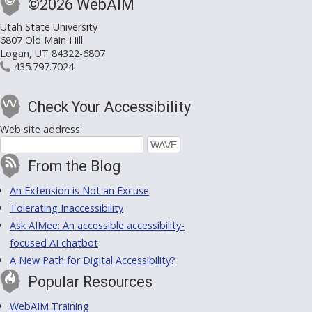
©2026 WebAIM
Utah State University
6807 Old Main Hill
Logan, UT 84322-6807
435.797.7024
Check Your Accessibility
Web site address:
From the Blog
An Extension is Not an Excuse
Tolerating Inaccessibility
Ask AIMee: An accessible accessibility-
focused AI chatbot
A New Path for Digital Accessibility?
Popular Resources
WebAIM Training