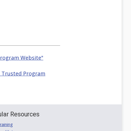
 Program Website"
HS Trusted Program
lar Resources
aining