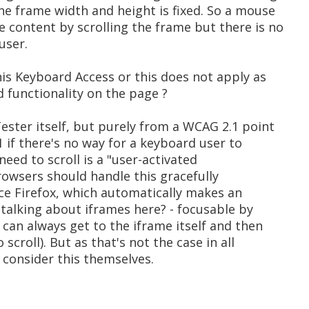
the frame width and height is fixed. So a mouse
e content by scrolling the frame but there is no
user.
 this Keyboard Access or this does not apply as
d functionality on the page ?
ester itself, but purely from a WCAG 2.1 point
.1 if there's no way for a keyboard user to
g/need to scroll is a "user-activated
browsers should handle this gracefully
ce Firefox, which automatically makes an
 talking about iframes here? - focusable by
 can always get to the iframe itself and then
 scroll). But as that's not the case in all
 consider this themselves.