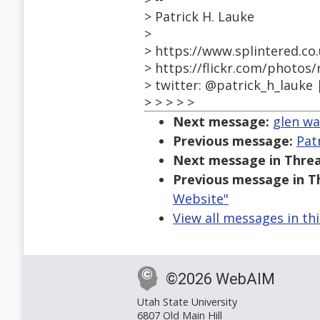
> Patrick H. Lauke
>
> https://www.splintered.co
> https://flickr.com/photos
> twitter: @patrick_h_lauke 
> > > > >
Next message:
glen wa
Previous message:
Pat
Next message in Threa
Previous message in T
Website"
View all messages in th
©2026 WebAIM
Utah State University
6807 Old Main Hill