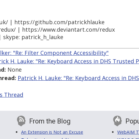
.uk/ | https://github.com/patrickhlauke
/redux/ | https://www.deviantart.com/redux
| skype: patrick_h_lauke
lker: "Re: Filter Component Accessibility"
rick H. Lauke: "Re: Keyboard Access in DHS Trusted
d:
None
hread:
Patrick H. Lauke: "Re: Keyboard Access in D
is Thread
From the Blog
Popu
An Extension is Not an Excuse
WebAIM Tr