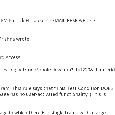
7 PM Patrick H. Lauke < <EMAIL REMOVED> >
Krishna wrote:
rd Access
508testing.net/mod/book/view.php?id=1229&chapteri
ram. This rule says that "This Test Condition DOES
age has no user-activated functionality. (This is
age in which there is a single frame with a large