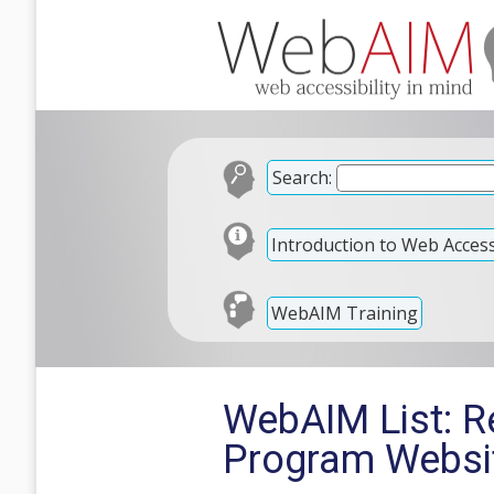
Search:
Introduction to Web Accessi
WebAIM Training
WebAIM List: R
Program Websi