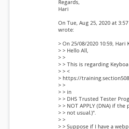
Regards,
Hari
On Tue, Aug 25, 2020 at 3:5
wrote:
> On 25/08/2020 10:59, Hari 
> > Hello All,
> >
> > This is regarding Keyboa
> > <
> https://training.section
> >
> > in
> > DHS Trusted Tester Prog
> > NOT APPLY (DNA) if the p
> > not usual.)".
> >
> > Suppose if I have a webp