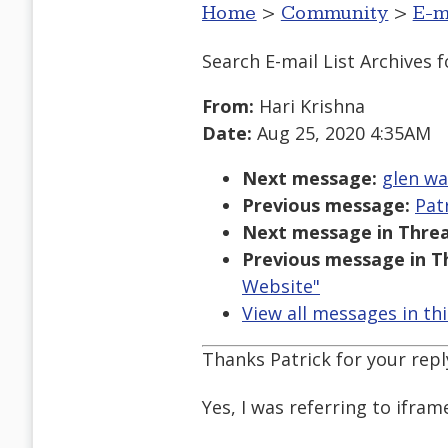
Home
>
Community
>
E-m
Search E-mail List Archives
f
From:
Hari Krishna
Date:
Aug 25, 2020 4:35AM
Next message:
glen wa
Previous message:
Pat
Next message in Threa
Previous message in T
Website"
View all messages in th
Thanks Patrick for your reply
Yes, I was referring to ifram