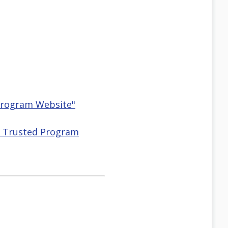
 Program Website"
HS Trusted Program