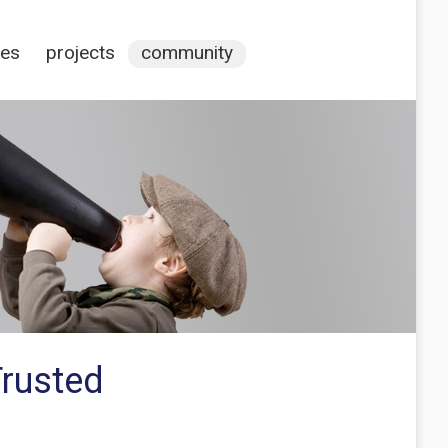
ces
projects
community
Trusted