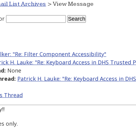
ail List Archives
> View Message
or
lker: "Re: Filter Component Accessibility"
rick H. Lauke: "Re: Keyboard Access in DHS Trusted
d:
None
hread:
Patrick H. Lauke: "Re: Keyboard Access in D
is Thread
!!
es only.