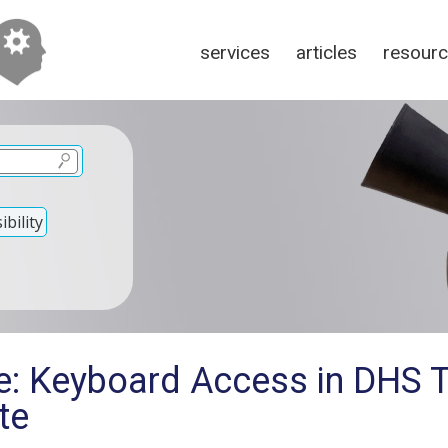
services
articles
resour
bility
e: Keyboard Access in DHS 
te