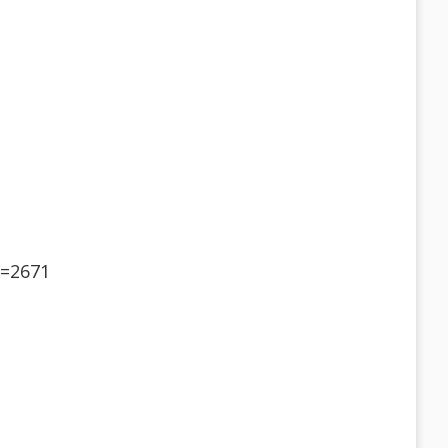
d=2671