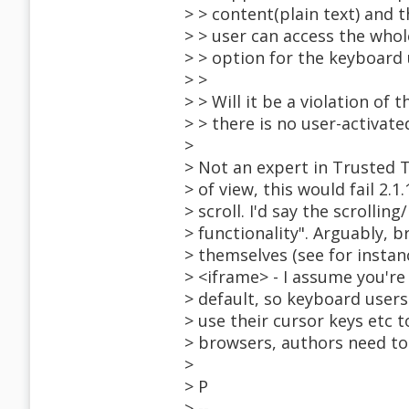
> > content(plain text) and 
> > user can access the whol
> > option for the keyboard 
> >
> > Will it be a violation of
> > there is no user-activate
>
> Not an expert in Trusted T
> of view, this would fail 2.1
> scroll. I'd say the scrollin
> functionality". Arguably, 
> themselves (see for instan
> <iframe> - I assume you're
> default, so keyboard users
> use their cursor keys etc to
> browsers, authors need to
>
> P
> --