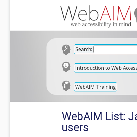
Search:
Introduction to Web Accessi
WebAIM Training
WebAIM List: Ja
users