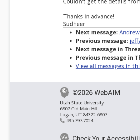
Couldn't get the details from
Thanks in advance!
Sudheer
Next message:
Andrews
Previous message:
jef
Next message in Threa
Previous message in T
View all messages in th
©2026 WebAIM
Utah State University
6807 Old Main Hill
Logan, UT 84322-6807
435.797.7024
Check Your Accessibili