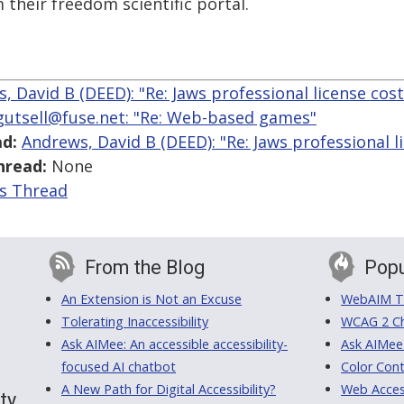
 their freedom scientific portal.
, David B (DEED): "Re: Jaws professional license cost
fgutsell@fuse.net: "Re: Web-based games"
d:
Andrews, David B (DEED): "Re: Jaws professional l
hread:
None
is Thread
From the Blog
Popu
An Extension is Not an Excuse
WebAIM Tr
Tolerating Inaccessibility
WCAG 2 Ch
Ask AIMee: An accessible accessibility-
Ask AIMee
focused AI chatbot
Color Cont
A New Path for Digital Accessibility?
Web Access
ty