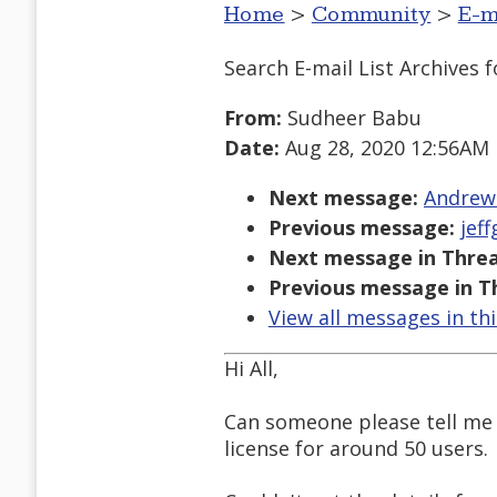
Home
>
Community
>
E-m
Search E-mail List Archives
f
From:
Sudheer Babu
Date:
Aug 28, 2020 12:56AM
Next message:
Andrews
Previous message:
jef
Next message in Threa
Previous message in T
View all messages in th
Hi All,
Can someone please tell me 
license for around 50 users.