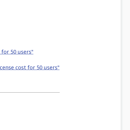
 for 50 users"
icense cost for 50 users"