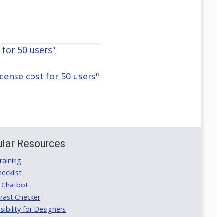
 for 50 users"
icense cost for 50 users"
lar Resources
aining
ecklist
 Chatbot
rast Checker
ibility for Designers