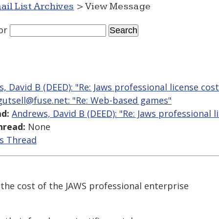
ail List Archives
> View Message
or
, David B (DEED): "Re: Jaws professional license cost
fgutsell@fuse.net: "Re: Web-based games"
d:
Andrews, David B (DEED): "Re: Jaws professional l
hread:
None
is Thread
the cost of the JAWS professional enterprise