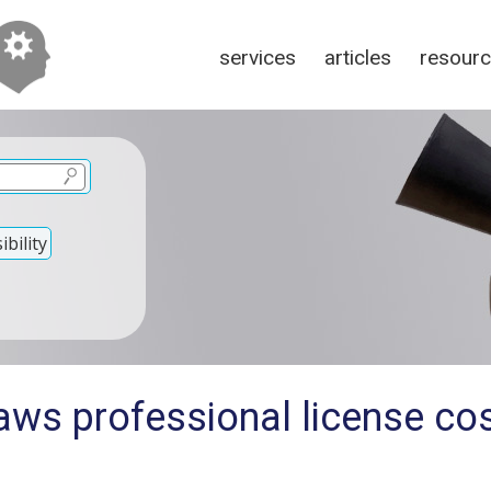
services
articles
resour
bility
ws professional license cos