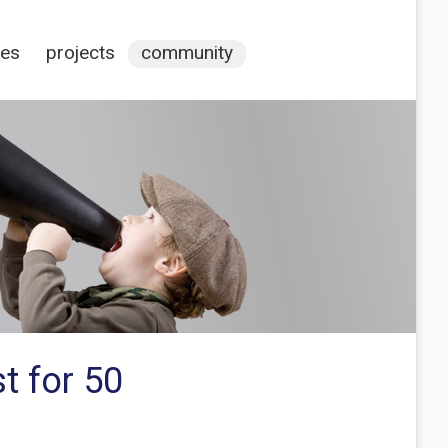
ces
projects
community
t for 50