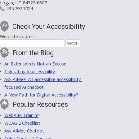
Logan, UT 84322-6807
435.797.7024
Check Your Accessibility
Web site address:
From the Blog
An Extension is Not an Excuse
Tolerating Inaccessibility
Ask AIMee: An accessible accessibility-
focused AI chatbot
A New Path for Digital Accessibility?
Popular Resources
WebAIM Training
WCAG 2 Checklist
Ask AIMee Chatbot
Color Contrast Checker