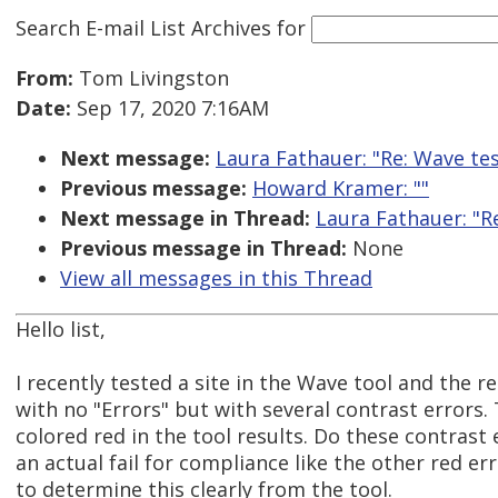
Search E-mail List Archives
for
From:
Tom Livingston
Date:
Sep 17, 2020 7:16AM
Next message:
Laura Fathauer: "Re: Wave tes
Previous message:
Howard Kramer: ""
Next message in Thread:
Laura Fathauer: "R
Previous message in Thread:
None
View all messages in this Thread
Hello list,
I recently tested a site in the Wave tool and the 
with no "Errors" but with several contrast errors.
colored red in the tool results. Do these contrast 
an actual fail for compliance like the other red er
to determine this clearly from the tool.