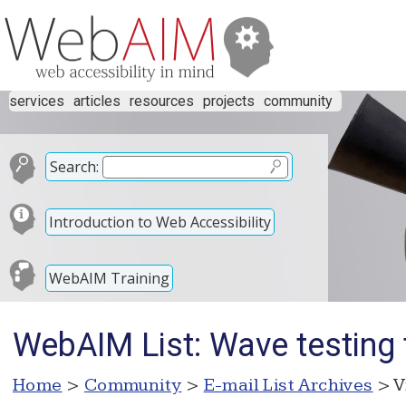
services
articles
resources
projects
community
Search:
Introduction to Web Accessibility
WebAIM Training
WebAIM List: Wave testing 
Home
>
Community
>
E-mail List Archives
> V