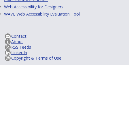
Web Accessibility for Designers
WAVE Web Accessibility Evaluation Tool
Contact
About
RSS Feeds
LinkedIn
Copyright & Terms of Use