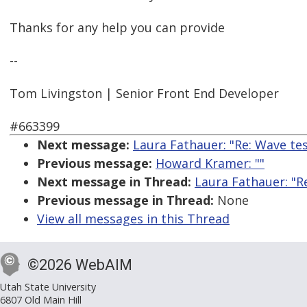
Thanks for any help you can provide
--
Tom Livingston | Senior Front End Developer
#663399
Next message:
Laura Fathauer: "Re: Wave tes
Previous message:
Howard Kramer: ""
Next message in Thread:
Laura Fathauer: "R
Previous message in Thread:
None
View all messages in this Thread
©2026 WebAIM
Utah State University
6807 Old Main Hill