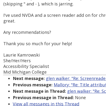
(skipping " and - ), which is jarring.
I've used NVDA and a screen reader add on for ch
great.
Any recommendations?
Thank you so much for your help!
Laurie Kamrowski
She/Her/Hers
Accessibility Specialist
Mid Michigan College
Next message:
glen walker: "Re: Screenread
Previous message:
Mallory: "Re: Title attrib
Next message in Thread:
glen walker: "Re: 
Previous message in Thread:
None
View all messages in this Thread