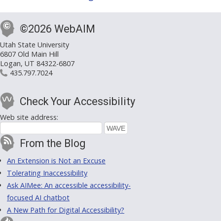
©2026 WebAIM
Utah State University
6807 Old Main Hill
Logan, UT 84322-6807
435.797.7024
Check Your Accessibility
Web site address:
From the Blog
An Extension is Not an Excuse
Tolerating Inaccessibility
Ask AIMee: An accessible accessibility-
focused AI chatbot
A New Path for Digital Accessibility?