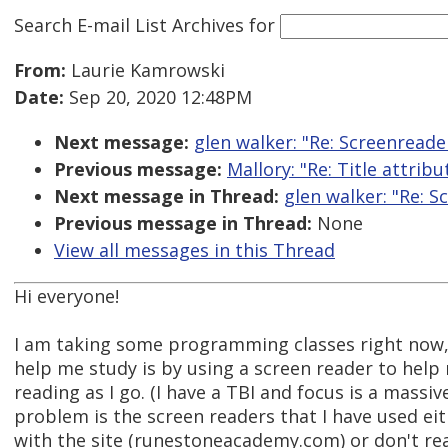
Search E-mail List Archives
for
From:
Laurie Kamrowski
Date:
Sep 20, 2020 12:48PM
Next message:
glen walker: "Re: Screenread
Previous message:
Mallory: "Re: Title attrib
Next message in Thread:
glen walker: "Re: 
Previous message in Thread:
None
View all messages in this Thread
Hi everyone!
I am taking some programming classes right now,
help me study is by using a screen reader to help
reading as I go. (I have a TBI and focus is a massi
problem is the screen readers that I have used eit
with the site (runestoneacademy.com) or don't rea