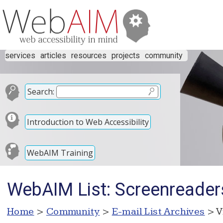
services
articles
resources
projects
community
Search:
Introduction to Web Accessibility
WebAIM Training
WebAIM List: Screenreader
Home
>
Community
>
E-mail List Archives
> V