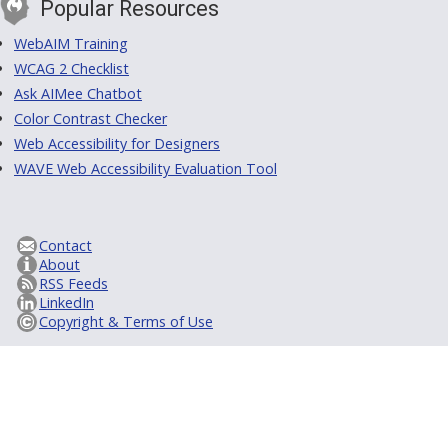
Popular Resources
WebAIM Training
WCAG 2 Checklist
Ask AIMee Chatbot
Color Contrast Checker
Web Accessibility for Designers
WAVE Web Accessibility Evaluation Tool
Contact
About
RSS Feeds
LinkedIn
Copyright & Terms of Use