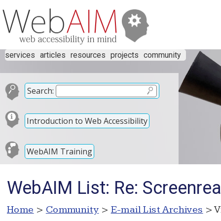
services
articles
resources
projects
community
Search:
Introduction to Web Accessibility
WebAIM Training
WebAIM List: Re: Screenre
Home
>
Community
>
E-mail List Archives
> V