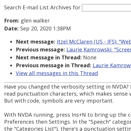
Search E-mail List Archives
for
From:
glen walker
Date:
Sep 20, 2020 1:38PM
Next message:
Itzel McClaren (US - IFS): "W
Previous message:
Laurie Kamrowski: "Scre
Next message in Thread:
None
Previous message in Thread:
Laurie Kamrows
View all messages in this Thread
Have you changed the verbosity setting in NVDA? 
read punctuation characters, which makes sense 
But with code, symbols are very important.
With NVDA running, press Ins+N to bring up the 
Preferences then Settings. In the "Speech" catego
the "Categories List"), there's a punctuation setti