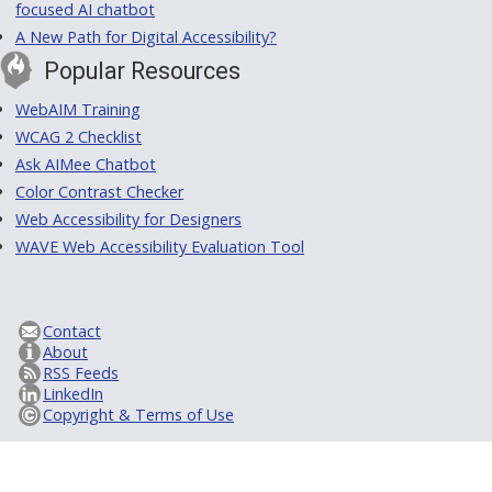
focused AI chatbot
A New Path for Digital Accessibility?
Popular Resources
WebAIM Training
WCAG 2 Checklist
Ask AIMee Chatbot
Color Contrast Checker
Web Accessibility for Designers
WAVE Web Accessibility Evaluation Tool
Contact
About
RSS Feeds
LinkedIn
Copyright & Terms of Use