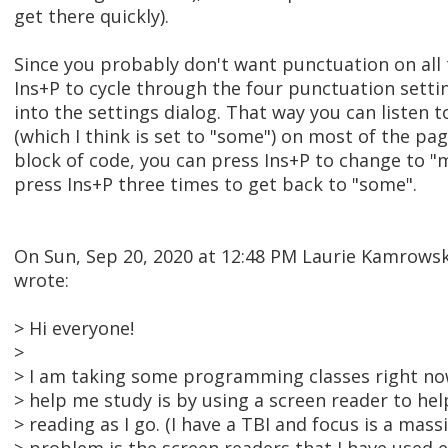
get there quickly).
Since you probably don't want punctuation on all 
Ins+P to cycle through the four punctuation setti
into the settings dialog. That way you can listen
(which I think is set to "some") on most of the pa
block of code, you can press Ins+P to change to 
press Ins+P three times to get back to "some".
On Sun, Sep 20, 2020 at 12:48 PM Laurie Kamrow
wrote:
> Hi everyone!
>
> I am taking some programming classes right now
> help me study is by using a screen reader to he
> reading as I go. (I have a TBI and focus is a mas