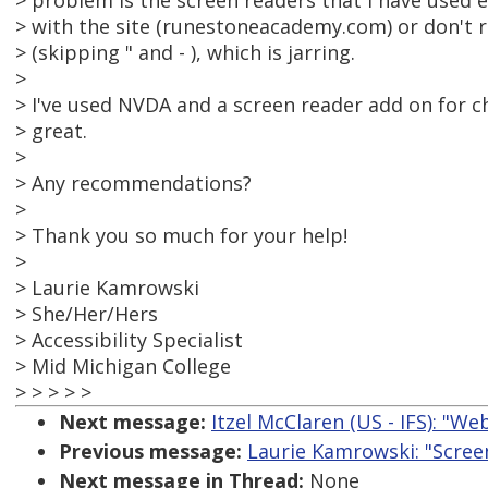
> problem is the screen readers that I have used e
> with the site (runestoneacademy.com) or don't r
> (skipping " and - ), which is jarring.
>
> I've used NVDA and a screen reader add on for c
> great.
>
> Any recommendations?
>
> Thank you so much for your help!
>
> Laurie Kamrowski
> She/Her/Hers
> Accessibility Specialist
> Mid Michigan College
> > > > >
Next message:
Itzel McClaren (US - IFS): "W
Previous message:
Laurie Kamrowski: "Scre
Next message in Thread:
None