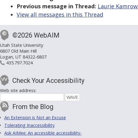
Previous message in Thread:
Laurie Kamrows
View all messages in this Thread
©2026 WebAIM
Utah State University
6807 Old Main Hill
Logan, UT 84322-6807
435.797.7024
Check Your Accessibility
Web site address:
From the Blog
An Extension is Not an Excuse
Tolerating Inaccessibility
Ask AIMee: An accessible accessibility-