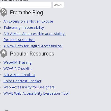
From the Blog
An Extension is Not an Excuse
Tolerating Inaccessibility
Ask AIMee: An accessible accessibility-
focused AI chatbot
A New Path for Digital Accessibility?
Popular Resources
WebAIM Training
WCAG 2 Checklist
Ask AIMee Chatbot
Color Contrast Checker
Web Accessibility for Designers
WAVE Web Accessibility Evaluation Tool