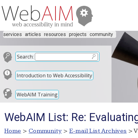
services
articles
resources
projects
community
Search:
Introduction to Web Accessibility
WebAIM Training
WebAIM List: Re: Evaluatin
Home
>
Community
>
E-mail List Archives
> V