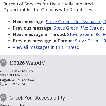
Bureau of Services for the Visually Impaired
Opportunities for Ohioans with Disabilities
Next message:
Steve Green: "Re: Evaluating 
Previous message:
Steve Green: "Re: Evaluat
Next message in Thread:
Steve Green: "Re: 
Previous message in Thread:
Steve Green: "R
View all messages in this Thread
©2026 WebAIM
Utah State University
6807 Old Main Hill
Logan, UT 84322-6807
435.797.7024
Check Your Accessibility
Web site address: