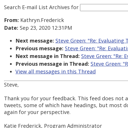
Search E-mail List Archives
for
From:
Kathryn.Frederick
Date:
Sep 23, 2020 12:31PM
Next message:
Steve Green: "Re: Evaluating 
Previous message:
Steve Green: "Re: Evaluat
Next message in Thread:
Steve Green: "Re: 
Previous message in Thread:
Steve Green: "R
View all messages in this Thread
Steve,
Thank you for your feedback. This feed does not 
tweets, some of which have headings, but most do
again for your perspective.
Katie Frederick, Program Administrator