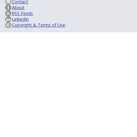
Contact
About
RSS Feeds
LinkedIn
Copyright & Terms of Use