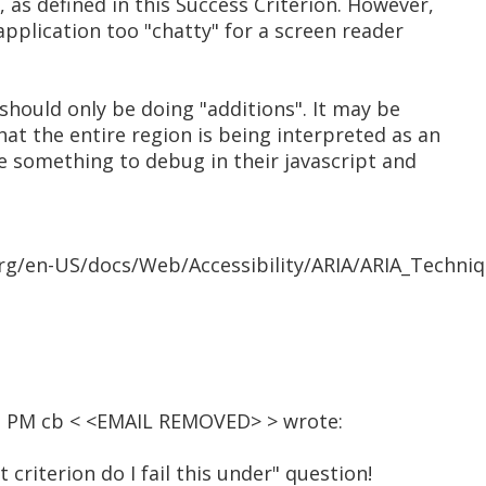
 as defined in this Success Criterion. However,
application too "chatty" for a screen reader
y should only be doing "additions". It may be
at the entire region is being interpreted as an
e something to debug in their javascript and
org/en-US/docs/Web/Accessibility/ARIA/ARIA_Techniq
12 PM cb < <EMAIL REMOVED> > wrote:
at criterion do I fail this under" question!