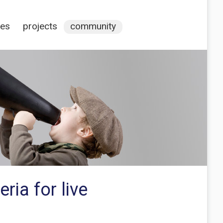
ces
projects
community
ia for live