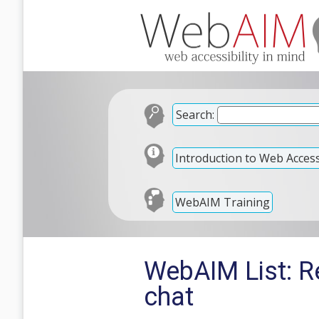
Search:
Introduction to Web Accessi
WebAIM Training
WebAIM List: Re
chat