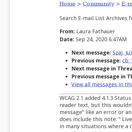
Home
>
Community
>
E-m
Search E-mail List Archives
f
From:
Laura Fathauer
Date:
Sep 24, 2020 6:47AM
Next message:
Szaj, Ju
Previous message:
cb:
Next message in Threa
Previous message in T
View all messages in th
WCAG 2.1 added 4.1.3 Status 
reader text, but this wouldn'
message" like an error or an
does include this note: " Liv
in many situations where a 