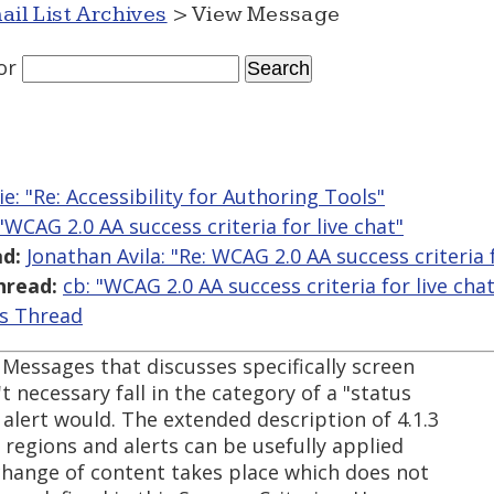
ail List Archives
> View Message
or
lie: "Re: Accessibility for Authoring Tools"
 "WCAG 2.0 AA success criteria for live chat"
d:
Jonathan Avila: "Re: WCAG 2.0 AA success criteria f
hread:
cb: "WCAG 2.0 AA success criteria for live chat
is Thread
Messages that discusses specifically screen
t necessary fall in the category of a "status
 alert would. The extended description of 4.1.3
e regions and alerts can be usefully applied
change of content takes place which does not