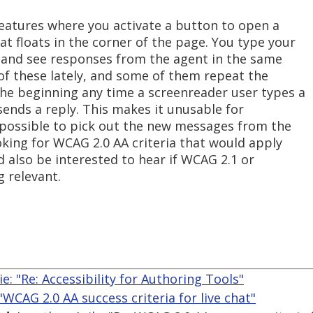
eatures where you activate a button to open a
t floats in the corner of the page. You type your
d, and see responses from the agent in the same
of these lately, and some of them repeat the
the beginning any time a screenreader user types a
ends a reply. This makes it unusable for
impossible to pick out the new messages from the
ooking for WCAG 2.0 AA criteria that would apply
'd also be interested to hear if WCAG 2.1 or
 relevant.
lie: "Re: Accessibility for Authoring Tools"
 "WCAG 2.0 AA success criteria for live chat"