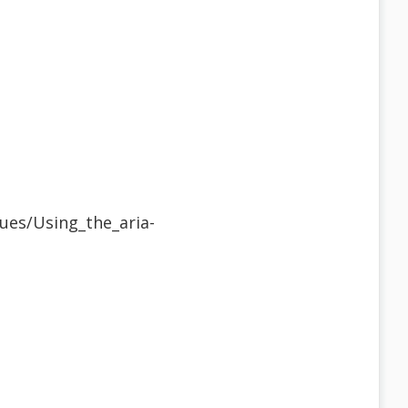
ues/Using_the_aria-