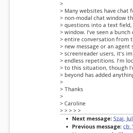
>
> Many websites have chat f
> non-modal chat window tha
> questions into a text fiel
> window. I've seen a bunch 
> entire conversation from 
> new message or an agent s
> screenreader users, it's 
> endless repetitions. I'm l
> to this situation, though I
> beyond has added anything
>
> Thanks
>
> Caroline
> > > > >
Next message:
Szaj, Ju
Previous message:
cb: