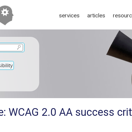
services
articles
resour
bility
: WCAG 2.0 AA success criter