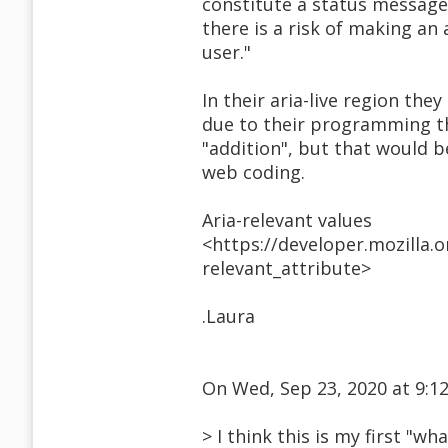
constitute a status message,
there is a risk of making an 
user."
In their aria-live region the
due to their programming th
"addition", but that would b
web coding.
Aria-relevant values
<https://developer.mozilla.
relevant_attribute>
.Laura
On Wed, Sep 23, 2020 at 9:
> I think this is my first "wh