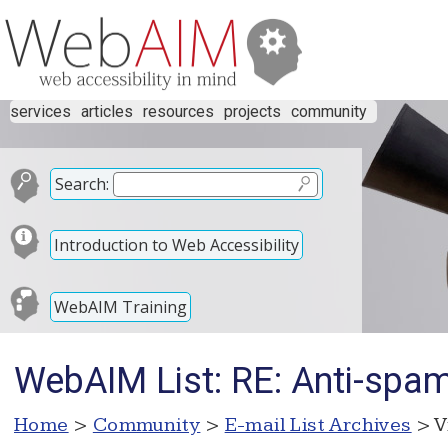
services
articles
resources
projects
community
Search:
Introduction to Web Accessibility
WebAIM Training
WebAIM List: RE: Anti-spam 
Home
>
Community
>
E-mail List Archives
> V