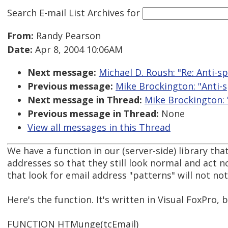
Search E-mail List Archives
for
From:
Randy Pearson
Date:
Apr 8, 2004 10:06AM
Next message:
Michael D. Roush: "Re: Anti-sp
Previous message:
Mike Brockington: "Anti-s
Next message in Thread:
Mike Brockington: "
Previous message in Thread:
None
View all messages in this Thread
We have a function in our (server-side) library th
addresses so that they still look normal and act 
that look for email address "patterns" will not no
Here's the function. It's written in Visual FoxPro, 
FUNCTION HTMunge(tcEmail)