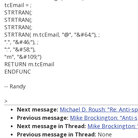
tcEmail = ;
STRTRAN(;
STRTRAN(;
STRTRAN(;
STRTRAN( m.tcEmail, "@", "&#64;"), ;
".", "&#46;"), ;
":", "&#58;"),
"m", "&#109;")
RETURN m.tcEmail
ENDFUNC
-- Randy
>
Next message:
Michael D. Roush: "Re: Anti-sp
Previous message:
Mike Brockington: "Anti-s
Next message in Thread:
Mike Brockington: "
Previous message in Thread:
None