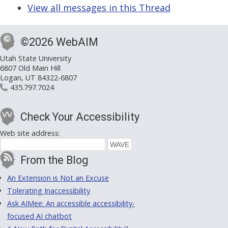
View all messages in this Thread
©2026 WebAIM
Utah State University
6807 Old Main Hill
Logan, UT 84322-6807
435.797.7024
Check Your Accessibility
Web site address:
From the Blog
An Extension is Not an Excuse
Tolerating Inaccessibility
Ask AIMee: An accessible accessibility-
focused AI chatbot