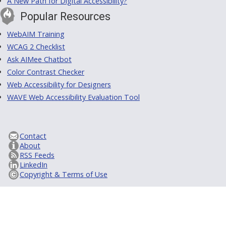
A New Path for Digital Accessibility?
Popular Resources
WebAIM Training
WCAG 2 Checklist
Ask AIMee Chatbot
Color Contrast Checker
Web Accessibility for Designers
WAVE Web Accessibility Evaluation Tool
Contact
About
RSS Feeds
LinkedIn
Copyright & Terms of Use