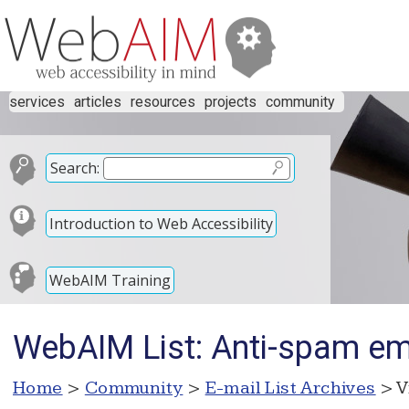
services
articles
resources
projects
community
Search:
Introduction to Web Accessibility
WebAIM Training
WebAIM List: Anti-spam emai
Home
>
Community
>
E-mail List Archives
> V