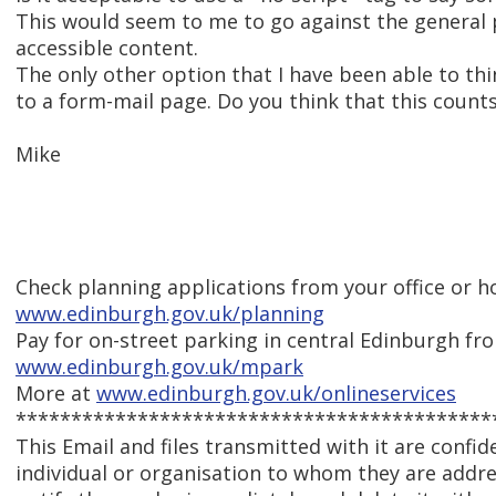
This would seem to me to go against the general p
accessible content.
The only other option that I have been able to thin
to a form-mail page. Do you think that this counts 
Mike
Check planning applications from your office or 
www.edinburgh.gov.uk/planning
Pay for on-street parking in central Edinburgh f
www.edinburgh.gov.uk/mpark
More at
www.edinburgh.gov.uk/onlineservices
*******************************************
This Email and files transmitted with it are confid
individual or organisation to whom they are addres