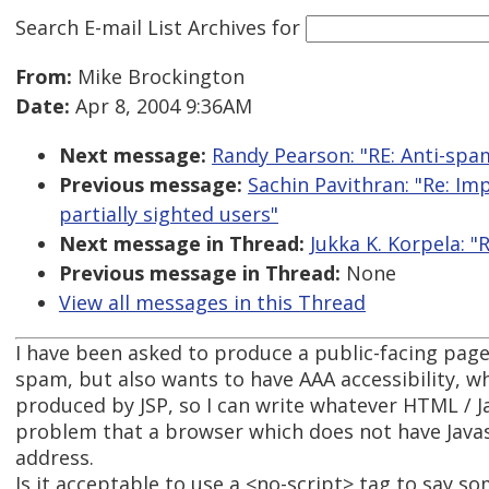
Search E-mail List Archives
for
From:
Mike Brockington
Date:
Apr 8, 2004 9:36AM
Next message:
Randy Pearson: "RE: Anti-spam
Previous message:
Sachin Pavithran: "Re: Im
partially sighted users"
Next message in Thread:
Jukka K. Korpela: "
Previous message in Thread:
None
View all messages in this Thread
I have been asked to produce a public-facing page
spam, but also wants to have AAA accessibility, w
produced by JSP, so I can write whatever HTML / Jav
problem that a browser which does not have Javasc
address.
Is it acceptable to use a <no-script> tag to say s