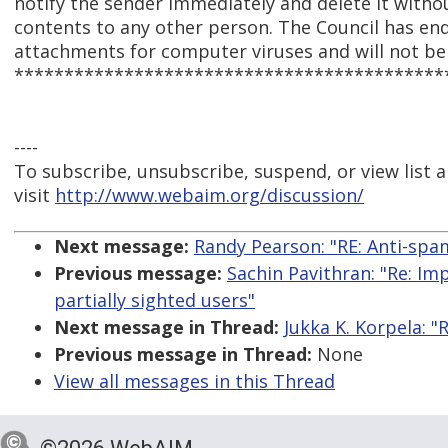
notify the sender immediately and delete it withou
contents to any other person. The Council has en
attachments for computer viruses and will not be l
*******************************************
----
To subscribe, unsubscribe, suspend, or view list a
visit
http://www.webaim.org/discussion/
Next message:
Randy Pearson: "RE: Anti-spam
Previous message:
Sachin Pavithran: "Re: Im
partially sighted users"
Next message in Thread:
Jukka K. Korpela: "
Previous message in Thread:
None
View all messages in this Thread