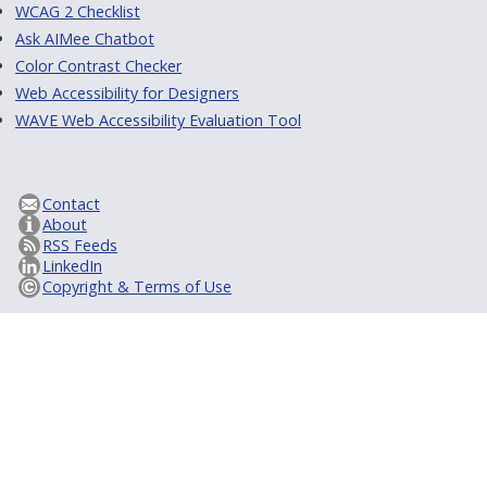
WCAG 2 Checklist
Ask AIMee Chatbot
Color Contrast Checker
Web Accessibility for Designers
WAVE Web Accessibility Evaluation Tool
Contact
About
RSS Feeds
LinkedIn
Copyright & Terms of Use