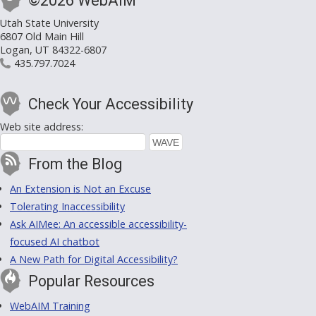
©2026 WebAIM
Utah State University
6807 Old Main Hill
Logan, UT 84322-6807
435.797.7024
Check Your Accessibility
Web site address:
From the Blog
An Extension is Not an Excuse
Tolerating Inaccessibility
Ask AIMee: An accessible accessibility-
focused AI chatbot
A New Path for Digital Accessibility?
Popular Resources
WebAIM Training