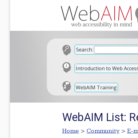
Search:
Introduction to Web Accessi
WebAIM Training
WebAIM List: Re
Home
>
Community
>
E-m