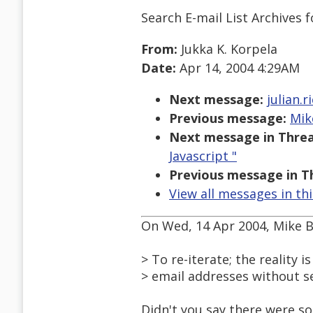
Search E-mail List Archives
f
From:
Jukka K. Korpela
Date:
Apr 14, 2004 4:29AM
Next message:
julian.
Previous message:
Mik
Next message in Threa
Javascript "
Previous message in T
View all messages in th
On Wed, 14 Apr 2004, Mike 
> To re-iterate; the reality 
> email addresses without s
Didn't you say there were 