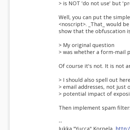
> is NOT 'do not use' but 'pr
Well, you can put the simple
<noscript>. _That_ would be 
show that the obfuscation i
> My original question
> was whether a form-mail p
Of course it's not. It is not 
> I should also spell out he
> email addresses, not just
> potential impact of exposi
Then implement spam filters
--
Jukka "Yucca" Korpela,
http: