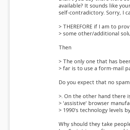
available? It sounds like you
self-contradictory. Sorry, I c
> THEREFORE if I am to provi
> some other/additional solu
Then
> The only one that has be
> far is to use a form-mail p
Do you expect that no spam 
>. On the other hand there is
> 'assistive' browser manufa
> 1990's technology levels b
Why should they take people