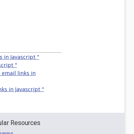
 in Javascript "
cript "
 email links in
ks in Javascript "
lar Resources
aining