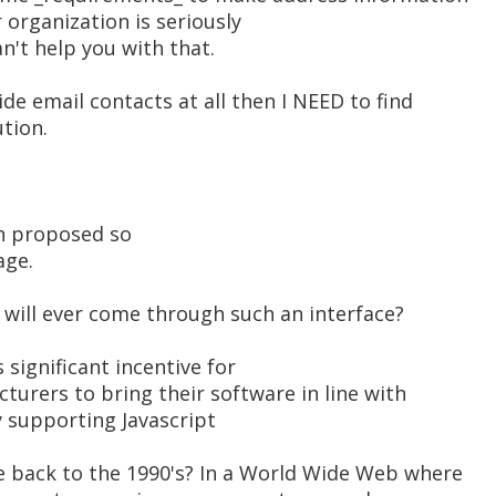
r organization is seriously
an't help you with that.
de email contacts at all then I NEED to find
tion.
en proposed so
age.
will ever come through such an interface?
 significant incentive for
cturers to bring their software in line with
y supporting Javascript
 back to the 1990's? In a World Wide Web where