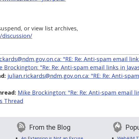
uspend, or view list archives,
/discussion/
rickards@ndm.gov.on.ca: "RE: Re: Anti-spam email links
e Brockington: "Re: Re: Anti-spam email links in Javas
d:
julian.rickards@ndm.gov.on.ca: "RE: Re: Anti-spam
hread:
Mike Brockington: "Re: Re: Anti-spam email lin
is Thread
From the Blog
Popu
An Extension is Not an Excuse
WebAIM Tr