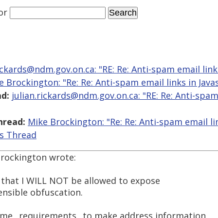
or
rickards@ndm.gov.on.ca: "RE: Re: Anti-spam email links
e Brockington: "Re: Re: Anti-spam email links in Javas
d:
julian.rickards@ndm.gov.on.ca: "RE: Re: Anti-spam
hread:
Mike Brockington: "Re: Re: Anti-spam email lin
is Thread
Brockington wrote:
is that I WILL NOT be allowed to expose
ensible obfuscation.
some _requirements_ to make address information