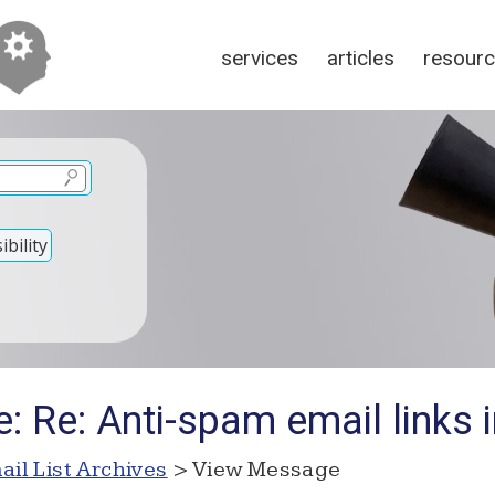
services
articles
resour
bility
: Re: Anti-spam email links 
ail List Archives
> View Message