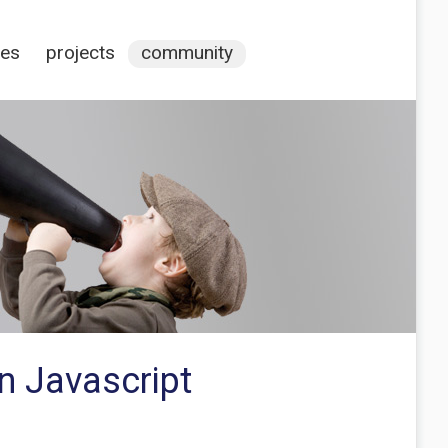
ces
projects
community
in Javascript