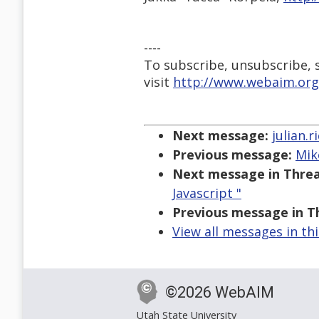
----
To subscribe, unsubscribe, s
visit
http://www.webaim.org
Next message:
julian.
Previous message:
Mik
Next message in Threa
Javascript "
Previous message in T
View all messages in th
©2026 WebAIM
Utah State University