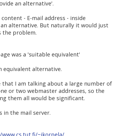
ovide an alternative'.
 content - E-mail address - inside
an alternative. But naturally it would just
s the problem.
age was a 'suitable equivalent'
an equivalent alternative.
re that I am talking about a large number of
 one or two webmaster addresses, so the
ng them all would be significant.
 in the mail server.
//www.cs.tut.fi/~jkorpela/