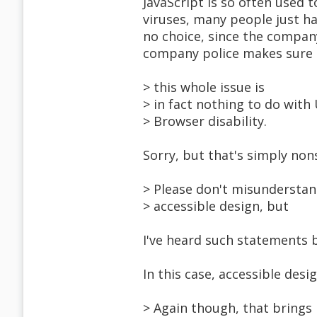
JavaScript is so often used
viruses, many people just ha
no choice, since the company'
company police makes sure b
> this whole issue is
> in fact nothing to do with 
> Browser disability.
Sorry, but that's simply non
> Please don't misunderstand
> accessible design, but
I've heard such statements 
In this case, accessible desig
> Again though, that brings