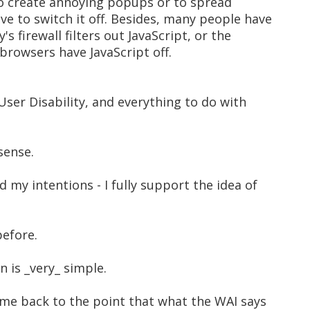
 to create annoying popups or to spread
ve to switch it off. Besides, many people have
s firewall filters out JavaScript, or the
rowsers have JavaScript off.
User Disability, and everything to do with
sense.
 my intentions - I fully support the idea of
before.
n is _very_ simple.
 me back to the point that what the WAI says