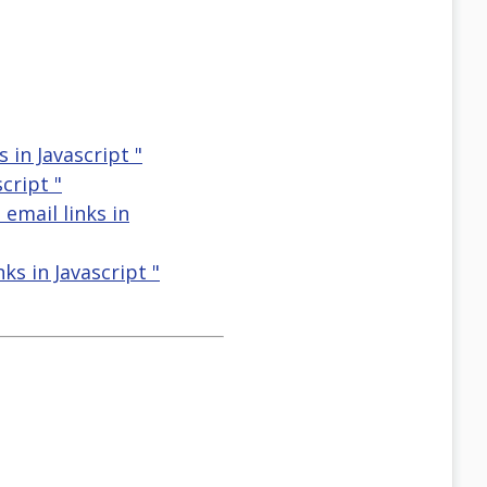
 in Javascript "
cript "
 email links in
ks in Javascript "