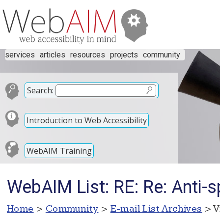
services
articles
resources
projects
community
Search:
Introduction to Web Accessibility
WebAIM Training
WebAIM List: RE: Re: Anti-s
Home
>
Community
>
E-mail List Archives
> V