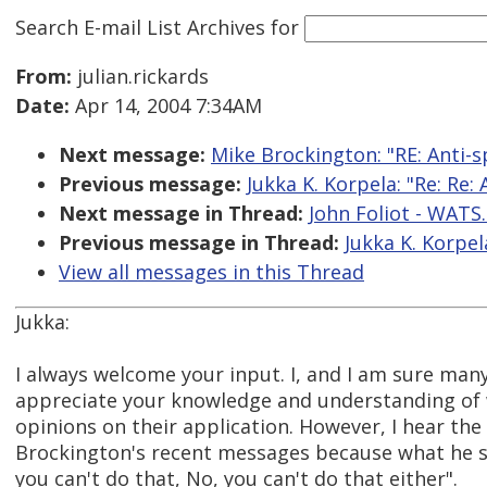
Search E-mail List Archives
for
From:
julian.rickards
Date:
Apr 14, 2004 7:34AM
Next message:
Mike Brockington: "RE: Anti-s
Previous message:
Jukka K. Korpela: "Re: Re: 
Next message in Thread:
John Foliot - WATS.
Previous message in Thread:
Jukka K. Korpela
View all messages in this Thread
Jukka:
I always welcome your input. I, and I am sure many 
appreciate your knowledge and understanding of
opinions on their application. However, I hear the
Brockington's recent messages because what he s
you can't do that, No, you can't do that either".