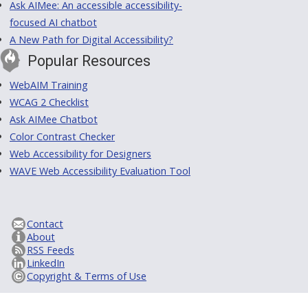
Ask AIMee: An accessible accessibility-
focused AI chatbot
A New Path for Digital Accessibility?
Popular Resources
WebAIM Training
WCAG 2 Checklist
Ask AIMee Chatbot
Color Contrast Checker
Web Accessibility for Designers
WAVE Web Accessibility Evaluation Tool
Contact
About
RSS Feeds
LinkedIn
Copyright & Terms of Use