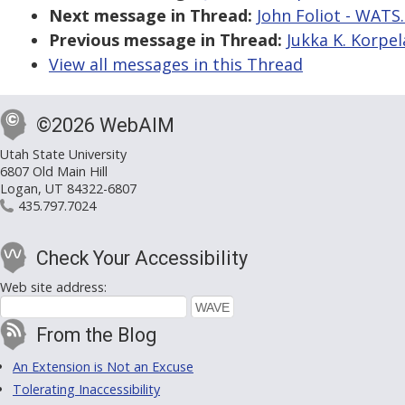
Next message in Thread:
John Foliot - WATS.
Previous message in Thread:
Jukka K. Korpela
View all messages in this Thread
©2026 WebAIM
Utah State University
6807 Old Main Hill
Logan, UT 84322-6807
435.797.7024
Check Your Accessibility
Web site address:
From the Blog
An Extension is Not an Excuse
Tolerating Inaccessibility