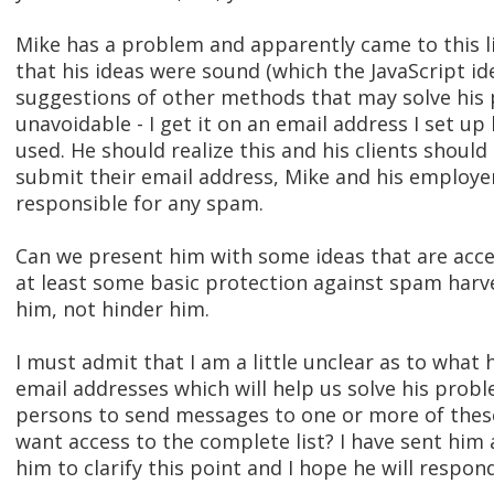
Mike has a problem and apparently came to this li
that his ideas were sound (which the JavaScript id
suggestions of other methods that may solve his 
unavoidable - I get it on an email address I set up
used. He should realize this and his clients should
submit their email address, Mike and his employer
responsible for any spam.
Can we present him with some ideas that are acces
at least some basic protection against spam harve
him, not hinder him.
I must admit that I am a little unclear as to what 
email addresses which will help us solve his prob
persons to send messages to one or more of these
want access to the complete list? I have sent him
him to clarify this point and I hope he will respond