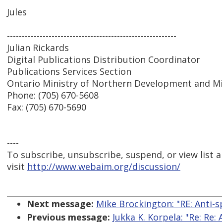
Jules
---------------------------------------------------------
Julian Rickards
Digital Publications Distribution Coordinator
Publications Services Section
Ontario Ministry of Northern Development and M
Phone: (705) 670-5608
Fax: (705) 670-5690
----
To subscribe, unsubscribe, suspend, or view list a
visit
http://www.webaim.org/discussion/
Next message:
Mike Brockington: "RE: Anti-s
Previous message:
Jukka K. Korpela: "Re: Re: 