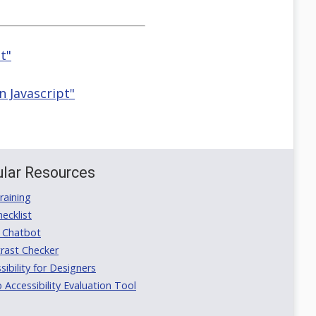
t"
n Javascript"
lar Resources
aining
ecklist
 Chatbot
rast Checker
ibility for Designers
ccessibility Evaluation Tool