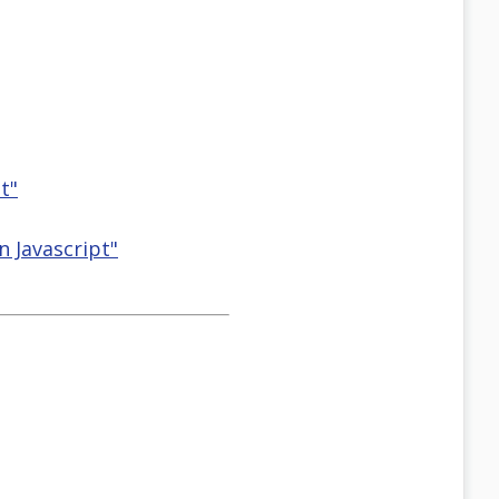
t"
n Javascript"