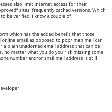
sses also limit internet access for their
pproved" sites, frequently cached versions. Which
 to be verified. I know a couple of
 form which has the added benefit that those
 online email as opposed to pop/imap mail can
 or a plain unadorned email address that can be
es, no matter what you do you risk missing some
one number and/or snail mail address is still
Developer