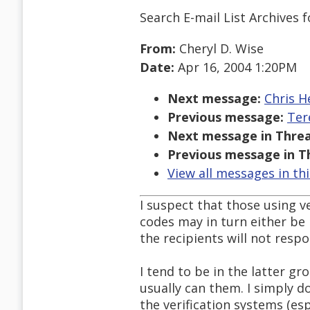
Search E-mail List Archives
f
From:
Cheryl D. Wise
Date:
Apr 16, 2004 1:20PM
Next message:
Chris H
Previous message:
Ter
Next message in Threa
Previous message in T
View all messages in th
I suspect that those using 
codes may in turn either be 
the recipients will not resp
I tend to be in the latter gro
usually can them. I simply 
the verification systems (esp