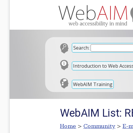
Search:
Introduction to Web Accessi
WebAIM Training
WebAIM List: RE
Home
>
Community
>
E-m