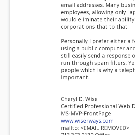
email addresses. Many busine
employees, allowing only "a
would eliminate their ability
corporations that to that.
Personally I prefer either a
using a public computer and
still easily send a response
run through spam filters. Y
people which is why a teleph
important.
Cheryl D. Wise
Certified Professional Web 
MS-MVP-FrontPage
www.wiserways.com
mailto: <EMAIL REMOVED>