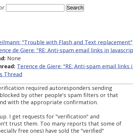
or
eilmann: "Trouble with Flash and Text replacement"
ence de Giere: "RE: Anti-spam email links in Javascrip
d:
None
hread:
Terence de Giere: "RE: Anti-spam email links i
is Thread
verification required autoresponders sending
blocked by other people's spam filters or that
ond with the appropriate confirmation.
up. I get requests for "verification" and
don't trust them. Too many reports that some of
ecially free ones) have sold the "verified"