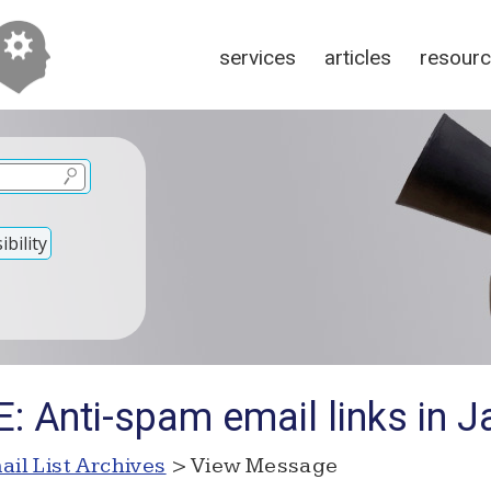
services
articles
resour
bility
: Anti-spam email links in J
ail List Archives
> View Message