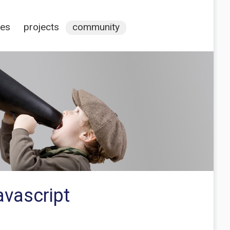
ces
projects
community
avascript