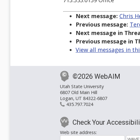
713.353.0139 Office
Next message:
Chris H
Previous message:
Ter
Next message in Threa
Previous message in T
View all messages in th
©2026 WebAIM
Utah State University
6807 Old Main Hill
Logan, UT 84322-6807
435.797.7024
Check Your Accessibili
Web site address: