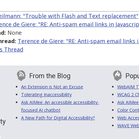
eilmann: "Trouble with Flash and Text replacement"
ence de Giere: "RE: Anti-spam email links in Javascrip
d:
None
hread:
Terence de Giere: "RE: Anti-spam email links i
is Thread
From the Blog
Popu
An Extension is Not an Excuse
WebAIM Tr
Tolerating Inaccessibility
WCAG 2 Ch
Ask AIMee: An accessible accessibility-
Ask AIMee
focused AI chatbot
Color Cont
A New Path for Digital Accessibility?
Web Access
ty
WAVE Web A