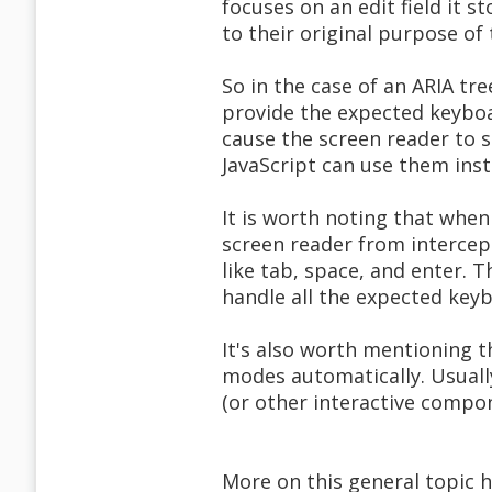
focuses on an edit field it s
to their original purpose of
So in the case of an ARIA tr
provide the expected keyboa
cause the screen reader to s
JavaScript can use them inst
It is worth noting that when
screen reader from intercep
like tab, space, and enter. 
handle all the expected keyb
It's also worth mentioning t
modes automatically. Usuall
(or other interactive compone
More on this general topic h