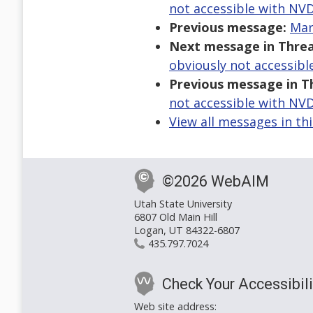
not accessible with NV
Previous message:
Mar
Next message in Threa
obviously not accessib
Previous message in T
not accessible with NV
View all messages in th
©2026 WebAIM
Utah State University
6807 Old Main Hill
Logan, UT 84322-6807
435.797.7024
Check Your Accessibili
Web site address: