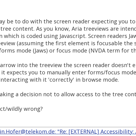
may be to do with the screen reader expecting you t
 tree content. As you know, Aria treeviews are inte
n which is coded using Javascript. Screen readers J
eview (assuming the first element is focusable the 
 forms mode (Jaws) or focus mode (NVDA term for th
arrow into the treeview the screen reader doesn't e
 it expects you to manually enter forms/focus mode 
interacting with it 'correctly' in browse mode.
aking a decision not to allow access to the tree co
ect/wildly wrong?
n.Hofer@telekom.de: "Re: [EXTERNAL] Accessibility: 