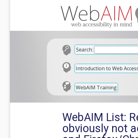
Search:
Introduction to Web Accessi
WebAIM Training
WebAIM List: Re
obviously not 