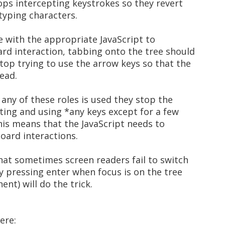
tops intercepting keystrokes so they revert
 typing characters.
ee with the appropriate JavaScript to
rd interaction, tabbing onto the tree should
top trying to use the arrow keys so that the
ead.
 any of these roles is used they stop the
ting and using *any keys except for a few
This means that the JavaScript needs to
oard interactions.
hat sometimes screen readers fail to switch
y pressing enter when focus is on the tree
nt) will do the trick.
ere: