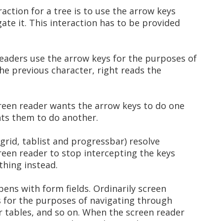
ction for a tree is to use the arrow keys
gate it. This interaction has to be provided
eaders use the arrow keys for the purposes of
the previous character, right reads the
screen reader wants the arrow keys to do one
nts them to do another.
, grid, tablist and progressbar) resolve
creen reader to stop intercepting the keys
 thing instead.
pens with form fields. Ordinarily screen
s for the purposes of navigating through
or tables, and so on. When the screen reader