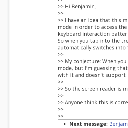
>> Hi Benjamin,
>>
>> I have an idea that this 
mode in order to access the
keyboard interaction patter
So when you tab into the tre
automatically switches into
>>
>> My conjecture: When you 
mode, but I'm guessing that
with it and doesn't support 
>>
>> So the screen reader is m
>>
>> Anyone think this is corr
>>
>>
Next message:
Benjami