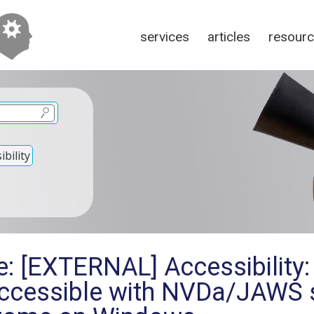
services
articles
resour
bility
: [EXTERNAL] Accessibility:
accessible with NVDa/JAWS 