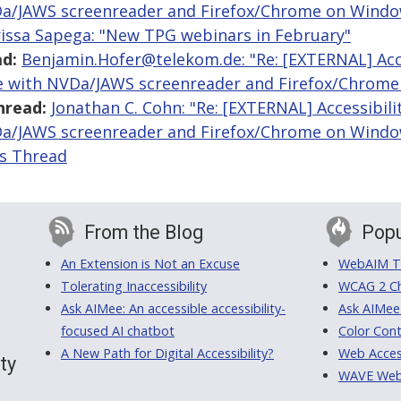
Da/JAWS screenreader and Firefox/Chrome on Windo
issa Sapega: "New TPG webinars in February"
d:
Benjamin.Hofer@telekom.de: "Re: [EXTERNAL] Acces
le with NVDa/JAWS screenreader and Firefox/Chrom
hread:
Jonathan C. Cohn: "Re: [EXTERNAL] Accessibili
Da/JAWS screenreader and Firefox/Chrome on Windo
is Thread
From the Blog
Popu
An Extension is Not an Excuse
WebAIM Tr
Tolerating Inaccessibility
WCAG 2 Ch
Ask AIMee: An accessible accessibility-
Ask AIMee
focused AI chatbot
Color Cont
A New Path for Digital Accessibility?
Web Access
ty
WAVE Web A