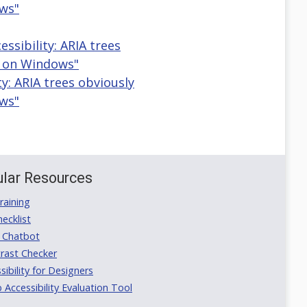
ws"
sibility: ARIA trees
e on Windows"
ty: ARIA trees obviously
ws"
lar Resources
aining
ecklist
 Chatbot
rast Checker
ibility for Designers
ccessibility Evaluation Tool