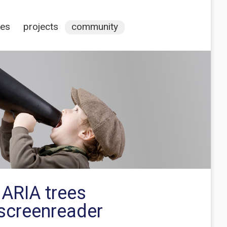
ces
projects
community
 ARIA trees
screenreader