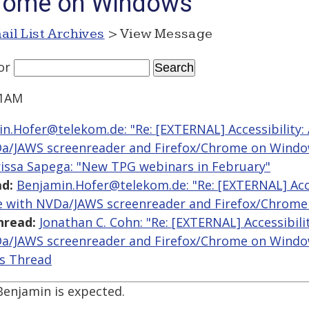
hrome on Windows
ail List Archives
> View Message
or
41AM
n.Hofer@telekom.de: "Re: [EXTERNAL] Accessibility: 
Da/JAWS screenreader and Firefox/Chrome on Windo
issa Sapega: "New TPG webinars in February"
d:
Benjamin.Hofer@telekom.de: "Re: [EXTERNAL] Acces
le with NVDa/JAWS screenreader and Firefox/Chrom
hread:
Jonathan C. Cohn: "Re: [EXTERNAL] Accessibili
Da/JAWS screenreader and Firefox/Chrome on Windo
is Thread
enjamin is expected.