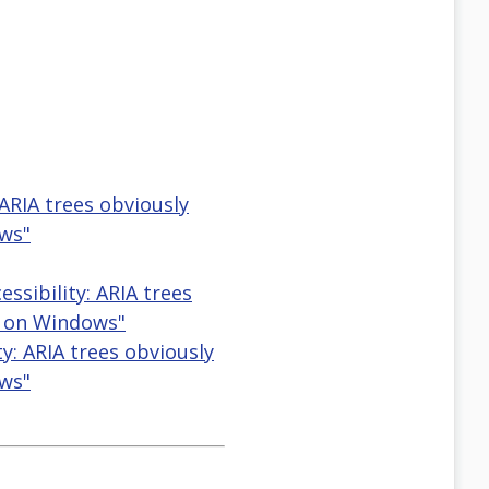
ARIA trees obviously
ws"
sibility: ARIA trees
e on Windows"
ty: ARIA trees obviously
ws"