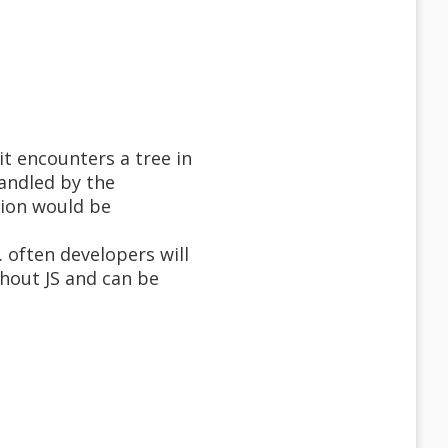
it encounters a tree in
andled by the
tion would be
 often developers will
thout JS and can be