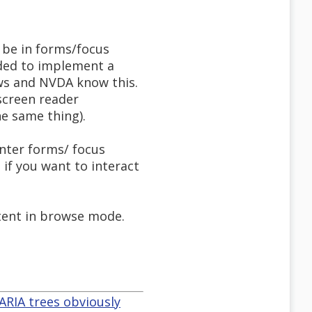
o be in forms/focus
nded to implement a
aws and NVDA know this.
screen reader
e same thing).
nter forms/ focus
if you want to interact
ntent in browse mode.
ARIA trees obviously