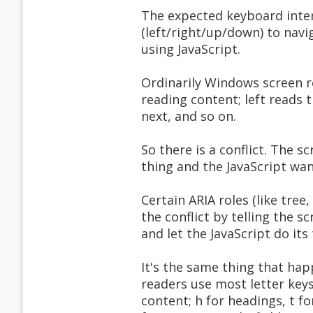
The expected keyboard intera
(left/right/up/down) to navi
using JavaScript.
Ordinarily Windows screen r
reading content; left reads 
next, and so on.
So there is a conflict. The 
thing and the JavaScript wa
Certain ARIA roles (like tree
the conflict by telling the s
and let the JavaScript do its
It's the same thing that hap
readers use most letter key
content; h for headings, t f