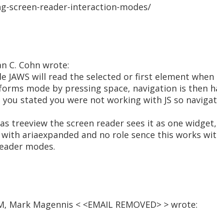
ng-screen-reader-interaction-modes/
an C. Cohn wrote:
 JAWS will read the selected or first element when 
forms mode by pressing space, navigation is then h
 you stated you were not working with JS so naviga
 treeview the screen reader sees it as one widget,.
ks with ariaexpanded and no role sence this works wi
reader modes.
 AM, Mark Magennis < <EMAIL REMOVED> > wrote: