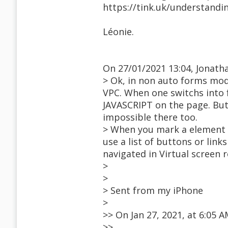
https://tink.uk/understandi
Léonie.
On 27/01/2021 13:04, Jonath
> Ok, in non auto forms mode
VPC. When one switchs into 
JAVASCRIPT on the page. But
impossible there too.
> When you mark a element as
use a list of buttons or lin
navigated in Virtual screen 
>
>
> Sent from my iPhone
>
>> On Jan 27, 2021, at 6:05
>>