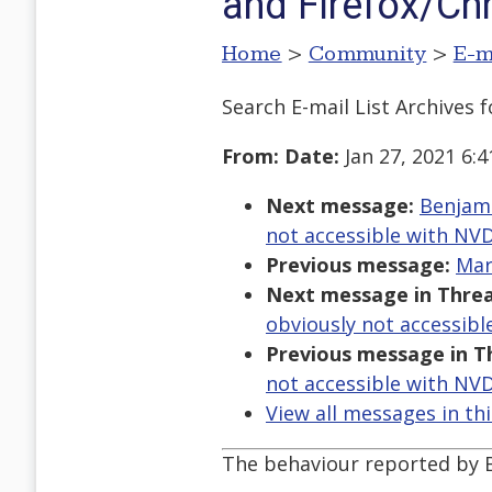
and Firefox/C
Home
>
Community
>
E-m
Search E-mail List Archives
f
From:
Date:
Jan 27, 2021 6:
Next message:
Benjami
not accessible with NV
Previous message:
Mar
Next message in Threa
obviously not accessib
Previous message in T
not accessible with NV
View all messages in th
The behaviour reported by B