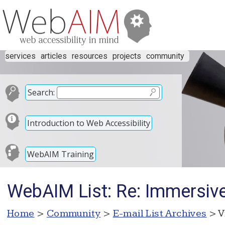
services
articles
resources
projects
community
Search:
Introduction to Web Accessibility
WebAIM Training
WebAIM List: Re: Immersiv
Home
>
Community
>
E-mail List Archives
> V