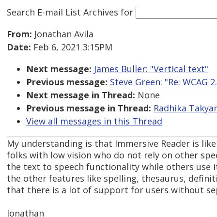
Search E-mail List Archives
for
From:
Jonathan Avila
Date:
Feb 6, 2021 3:15PM
Next message:
James Buller: "Vertical text"
Previous message:
Steve Green: "Re: WCAG 
Next message in Thread:
None
Previous message in Thread:
Radhika Takyar
View all messages in this Thread
My understanding is that Immersive Reader is likel
folks with low vision who do not rely on other spec
the text to speech functionality while others use 
the other features like spelling, thesaurus, definit
that there is a lot of support for users without s
Jonathan