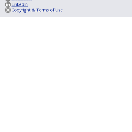
LinkedIn
Copyright & Terms of Use