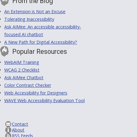
From the Blog
An Extension is Not an Excuse
Tolerating Inaccessibility
Ask AIMee: An accessible accessibility-
focused AI chatbot
A New Path for Digital Accessibility?
Popular Resources
WebAIM Training
WCAG 2 Checklist
Ask AIMee Chatbot
Color Contrast Checker
Web Accessibility for Designers
WAVE Web Accessibility Evaluation Tool
Contact
About
RSS Feeds