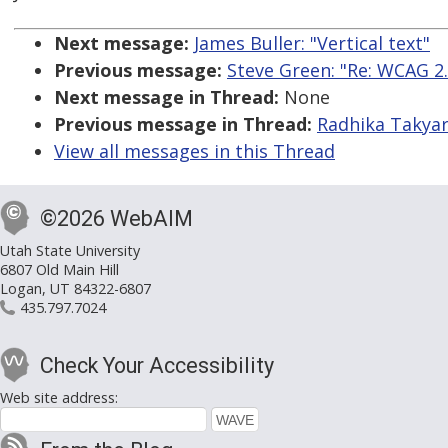
Next message:
James Buller: "Vertical text"
Previous message:
Steve Green: "Re: WCAG 
Next message in Thread:
None
Previous message in Thread:
Radhika Takyar
View all messages in this Thread
©2026 WebAIM
Utah State University
6807 Old Main Hill
Logan, UT 84322-6807
435.797.7024
Check Your Accessibility
Web site address: