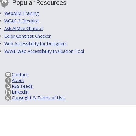
Popular Resources
WebAIM Training
WCAG 2 Checklist
Ask AIMee Chatbot
Color Contrast Checker
Web Accessibility for Designers
WAVE Web Accessibility Evaluation Tool
Contact
About
RSS Feeds
LinkedIn
Copyright & Terms of Use