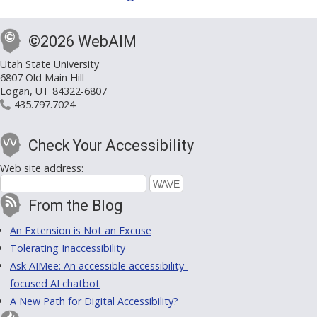
©2026 WebAIM
Utah State University
6807 Old Main Hill
Logan, UT 84322-6807
435.797.7024
Check Your Accessibility
Web site address:
From the Blog
An Extension is Not an Excuse
Tolerating Inaccessibility
Ask AIMee: An accessible accessibility-
focused AI chatbot
A New Path for Digital Accessibility?