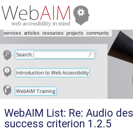
services
articles
resources
projects
community
Search:
Introduction to Web Accessibility
WebAIM Training
WebAIM List: Re: Audio des
success criterion 1.2.5