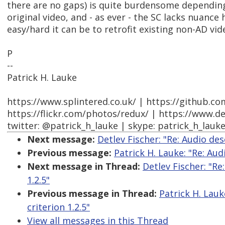
there are no gaps) is quite burdensome depending
original video, and - as ever - the SC lacks nuanc
easy/hard it can be to retrofit existing non-AD vid
P
--
Patrick H. Lauke
https://www.splintered.co.uk/ | https://github.c
https://flickr.com/photos/redux/ | https://www.d
twitter: @patrick_h_lauke | skype: patrick_h_lauk
Next message:
Detlev Fischer: "Re: Audio des
Previous message:
Patrick H. Lauke: "Re: Aud
Next message in Thread:
Detlev Fischer: "Re
1.2.5"
Previous message in Thread:
Patrick H. Lauk
criterion 1.2.5"
View all messages in this Thread