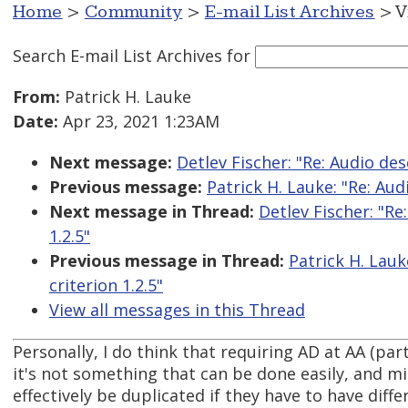
Home
>
Community
>
E-mail List Archives
> V
Search E-mail List Archives
for
From:
Patrick H. Lauke
Date:
Apr 23, 2021 1:23AM
Next message:
Detlev Fischer: "Re: Audio des
Previous message:
Patrick H. Lauke: "Re: Aud
Next message in Thread:
Detlev Fischer: "Re
1.2.5"
Previous message in Thread:
Patrick H. Lauk
criterion 1.2.5"
View all messages in this Thread
Personally, I do think that requiring AD at AA (par
it's not something that can be done easily, and mi
effectively be duplicated if they have to have diff