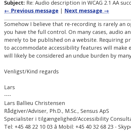
Subject:
Re: Audio description in WCAG 2.1 AA succe
← Previous message
|
Next message →
Somehow I believe that re-recording is rarely an op
you have the full control. On many cases, audio an
merely to be published on a website. Requiring pr
to accommodate accessibility features will make
will likely be considered an undue burden by many
Venligst/Kind regards
Lars
----
Lars Ballieu Christensen
Rådgiver/Adviser, Ph.D., M.Sc., Sensus ApS
Specialister i tilgængelighed/Accessibility Consult
Tel: +45 48 22 10 03 â Mobil: +45 40 32 68 23 - Skyp