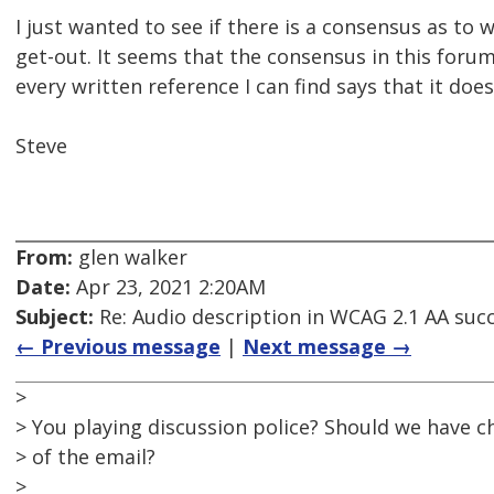
I just wanted to see if there is a consensus as to
get-out. It seems that the consensus in this foru
every written reference I can find says that it does
Steve
From:
glen walker
Date:
Apr 23, 2021 2:20AM
Subject:
Re: Audio description in WCAG 2.1 AA succe
← Previous message
|
Next message →
>
> You playing discussion police? Should we have c
> of the email?
>