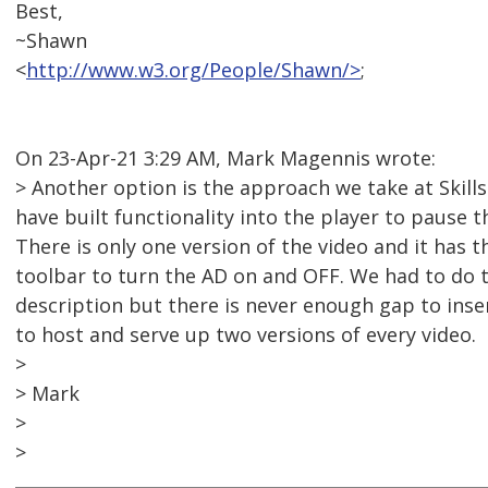
Best,
~Shawn
<
http://www.w3.org/People/Shawn/>
;
On 23-Apr-21 3:29 AM, Mark Magennis wrote:
> Another option is the approach we take at Skill
have built functionality into the player to pause t
There is only one version of the video and it has 
toolbar to turn the AD on and OFF. We had to do 
description but there is never enough gap to inse
to host and serve up two versions of every video.
>
> Mark
>
>