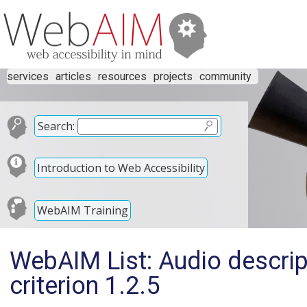
services
articles
resources
projects
community
Search:
Introduction to Web Accessibility
WebAIM Training
WebAIM List: Audio descri
criterion 1.2.5