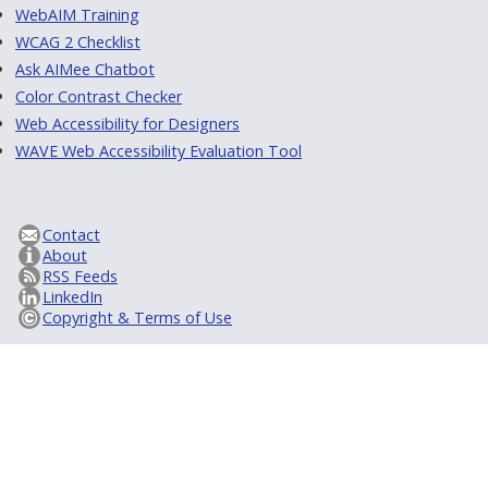
WebAIM Training
WCAG 2 Checklist
Ask AIMee Chatbot
Color Contrast Checker
Web Accessibility for Designers
WAVE Web Accessibility Evaluation Tool
Contact
About
RSS Feeds
LinkedIn
Copyright & Terms of Use