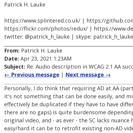
Patrick H. Lauke
https://www.splintered.co.uk/ | https://github.c
https://flickr.com/photos/redux/ | https://www.d
twitter: @patrick_h_lauke | skype: patrick_h_lauk
From:
Patrick H. Lauke
Date:
Apr 23, 2021 1:23AM
Subject:
Re: Audio description in WCAG 2.1 AA succe
← Previous message
|
Next message →
Personally, I do think that requiring AD at AA (par
it's not something that can be done easily, and mi
effectively be duplicated if they have to have diff
there are no gaps) is quite burdensome depending
original video, and - as ever - the SC lacks nuanc
easy/hard it can be to retrofit existing non-AD vid