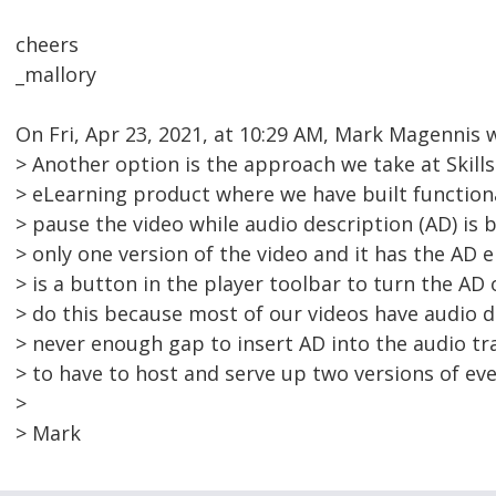
cheers
_mallory
On Fri, Apr 23, 2021, at 10:29 AM, Mark Magennis 
> Another option is the approach we take at Skills
> eLearning product where we have built functiona
> pause the video while audio description (AD) is b
> only one version of the video and it has the AD 
> is a button in the player toolbar to turn the AD
> do this because most of our videos have audio d
> never enough gap to insert AD into the audio tr
> to have to host and serve up two versions of eve
>
> Mark