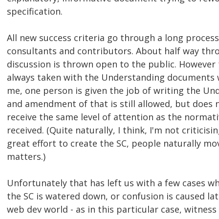
specification.
All new success criteria go through a long proces
consultants and contributors. About half way thr
discussion is thrown open to the public. However 
always taken with the Understanding documents w
me, one person is given the job of writing the Un
and amendment of that is still allowed, but does 
receive the same level of attention as the normat
received. (Quite naturally, I think, I'm not criticis
great effort to create the SC, people naturally m
matters.)
Unfortunately that has left us with a few cases wh
the SC is watered down, or confusion is caused lat
web dev world - as in this particular case, witness