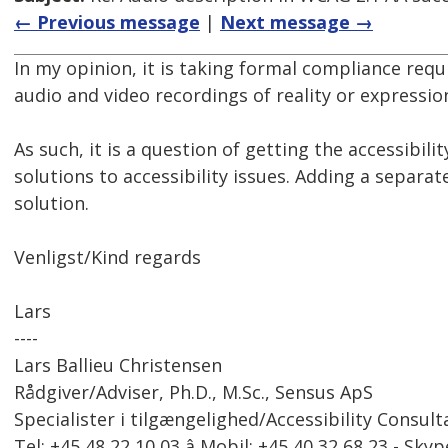
← Previous message
|
Next message →
In my opinion, it is taking formal compliance req
audio and video recordings of reality or expressi
As such, it is a question of getting the accessibili
solutions to accessibility issues. Adding a separa
solution.
Venligst/Kind regards
Lars
----
Lars Ballieu Christensen
Rådgiver/Adviser, Ph.D., M.Sc., Sensus ApS
Specialister i tilgængelighed/Accessibility Consult
Tel: +45 48 22 10 03 â Mobil: +45 40 32 68 23 - Skyp