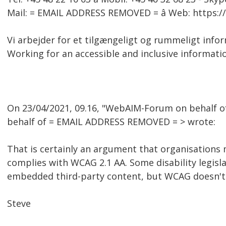
Mail: = EMAIL ADDRESS REMOVED = â Web: https:
Vi arbejder for et tilgængeligt og rummeligt inf
Working for an accessible and inclusive informati
On 23/04/2021, 09.16, "WebAIM-Forum on behalf 
behalf of = EMAIL ADDRESS REMOVED = > wrote:
That is certainly an argument that organisations 
complies with WCAG 2.1 AA. Some disability legis
embedded third-party content, but WCAG doesn't
Steve