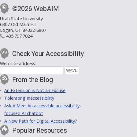
©2026 WebAIM
Utah State University
6807 Old Main Hill
Logan, UT 84322-6807
435.797.7024
Check Your Accessibility
Web site address:
From the Blog
An Extension is Not an Excuse
Tolerating Inaccessibility
Ask AIMee: An accessible accessibility-
focused AI chatbot
A New Path for Digital Accessibility?
Popular Resources