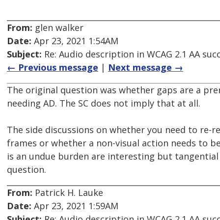
From:
glen walker
Date:
Apr 23, 2021 1:54AM
Subject:
Re: Audio description in WCAG 2.1 AA succe
← Previous message
|
Next message →
The original question was whether gaps are a prer
needing AD. The SC does not imply that at all.
The side discussions on whether you need to re-re
frames or whether a non-visual action needs to b
is an undue burden are interesting but tangential 
question.
From:
Patrick H. Lauke
Date:
Apr 23, 2021 1:59AM
Subject:
Re: Audio description in WCAG 2.1 AA succe