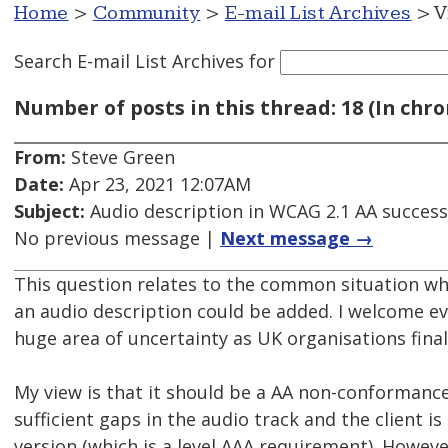
Home
>
Community
>
E-mail List Archives
> V
Search E-mail List Archives
for
Number of posts in this thread: 18 (In chro
From:
Steve Green
Date:
Apr 23, 2021 12:07AM
Subject:
Audio description in WCAG 2.1 AA success 
No previous message |
Next message →
This question relates to the common situation whe
an audio description could be added. I welcome ev
huge area of uncertainty as UK organisations finall
My view is that it should be a AA non-conformance 
sufficient gaps in the audio track and the client i
version (which is a level AAA requirement). Howeve