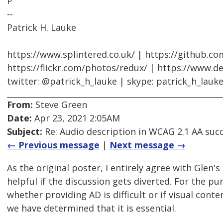
P
--
Patrick H. Lauke
https://www.splintered.co.uk/ | https://github.c
https://flickr.com/photos/redux/ | https://www.d
twitter: @patrick_h_lauke | skype: patrick_h_lauk
From:
Steve Green
Date:
Apr 23, 2021 2:05AM
Subject:
Re: Audio description in WCAG 2.1 AA succ
← Previous message
|
Next message →
As the original poster, I entirely agree with Glen'
helpful if the discussion gets diverted. For the pu
whether providing AD is difficult or if visual cont
we have determined that it is essential.