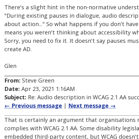
There's a slight hint in the non-normative unders
"During existing pauses in dialogue, audio descri
about action..." So what happens if you don't have 
means you weren't thinking about accessibility wh
Sorry, you need to fix it. It doesn't say pauses mus
create AD.
Glen
From:
Steve Green
Date:
Apr 23, 2021 1:16AM
Subject:
Re: Audio description in WCAG 2.1 AA succ
← Previous message
|
Next message →
That is certainly an argument that organisations 
complies with WCAG 2.1 AA. Some disability legis
embedded third-party content, but WCAG doesn't