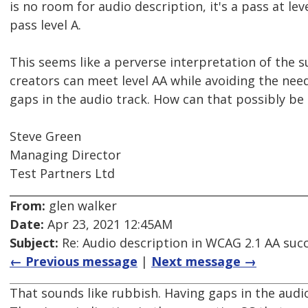
is no room for audio description, it's a pass at lev
pass level A.
This seems like a perverse interpretation of the suc
creators can meet level AA while avoiding the nee
gaps in the audio track. How can that possibly be 
Steve Green
Managing Director
Test Partners Ltd
From:
glen walker
Date:
Apr 23, 2021 12:45AM
Subject:
Re: Audio description in WCAG 2.1 AA succe
← Previous message
|
Next message →
That sounds like rubbish. Having gaps in the audio 