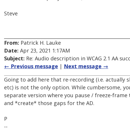
Steve
From:
Patrick H. Lauke
Date:
Apr 23, 2021 1:17AM
Subject:
Re: Audio description in WCAG 2.1 AA succe
← Previous message
|
Next message →
Going to add here that re-recording (i.e. actually
etc) is not the only option. While cumbersome, yo
separate version where you pause / freeze-frame 
and *create* those gaps for the AD.
P
--