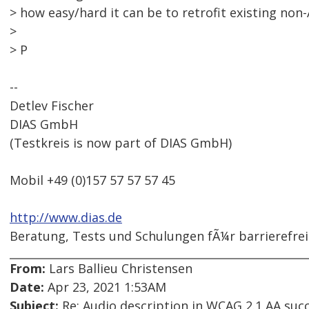
> how easy/hard it can be to retrofit existing non-
>
> P
--
Detlev Fischer
DIAS GmbH
(Testkreis is now part of DIAS GmbH)
Mobil +49 (0)157 57 57 57 45
http://www.dias.de
Beratung, Tests und Schulungen fÃ¼r barrierefre
From:
Lars Ballieu Christensen
Date:
Apr 23, 2021 1:53AM
Subject:
Re: Audio description in WCAG 2.1 AA succe