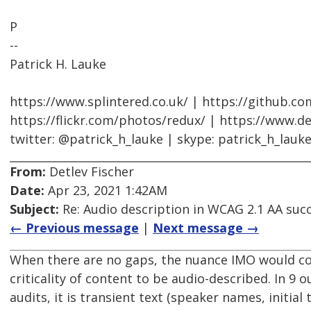
P
--
Patrick H. Lauke
https://www.splintered.co.uk/ | https://github.c
https://flickr.com/photos/redux/ | https://www.d
twitter: @patrick_h_lauke | skype: patrick_h_lauk
From:
Detlev Fischer
Date:
Apr 23, 2021 1:42AM
Subject:
Re: Audio description in WCAG 2.1 AA succe
← Previous message
|
Next message →
When there are no gaps, the nuance IMO would co
criticality of content to be audio-described. In 9 o
audits, it is transient text (speaker names, initial 