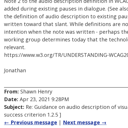
Note 2 to the audio description definition in WCAG
added during existing pauses in dialogue. (See al
the definition of audio description to existing p
written toward that slant. While definitions are no
intention when the note was written - perhaps the
working group determines today that the technolo
relevant.
https://www.w3.org/TR/UNDERSTANDING-WCAG20/m
Jonathan
From:
Shawn Henry
Date:
Apr 23, 2021 9:28PM
Subject:
Re: Guidance on audio description of visu
success criterion 1.2.5 ]
← Previous message
|
Next message →