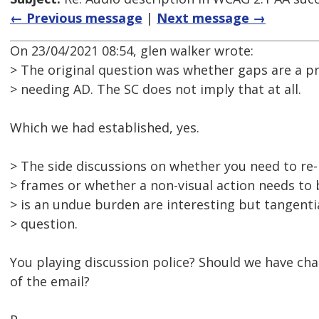
← Previous message
|
Next message →
On 23/04/2021 08:54, glen walker wrote:
> The original question was whether gaps are a pr
> needing AD. The SC does not imply that at all.
Which we had established, yes.
> The side discussions on whether you need to re-
> frames or whether a non-visual action needs to
> is an undue burden are interesting but tangentia
> question.
You playing discussion police? Should we have cha
of the email?