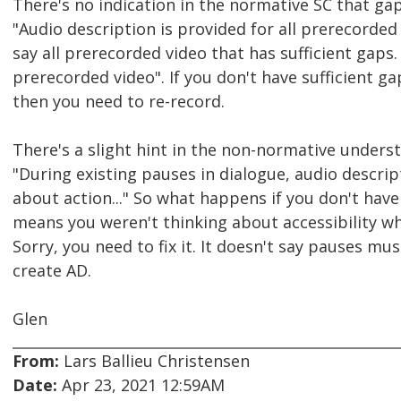
There's no indication in the normative SC that gap
"Audio description is provided for all prerecorded v
say all prerecorded video that has sufficient gaps. I
prerecorded video". If you don't have sufficient ga
then you need to re-record.
There's a slight hint in the non-normative unders
"During existing pauses in dialogue, audio descri
about action..." So what happens if you don't have 
means you weren't thinking about accessibility wh
Sorry, you need to fix it. It doesn't say pauses mus
create AD.
Glen
From:
Lars Ballieu Christensen
Date:
Apr 23, 2021 12:59AM