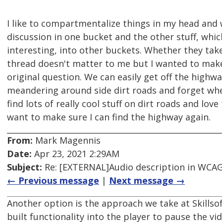
I like to compartmentalize things in my head and
discussion in one bucket and the other stuff, whi
interesting, into other buckets. Whether they tak
thread doesn't matter to me but I wanted to mak
original question. We can easily get off the highw
meandering around side dirt roads and forget whe
find lots of really cool stuff on dirt roads and lov
want to make sure I can find the highway again.
From:
Mark Magennis
Date:
Apr 23, 2021 2:29AM
Subject:
Re: [EXTERNAL]Audio description in WCAG 
← Previous message
|
Next message →
Another option is the approach we take at Skills
built functionality into the player to pause the vi