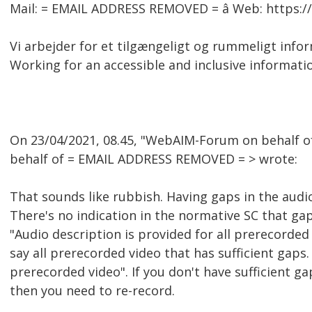
Mail: = EMAIL ADDRESS REMOVED = â Web: https:
Vi arbejder for et tilgængeligt og rummeligt inf
Working for an accessible and inclusive informati
On 23/04/2021, 08.45, "WebAIM-Forum on behalf 
behalf of = EMAIL ADDRESS REMOVED = > wrote:
That sounds like rubbish. Having gaps in the audio 
There's no indication in the normative SC that gap
"Audio description is provided for all prerecorded v
say all prerecorded video that has sufficient gaps. I
prerecorded video". If you don't have sufficient ga
then you need to re-record.