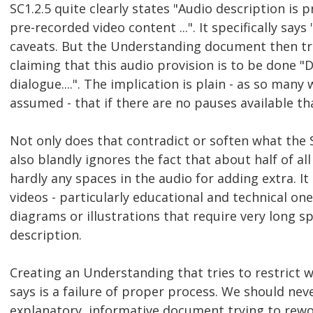
SC1.2.5 quite clearly states "Audio description is p
pre-recorded video content ...". It specifically says 
caveats. But the Understanding document then tri
claiming that this audio provision is to be done "
dialogue....". The implication is plain - as so man
assumed - that if there are no pauses available th
Not only does that contradict or soften what the SC
also blandly ignores the fact that about half of a
hardly any spaces in the audio for adding extra. I
videos - particularly educational and technical one
diagrams or illustrations that require very long sp
description.
Creating an Understanding that tries to restrict
says is a failure of proper process. We should nev
explanatory, informative document trying to rew