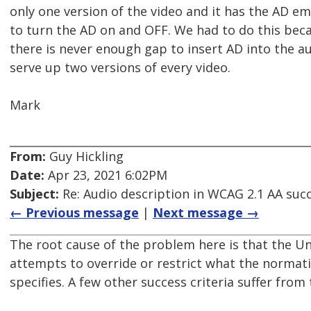
only one version of the video and it has the AD em
to turn the AD on and OFF. We had to do this bec
there is never enough gap to insert AD into the a
serve up two versions of every video.
Mark
From:
Guy Hickling
Date:
Apr 23, 2021 6:02PM
Subject:
Re: Audio description in WCAG 2.1 AA succ
← Previous message
|
Next message →
The root cause of the problem here is that the 
attempts to override or restrict what the normati
specifies. A few other success criteria suffer from