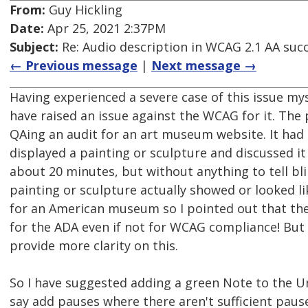
From:
Guy Hickling
Date:
Apr 25, 2021 2:37PM
Subject:
Re: Audio description in WCAG 2.1 AA succ
← Previous message
|
Next message →
Having experienced a severe case of this issue myse
have raised an issue against the WCAG for it. The
QAing an audit for an art museum website. It had
displayed a painting or sculpture and discussed it
about 20 minutes, but without anything to tell bl
painting or sculpture actually showed or looked li
for an American museum so I pointed out that the
for the ADA even if not for WCAG compliance! But
provide more clarity on this.
So I have suggested adding a green Note to the 
say add pauses where there aren't sufficient paus