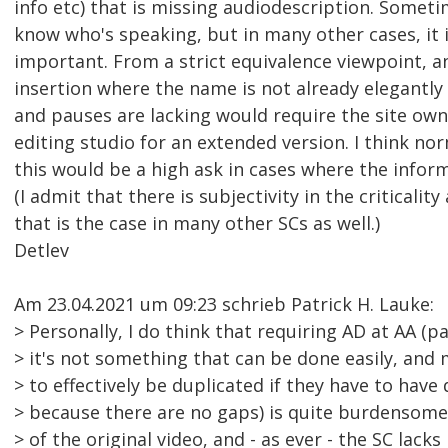
info etc) that is missing audiodescription. Sometime
know who's speaking, but in many other cases, it is
important. From a strict equivalence viewpoint, 
insertion where the name is not already elegantly 
and pauses are lacking would require the site own
editing studio for an extended version. I think nor
this would be a high ask in cases where the informa
(I admit that there is subjectivity in the criticali
that is the case in many other SCs as well.)
Detlev
Am 23.04.2021 um 09:23 schrieb Patrick H. Lauke:
> Personally, I do think that requiring AD at AA (p
> it's not something that can be done easily, and 
> to effectively be duplicated if they have to have 
> because there are no gaps) is quite burdensom
> of the original video, and - as ever - the SC lac