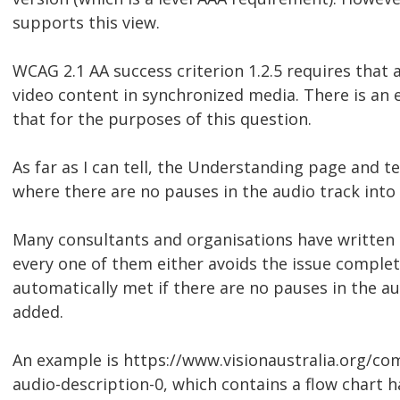
supports this view.
WCAG 2.1 AA success criterion 1.2.5 requires that 
video content in synchronized media. There is an e
that for the purposes of this question.
As far as I can tell, the Understanding page and t
where there are no pauses in the audio track into
Many consultants and organisations have written e
every one of them either avoids the issue complete
automatically met if there are no pauses in the au
added.
An example is https://www.visionaustralia.org/c
audio-description-0, which contains a flow chart ha