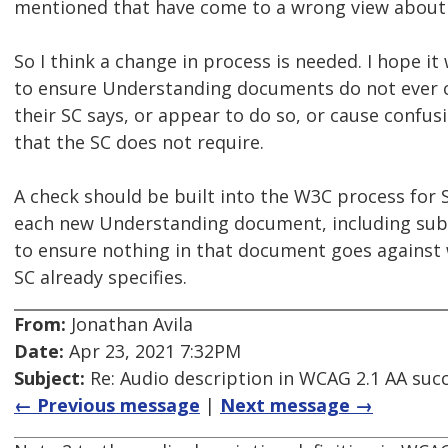
mentioned that have come to a wrong view about 
So I think a change in process is needed. I hope it
to ensure Understanding documents do not ever c
their SC says, or appear to do so, or cause confu
that the SC does not require.
A check should be built into the W3C process for 
each new Understanding document, including su
to ensure nothing in that document goes against 
SC already specifies.
From:
Jonathan Avila
Date:
Apr 23, 2021 7:32PM
Subject:
Re: Audio description in WCAG 2.1 AA succ
← Previous message
|
Next message →