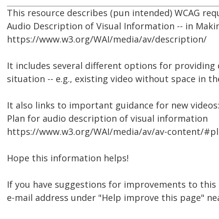
This resource describes (pun intended) WCAG req
Audio Description of Visual Information -- in Mak
https://www.w3.org/WAI/media/av/description/
It includes several different options for providin
situation -- e.g., existing video without space in 
It also links to important guidance for new videos
Plan for audio description of visual information
https://www.w3.org/WAI/media/av/av-content/#pl
Hope this information helps!
If you have suggestions for improvements to this 
e-mail address under "Help improve this page" ne