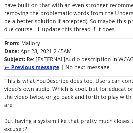
have built on that with an even stronger recomme
removing the problematic words from the Unders
be a better solution if accepted). So maybe this p
due course. I'll update this thread if it does.
From:
Mallory
Date:
Apr 28, 2021 2:45AM
Subject:
Re: [EXTERNAL]Audio description in WCAG 
← Previous message
| No next message
This is what YouDescribe does too. Users can con
video's own audio. Which is cool, but for educati
the video twice, or go back and forth to play with 
are.
But having a system like that pretty much closes t
excuse :P