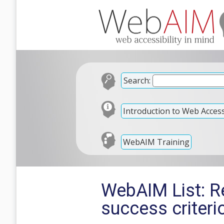
Search:
Introduction to Web Accessi
WebAIM Training
WebAIM List: R
success criteri