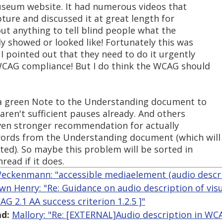
useum website. It had numerous videos that
pture and discussed it at great length for
ut anything to tell blind people what the
ly showed or looked like! Fortunately this was
 pointed out that they need to do it urgently
 WCAG compliance! But I do think the WCAG should
 a green Note to the Understanding document to
ren't sufficient pauses already. And others
even stronger recommendation for actually
ords from the Understanding document (which will
pted). So maybe this problem will be sorted in
hread if it does.
eckenmann: "accessible mediaelement (audio descri
wn Henry: "Re: Guidance on audio description of vis
G 2.1 AA success criterion 1.2.5 ]"
d:
Mallory: "Re: [EXTERNAL]Audio description in WC