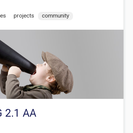
ces
projects
community
G 2.1 AA