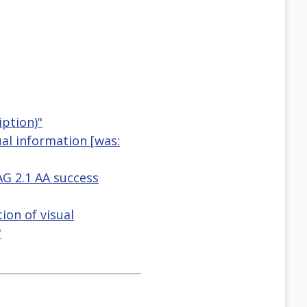
ption)"
ual information [was:
AG 2.1 AA success
ion of visual
"