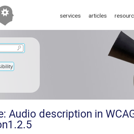
services
articles
resour
bility
e: Audio description in WCA
on1.2.5