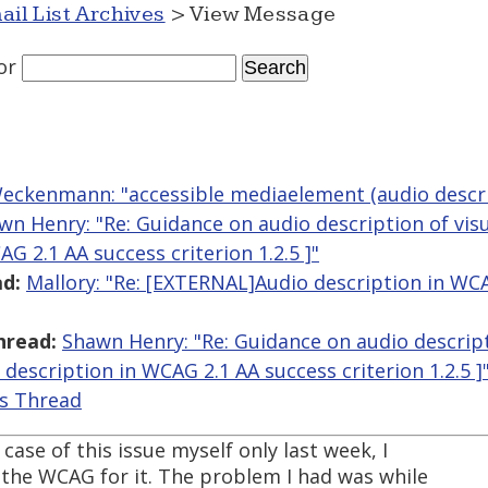
ail List Archives
> View Message
or
eckenmann: "accessible mediaelement (audio descri
wn Henry: "Re: Guidance on audio description of vis
G 2.1 AA success criterion 1.2.5 ]"
d:
Mallory: "Re: [EXTERNAL]Audio description in WC
hread:
Shawn Henry: "Re: Guidance on audio descript
description in WCAG 2.1 AA success criterion 1.2.5 ]
is Thread
ase of this issue myself only last week, I
 the WCAG for it. The problem I had was while