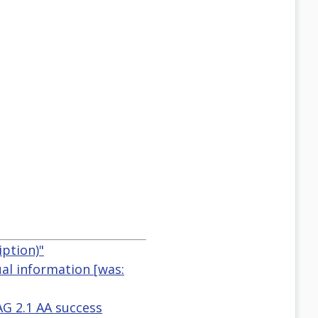
ption)"
ual information [was:
AG 2.1 AA success