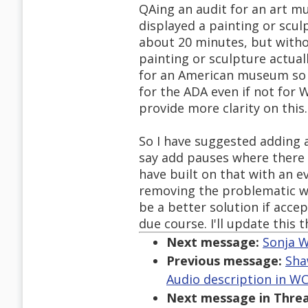
QAing an audit for an art m
displayed a painting or scul
about 20 minutes, but witho
painting or sculpture actual
for an American museum so I
for the ADA even if not for
provide more clarity on this.
So I have suggested adding
say add pauses where there a
have built on that with an 
removing the problematic w
be a better solution if acce
due course. I'll update this t
Next message:
Sonja W
Previous message:
Sha
Audio description in WCA
Next message in Threa