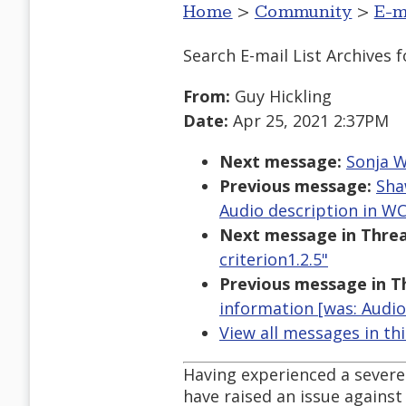
Home
>
Community
>
E-m
Search E-mail List Archives
f
From:
Guy Hickling
Date:
Apr 25, 2021 2:37PM
Next message:
Sonja W
Previous message:
Sha
Audio description in WCA
Next message in Threa
criterion1.2.5"
Previous message in T
information [was: Audio 
View all messages in th
Having experienced a severe c
have raised an issue against